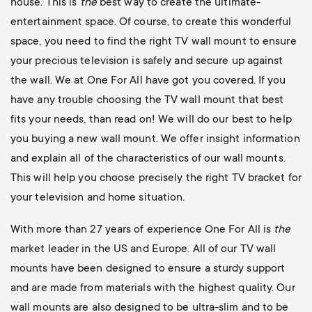
house. This is
the
best way to create the ultimate-
entertainment space. Of course, to create this wonderful
space, you need to find the right TV wall mount to ensure
your precious television is safely and secure up against
the wall. We at One For All have got you covered. If you
have any trouble choosing the TV wall mount that best
fits your needs, than read on! We will do our best to help
you buying a new wall mount. We offer insight information
and explain all of the characteristics of our wall mounts.
This will help you choose precisely the right TV bracket for
your television and home situation.
With more than 27 years of experience One For All is
the
market leader in the US and Europe. All of our TV wall
mounts have been designed to ensure a sturdy support
and are made from materials with the highest quality. Our
wall mounts are also designed to be ultra-slim and to be