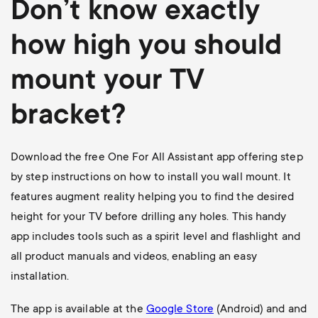
Don’t know exactly
how high you should
mount your TV
bracket?
Download the free One For All Assistant app offering step
by step instructions on how to install you wall mount. It
features augment reality helping you to find the desired
height for your TV before drilling any holes. This handy
app includes tools such as a spirit level and flashlight and
all product manuals and videos, enabling an easy
installation.
The app is available at the
Google Store
(Android) and and