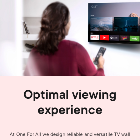
Optimal viewing
experience
At One For All we design reliable and versatile TV wall