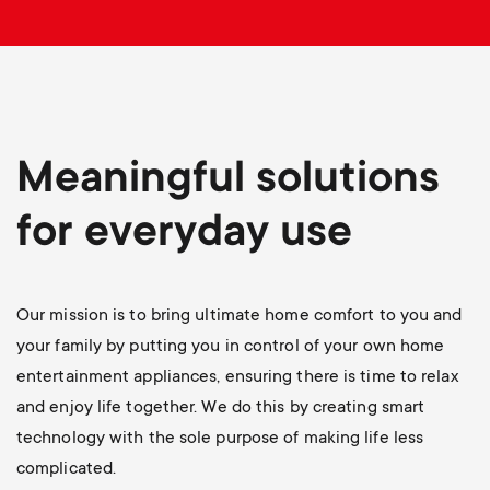
p
o
r
t
Meaningful solutions
m
for everyday use
e
Our mission is to bring ultimate home comfort to you and
n
your family by putting you in control of your own home
u
entertainment appliances, ensuring there is time to relax
and enjoy life together. We do this by creating smart
technology with the sole purpose of making life less
complicated.