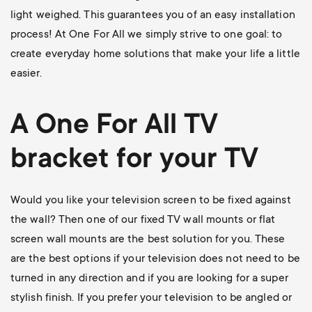
light weighed. This guarantees you of an easy installation
process! At One For All we simply strive to one goal: to
create everyday home solutions that make your life a little
easier.
A One For All
TV
bracket
for your TV
Would you like your television screen to be fixed against
the wall? Then one of our
fixed TV wall mounts
or flat
screen wall mounts are the best solution for you. These
are the best options if your television does not need to be
turned in any direction and if you are looking for a super
stylish finish. If you prefer your television to be angled or