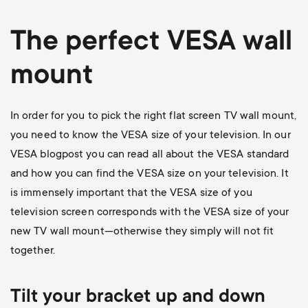
The perfect VESA wall
mount
In order for you to pick the right flat screen TV wall mount,
you need to know the VESA size of your television. In our
VESA blogpost
you can read all about the VESA standard
and how you can find the VESA size on your television. It
is immensely important that the VESA size of you
television screen corresponds with the VESA size of your
new TV wall mount—otherwise they simply will not fit
together.
Tilt your bracket up and down