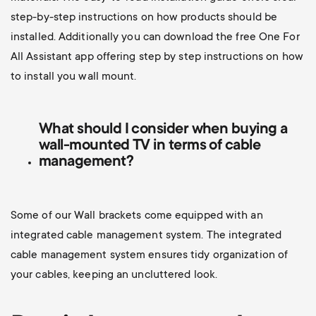
step-by-step instructions on how products should be
installed. Additionally you can d
ownload the free One For
All Assistant app offering step by step instructions on how
to install you wall mount.
What should I consider when buying a
wall-mounted TV
in terms of cable
management?
Some of our Wall brackets come equipped with an
integrated cable management system. The integrated
cable management system ensures tidy organization of
your cables, keeping an uncluttered look.