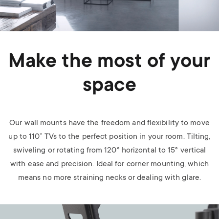
Make the most of your
space
Our wall mounts have the freedom and flexibility to move
up to 110” TVs to the perfect position in your room. Tilting,
swiveling or rotating from 120° horizontal to 15° vertical
with ease and precision. Ideal for corner mounting, which
means no more straining necks or dealing with glare.
Image