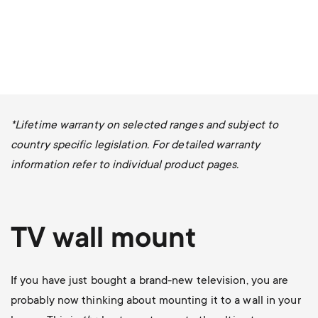
*Lifetime warranty on selected ranges and subject to
country specific legislation. For detailed warranty
information refer to individual product pages.
TV wall mount
If you have just bought a brand-new television, you are
probably now thinking about mounting it to a wall in your