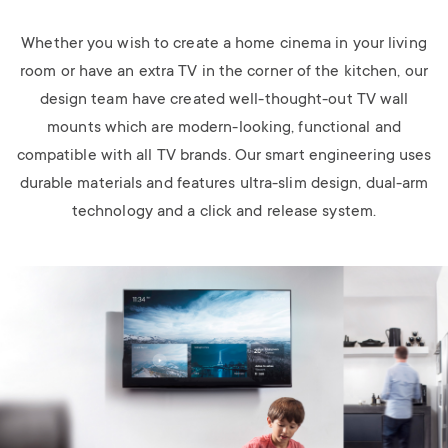
Whether you wish to create a home cinema in your living
room or have an extra TV in the corner of the kitchen, our
design team have created well-thought-out TV wall
mounts which are modern-looking, functional and
compatible with all TV brands. Our smart engineering uses
durable materials and features ultra-slim design, dual-arm
technology and a click and release system.
Image