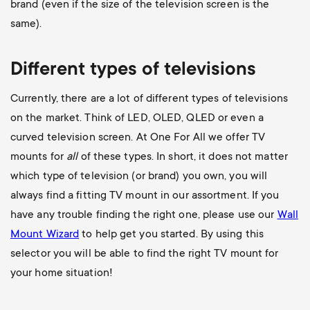
brand (even if the size of the television screen is the
same).
Different types of televisions
Currently, there are a lot of different types of televisions
on the market. Think of LED, OLED, QLED or even a
curved television screen. At One For All we offer TV
mounts for
all
of these types. In short, it does not matter
which type of television (or brand) you own, you will
always find a fitting TV mount in our assortment. If you
have any trouble finding the right one, please use our
Wall
Mount Wizard
to help get you started. By using this
selector you will be able to find the right TV mount for
your home situation!