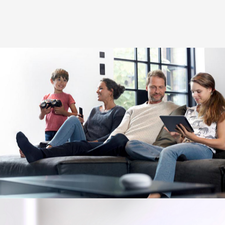
Image