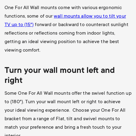
One For All Wall mounts come with various ergonomic
functions, some of our
wall mounts allow you to
tilt your
TV up to (15°)
forward or backward to counteract sunlight
reflections or reflections coming from indoor lights,
getting an ideal viewing position to achieve the best
viewing comfort.
Turn your wall mount left and
right
Some One For All Wall mounts offer the swivel function up
to (180
°). Turn your wall mount left or right to achieve
your ideal viewing experience. Choose your One For All
bracket from a range of Flat, tilt and swivel mounts to
match your preference and bring a fresh touch to your
interior.