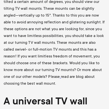
tilted a certain amount of degrees, you should view our
tilting TV wall mounts
. These mounts can be slightly
angled—vertically up to 15°. Thanks to this you are now
able to avoid annoying reflection and glistering sunlight. If
these options are not what you are looking for, since you
want to have limitless possibilities, you should take a look
at our
turning TV wall mounts
. These mounts are also
called swivel- or full-motion TV mounts and this has a
reason! If you want limitless freedom of movement, you
should choose one of these brackets. Would you like to
know more about our turning TV mounts? Or more about
one of our other models? Please
read are blog about
choosing the best wall mount
.
A universal
TV wall