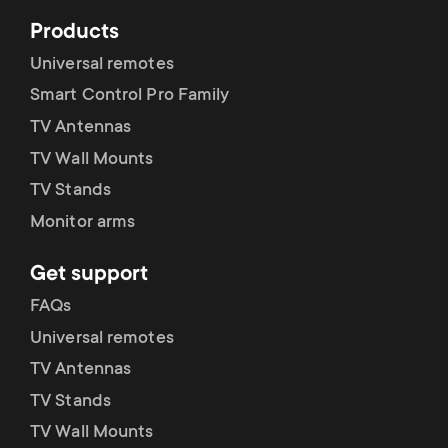
Products
Universal remotes
Smart Control Pro Family
TV Antennas
TV Wall Mounts
TV Stands
Monitor arms
Get support
FAQs
Universal remotes
TV Antennas
TV Stands
TV Wall Mounts