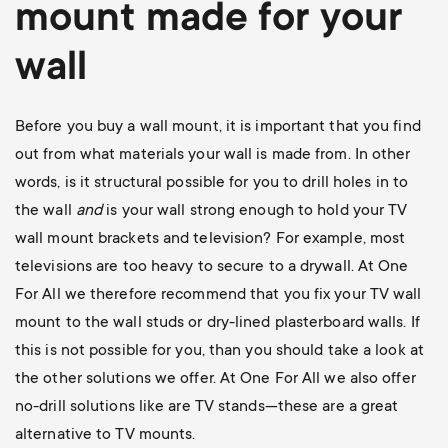
mount
made for your
wall
Before you buy a wall mount, it is important that you find
out from what materials your wall is made from. In other
words, is it structural possible for you to drill holes in to
the wall
and
is your wall strong enough to hold your TV
wall mount brackets and television? For example, most
televisions are too heavy to secure to a drywall. At One
For All we therefore recommend that you fix your TV wall
mount to the wall studs or dry-lined plasterboard walls. If
this is not possible for you, than you should take a look at
the other solutions we offer. At One For All we also offer
no-drill solutions like are TV stands—these are a great
alternative to TV mounts.