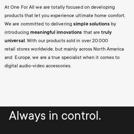
At One For All we are totally focused on developing
products that let you experience ultimate home comfort.
We are committed to delivering
simple solutions
by
introducing
meaningful innovations
that are
truly
universal
. With our products sold in over 20.000
retail stores worldwide, but mainly across North America
and Europe, we are a true specialist when it comes to
digital audio-video accessories.
Always in control.