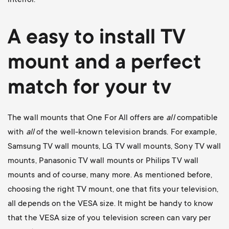
A easy to install
TV
mount
and a perfect
match for your tv
The wall mounts that One For All offers are
all
compatible
with
all
of the well-known television brands. For example,
Samsung TV wall mounts
,
LG TV wall mounts
,
Sony TV wall
mounts
,
Panasonic TV wall mounts
or
Philips TV wall
mounts
and of course, many more. As mentioned before,
choosing the right TV mount, one that fits your television,
all depends on the VESA size. It might be handy to know
that the VESA size of you television screen can vary per