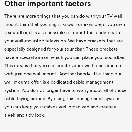
Other important factors
There are more things that you can do with your TV wall
mount than that you might know. For example, if you own
a soundbar, it is also possible to mount this underneath
your wall-mounted television. We have brackets that are
especially designed for your soundbar. These brackets
have a special arm on which you can place your soundbar.
This means that you can create your own home-cinema
with just one wall mount! Another handy little thing our
wall mounts offer, is a dedicated cable management
system. You do not longer have to worry about all of those
cable laying around. By using this management system
you can keep your cables well organized and create a
sleek and tidy look.