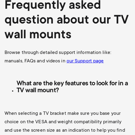
Frequently asked
question about our TV
wall mounts
Browse through detailed support information like:
manuals, FAQs and videos in
our Support page
What are the key features to look for in a
TV wall mount?
When selecting a TV bracket make sure you base your
choice on the VESA and weight compatibility primarily
and use the screen size as an indication to help you find