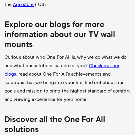
the
App store
(iOS).
Explore our blogs for more
information about our
TV wall
mounts
Curious about who One For All is, why we do what we do
and what our solutions can do for you?
Check out our
blogs
, read about One For All's achievements and
solutions that we bring into your life, find out about our
goals and mission to bring the highest standard of comfort
and viewing experience for your home.
Discover all the
One For All
solutions