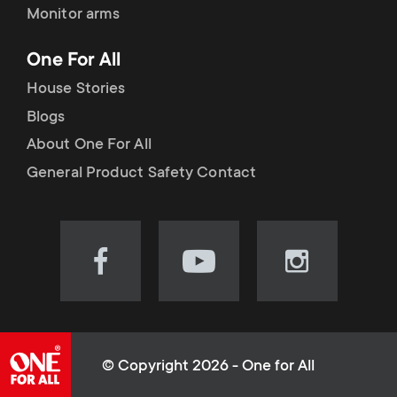
Monitor arms
One For All
House Stories
Blogs
About One For All
General Product Safety Contact
Visit
Visit
Visit
our
our
our
Facebook
YouTube
Instagram
page
channel
page
(opens
(opens
(opens
© Copyright 2026 - One for All
in
in
in