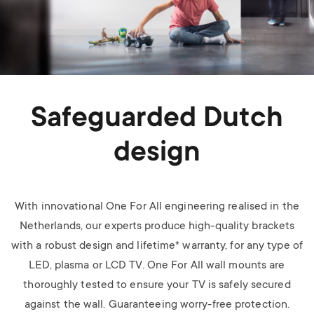
Safeguarded Dutch
design
With innovational One For All engineering realised in the
Netherlands, our experts produce high-quality brackets
with a robust design and lifetime* warranty, for any type of
LED, plasma or LCD TV.
One For All wall mounts are
thoroughly tested to ensure your TV is safely secured
against the wall. Guaranteeing worry-free protection.