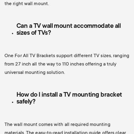
the right wall mount.
Can a TV wall mount accommodate all
sizes of TVs?
One For All TV Brackets support different TV sizes, ranging
from 27 inch all the way to 110 inches offering a truly
universal mounting solution.
How do I install a TV mounting bracket
safely?
The wall mount comes with all required mounting
materials. The easy-to-read installation guide offers clear