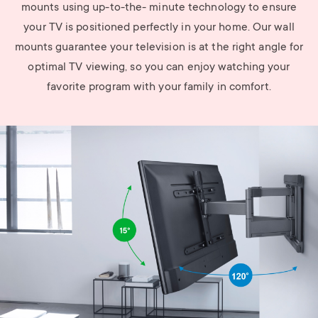
mounts using up-to-the- minute technology to ensure
your TV is positioned perfectly in your home. Our wall
mounts guarantee your television is at the right angle for
optimal TV viewing, so you can enjoy watching your
favorite program with your family in comfort.
Image