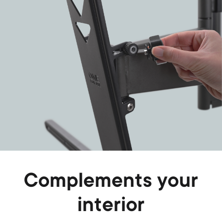
Complements your
interior