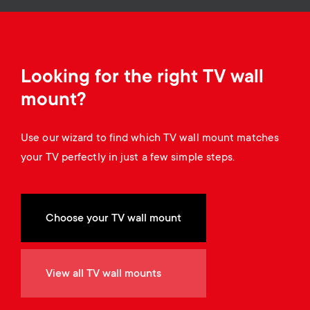
o
o
n
n
d
Looking for the right TV wall
mount?
a
Use our wizard to find which TV wall mount matches
r
your TV perfectly in just a few simple steps.
y
s
Choose your TV wall mount
u
View all TV wall mounts
p