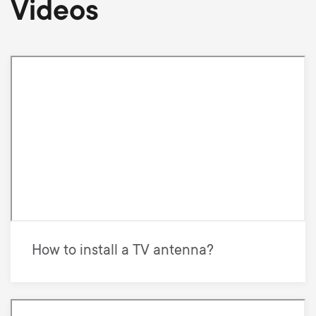
Videos
How to install a TV antenna?