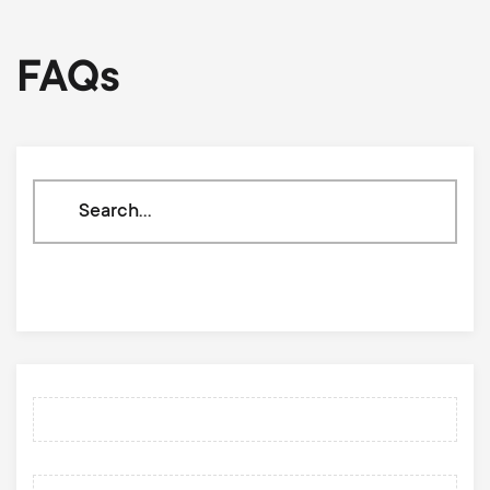
FAQs
Search
through
our
knowledge
base