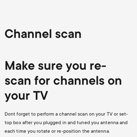
p
o
r
Channel scan
t
m
Make sure you re-
e
scan for channels on
n
your TV
u
Dont forget to perform a channel scan on your TV or set-
top box after you plugged in and tuned you antenna and
each time you rotate or re-position the antenna.