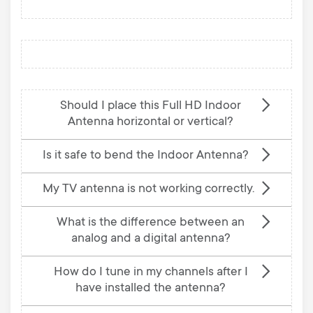
Should I place this Full HD Indoor
Antenna horizontal or vertical?
Is it safe to bend the Indoor Antenna?
My TV antenna is not working correctly.
What is the difference between an
analog and a digital antenna?
How do I tune in my channels after I
have installed the antenna?