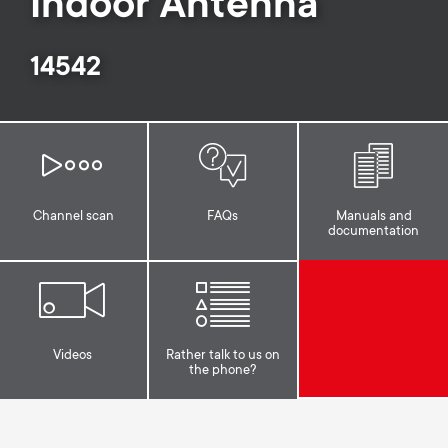
Indoor Antenna
o
o
n
14542
n
d
a
r
Channel scan
FAQs
Manuals and
documentation
y
s
u
Videos
Rather talk to us on
the phone?
p