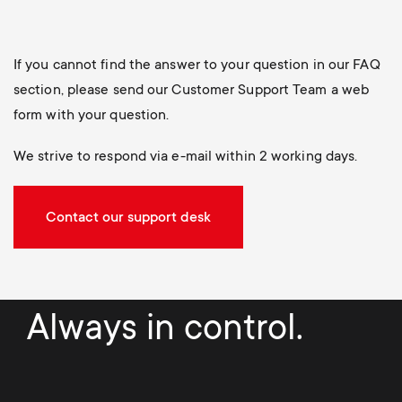
If you cannot find the answer to your question in our FAQ
section, please send our Customer Support Team a web
form with your question.
We strive to respond via e-mail within 2 working days.
Contact our support desk
Always in control.