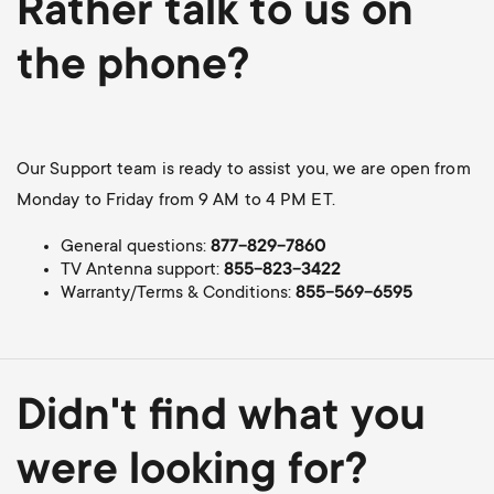
Rather talk to us on
the phone?
Our Support team is ready to assist you, we are open from
Monday to Friday from 9 AM to 4 PM ET.
General questions:
877-829-7860
TV Antenna support:
855-823-3422
Warranty/Terms & Conditions:
855-569-6595
Didn't find what you
were looking for?