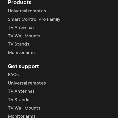
Products
Universal remotes
Smart Control Pro Family
TV Antennas
TV Wall Mounts
TV Stands
Monitor arms
Get support
FAQs
Universal remotes
TV Antennas
TV Stands
TV Wall Mounts
Monitor arms