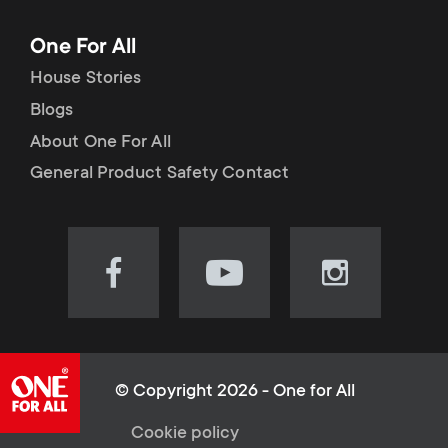
One For All
House Stories
Blogs
About One For All
General Product Safety Contact
Visit
Visit
Visit
our
our
our
Facebook
YouTube
Instagram
page
channel
page
(opens
(opens
(opens
© Copyright 2026 - One for All
in
in
in
L
Cookie policy
new
new
new