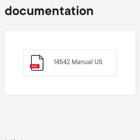
documentation
14542 Manual US