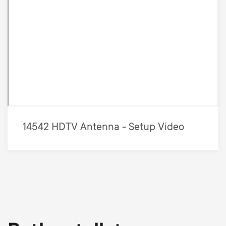
14542 HDTV Antenna - Setup Video