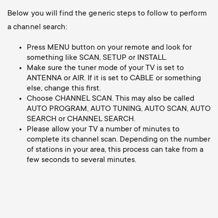
Below you will find the generic steps to follow to perform
a channel search:
Press MENU button on your remote and look for
something like SCAN, SETUP or INSTALL.
Make sure the tuner mode of your TV is set to
ANTENNA or AIR. If it is set to CABLE or something
else, change this first.
Choose CHANNEL SCAN. This may also be called
AUTO PROGRAM, AUTO TUNING, AUTO SCAN, AUTO
SEARCH or CHANNEL SEARCH.
Please allow your TV a number of minutes to
complete its channel scan. Depending on the number
of stations in your area, this process can take from a
few seconds to several minutes.