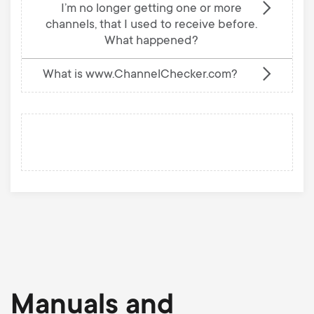
I’m no longer getting one or more
channels, that I used to receive before.
What happened?
What is www.ChannelChecker.com?
Manuals and