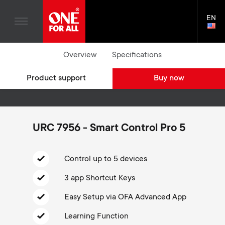
TV Antennas
n
Blogs
EN
Support
LAN
TV Wall Mounts
SELE
House Stories
n
Skip
TV Stands
Universal Remotes
Overview
Specifications
to
Sustainability
Where to buy
a
main
Monitor arms
TV Antennas
Product support
Buy now
content
About One For All
v
TV Wall Mounts
i
TV Stands
URC 7956 - Smart Control Pro 5
Monitor arms
g
S
Control up to 5 devices
General support
a
3 app Shortcut Keys
e
t
Easy Setup via OFA Advanced App
c
i
Learning Function