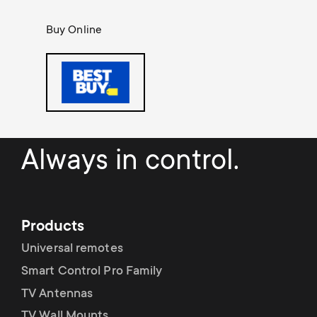
o
o
Buy Online
n
n
d
a
r
Always in control.
y
s
Products
u
Universal remotes
Smart Control Pro Family
p
TV Antennas
TV Wall Mounts