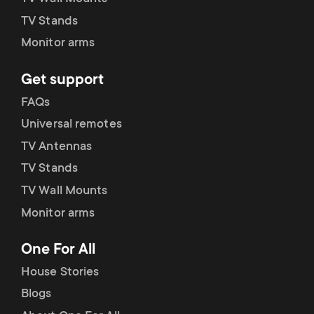
p
TV Stands
o
Monitor arms
r
Get support
FAQs
t
Universal remotes
m
TV Antennas
TV Stands
e
TV Wall Mounts
n
Monitor arms
u
One For All
House Stories
Blogs