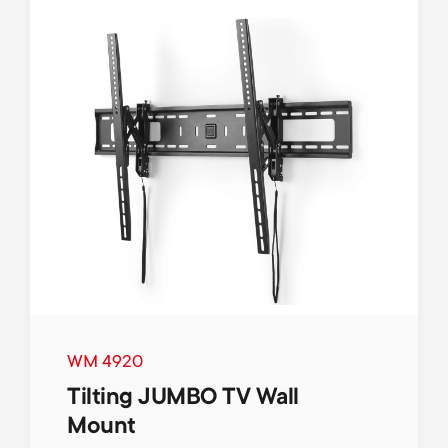
WM 4920
Tilting JUMBO TV Wall
Mount