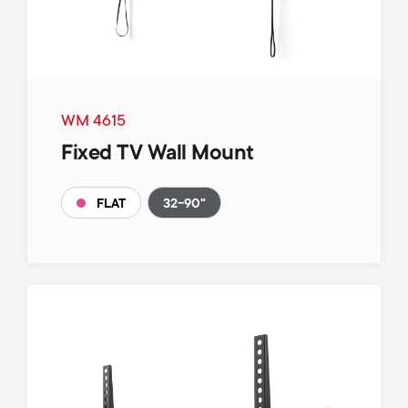
WM 4615
Fixed TV Wall Mount
32-90"
FLAT