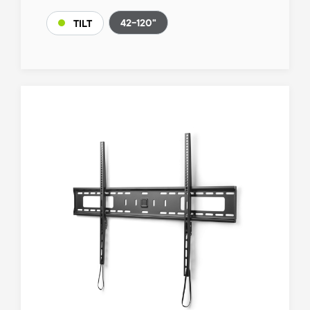
42-120"
TILT