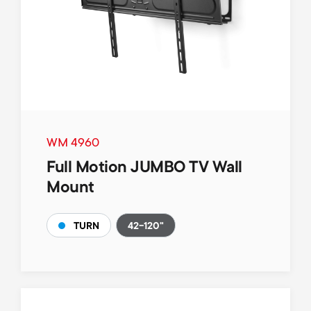
WM 4960
Full Motion JUMBO TV Wall
Mount
42-120"
TURN