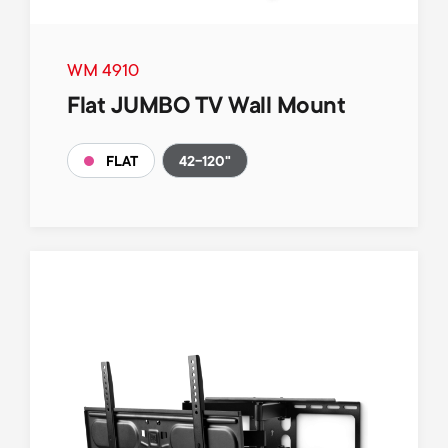
WM 4910
Flat JUMBO TV Wall Mount
42-120"
FLAT