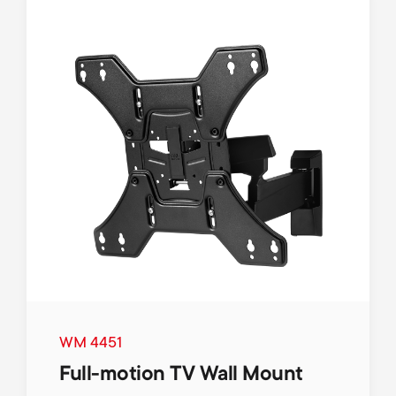
WM 4451
Full-motion TV Wall Mount