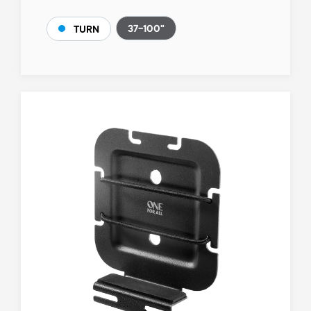
37-100"
TURN