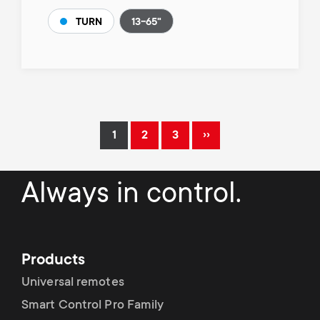
13-65"
TURN
Pagination
››
1
2
3
Current
Page
Page
Next
page
page
Always in control.
Products
Universal remotes
Smart Control Pro Family