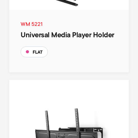
WM 5221
Universal Media Player Holder
FLAT