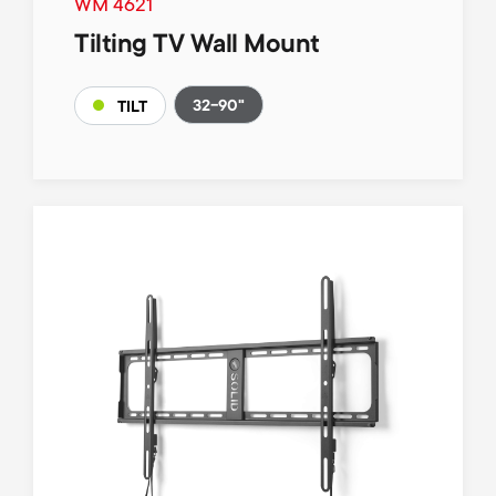
WM 4621
Tilting TV Wall Mount
32-90"
TILT