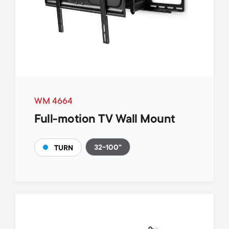
WM 4664
Full-motion TV Wall Mount
32-100"
TURN