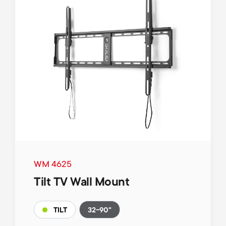
WM 4625
Tilt TV Wall Mount
32-90"
TILT