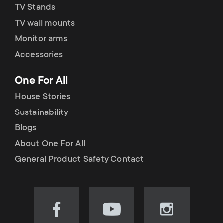
TV Stands
TV wall mounts
Monitor arms
Accessories
One For All
House Stories
Sustainability
Blogs
About One For All
General Product Safety Contact
Visit
Visit
Visit