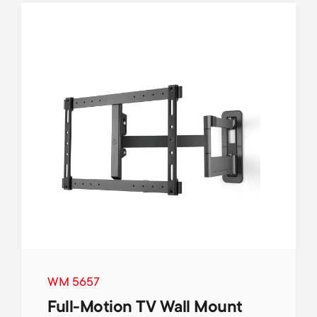
WM 5657
Full-Motion TV Wall Mount