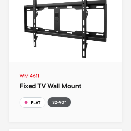
WM 4611
Fixed TV Wall Mount
32-90"
FLAT