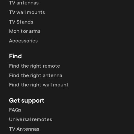
TV antennas
TV wall mounts
TV Stands
Monitor arms
Accessories
Find
Find the right remote
Find the right antenna
Find the right wall mount
Get support
FAQs
Universal remotes
TV Antennas