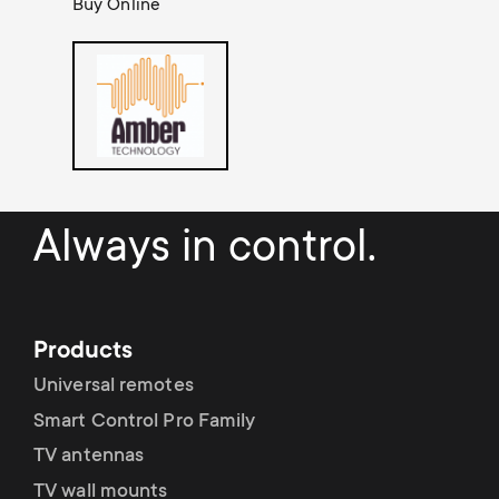
a
Buy Online
n
o
r
n
y
d
p
a
r
r
Always in control.
o
y
d
s
Products
u
Universal remotes
u
Smart Control Pro Family
c
p
TV antennas
t
TV wall mounts