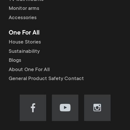
Monitor arms
Accessories
One For All
House Stories
Sustainability
Blogs
About One For All
General Product Safety Contact
Visit
Visit
Visit
our
our
our
Facebook
YouTube
Instagram