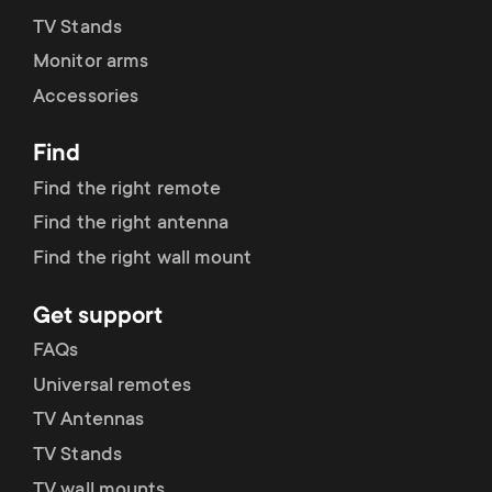
p
TV Stands
s
o
Monitor arms
m
Accessories
r
e
Find
t
Find the right remote
n
m
Find the right antenna
u
Find the right wall mount
e
Get support
n
FAQs
u
Universal remotes
TV Antennas
TV Stands
TV wall mounts