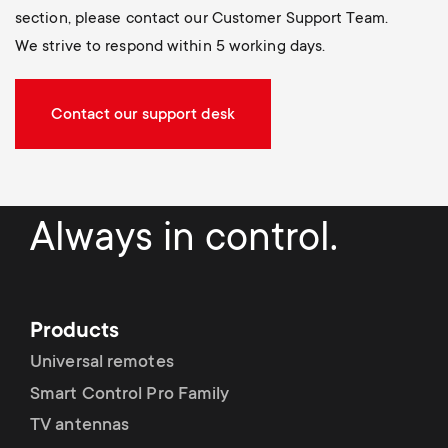
section, please contact our Customer Support Team.
We strive to respond within 5 working days.
Contact our support desk
Always in control.
Products
Universal remotes
Smart Control Pro Family
TV antennas