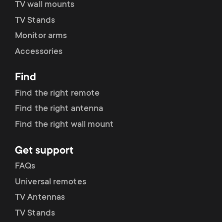
TV wall mounts
TV Stands
Monitor arms
Accessories
Find
Find the right remote
Find the right antenna
Find the right wall mount
Get support
FAQs
Universal remotes
TV Antennas
TV Stands