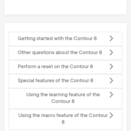
base
Getting started with the Contour 8
Other questions about the Contour 8
Perform a reset on the Contour 8
Special features of the Contour 8
Using the learning feature of the
Contour 8
Using the macro feature of the Contour
8