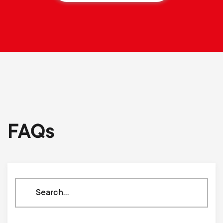
FAQs
Search
through
our
knowledge