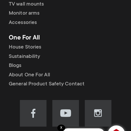
TV wall mounts
Monitor arms
Accessories
One For All
House Stories
Sustainability
Blogs
About One For All
General Product Safety Contact
Visit
Visit
Visit
our
our
our
x