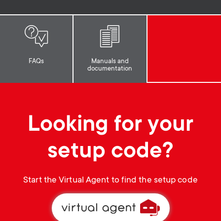
p
s
o
m
r
FAQs
Manuals and
e
documentation
t
n
m
u
Looking for your
e
setup code?
n
u
Start the Virtual Agent to find the setup code