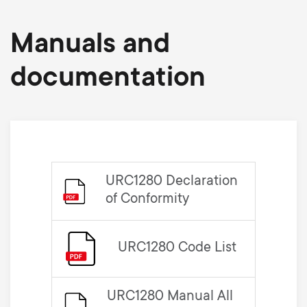
Manuals and
documentation
URC1280 Declaration
of Conformity
URC1280 Code List
URC1280 Manual All