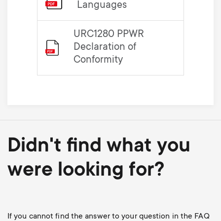
Languages
URC1280 PPWR
Declaration of
Conformity
Didn't find what you
were looking for?
If you cannot find the answer to your question in the FAQ