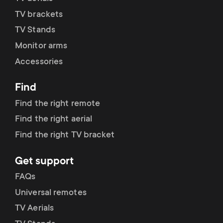
TV brackets
TV Stands
Monitor arms
Accessories
Find
Find the right remote
Find the right aerial
Find the right TV bracket
Get support
FAQs
Universal remotes
TV Aerials