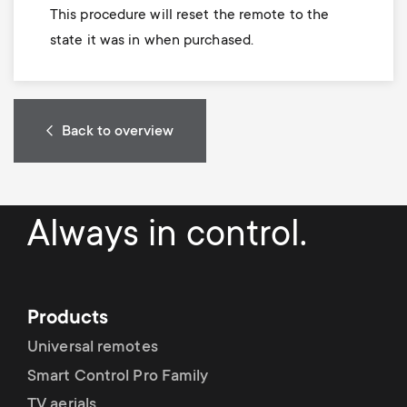
This procedure will reset the remote to the
state it was in when purchased.
Back to overview
Always in control.
Products
Universal remotes
Smart Control Pro Family
TV aerials