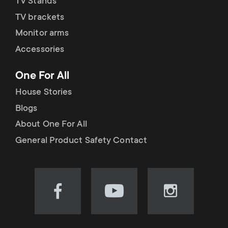
TV Stands
TV brackets
Monitor arms
Accessories
One For All
House Stories
Blogs
About One For All
General Product Safety Contact
Visit
Visit
Visit
our
our
our
Facebook
YouTube
Instagram