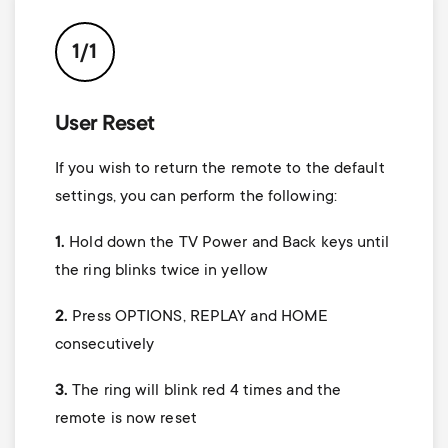
p
t
o
1/1
s
r
m
User Reset
t
If you wish to return the remote to the default
e
m
settings, you can perform the following:
n
1.
Hold down the
TV Power
and Back keys until
e
u
the ring blinks twice in yellow
n
2.
Press
OPTIONS, REPLAY
and
HOME
u
consecutively
3.
The ring will blink red 4 times and the
remote is now reset