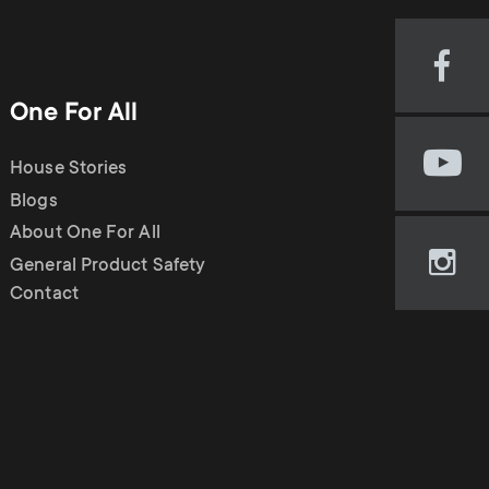
n
u
u
Visi
our
One For All
Fac
pag
House Stories
Visi
(op
our
Blogs
in
You
new
About One For All
cha
tab)
General Product Safety
Visi
(op
Contact
our
in
Ins
new
pag
tab)
(op
in
new
tab)