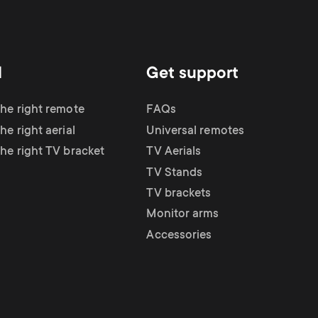
d
Get support
the right remote
FAQs
he right aerial
Universal remotes
the right TV bracket
TV Aerials
TV Stands
TV brackets
Monitor arms
Accessories