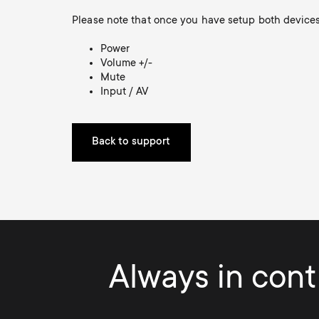
Please note that once you have setup both devices 
Power
Volume +/-
Mute
Input / AV
Back to support
Always in contr