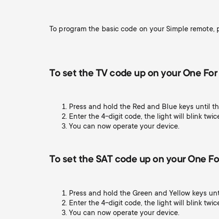
TV Aerials
i
TV Stands
About One For All
To program the basic code on your Simple remote, p
g
TV Brackets
Monitor arms
a
TV Stands
To set the TV code up on your One For 
t
Monitor arms
Press and hold the Red and Blue keys until th
i
Enter the 4-digit code, the light will blink twic
You can now operate your device.
Gaming Monitor
o
Arms
To set the SAT code up on your One For
n
Press and hold the Green and Yellow keys unti
Enter the 4-digit code, the light will blink twic
You can now operate your device.