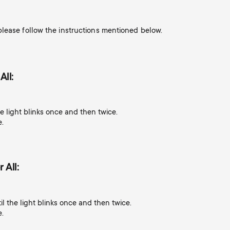
lease follow the instructions mentioned below.
All:
e light blinks once and then twice.
e.
 All:
l the light blinks once and then twice.
e.