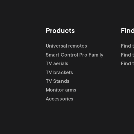
Products
Fin
Universal remotes
Find 
Smart Control Pro Family
Find t
TV aerials
Find 
TV brackets
TV Stands
Monitor arms
Accessories