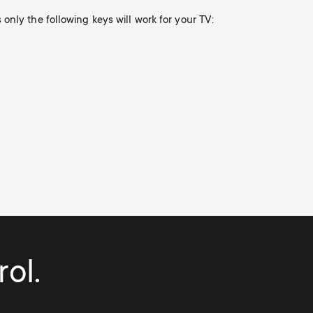
only the following keys will work for your TV:
ol.