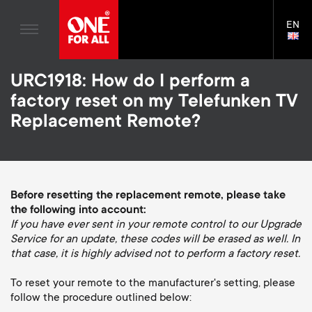
Home entertaiment
n
TV Brackets
Blogs
EN
Support
LAN
Gaming
a
TV Stands
SELE
House Stories
Skip
Universal Remotes
v
Monitor arms
URC1918: How do I perform a
to
Sustainability
main
factory reset on my Telefunken TV
TV Aerials
Gaming Monitor Arms
content
i
About One For All
Replacement Remote?
S
TV Brackets
Cleaning Solutions
g
e
TV Stands
Mounting accessories
a
Monitor arms
Before resetting the replacement remote, please take
Signal distribution
c
the following into account:
t
S
General support
If you have ever sent in your remote control to our Upgrade
Monitor arm accessories
o
Service for an update, these codes will be erased as well. In
i
e
Accessories
that case, it is highly advised not to perform a factory reset.
Cables
n
o
c
To reset your remote to the manufacturer's setting, please
Soundbar holders
follow the procedure outlined below:
d