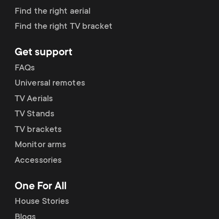
Find the right aerial
Find the right TV bracket
Get support
FAQs
Universal remotes
TV Aerials
TV Stands
TV brackets
Monitor arms
Accessories
One For All
House Stories
Blogs