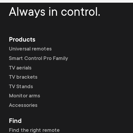
p
t
Always in control.
o
s
r
m
Products
t
Universal remotes
e
m
Smart Control Pro Family
n
TV aerials
e
TV brackets
u
TV Stands
n
Monitor arms
u
Accessories
Find
Find the right remote