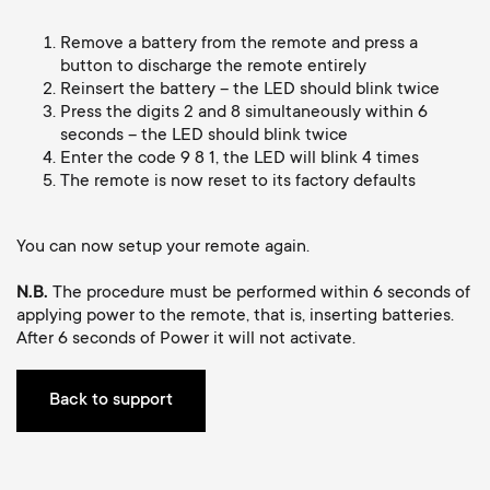
Cable management
n
o
a
Remove a battery from the remote and press a
n
button to discharge the remote entirely
r
Reinsert the battery – the LED should blink twice
Press the digits 2 and 8 simultaneously within 6
d
seconds – the LED should blink twice
y
Enter the code 9 8 1, the LED will blink 4 times
a
The remote is now reset to its factory defaults
p
r
You can now setup your remote again.
r
y
N.B.
The procedure must be performed within 6 seconds of
o
applying power to the remote, that is, inserting batteries.
s
After 6 seconds of Power it will not activate.
d
u
Back to support
u
p
c