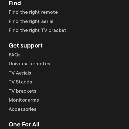
p
Find
t
Find the right remote
o
s
Find the right aerial
r
Find the right TV bracket
m
t
Get support
e
FAQs
m
n
Universal remotes
e
TV Aerials
u
TV Stands
n
TV brackets
u
Monitor arms
Accessories
One For All