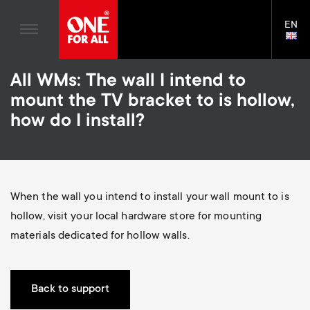
Home entertaiment
n
TV Brackets
Blogs
EN
Support
LAN
Gaming
a
TV Stands
SELE
House Stories
Skip
Universal Remotes
v
Monitor arms
All WMs: The wall I intend to
to
Sustainability
main
mount the TV bracket to is hollow,
TV Aerials
Gaming Monitor Arms
content
i
About One For All
how do I install?
S
TV Brackets
Cleaning Solutions
g
e
TV Stands
Mounting accessories
a
Monitor arms
Signal distribution
c
When the wall you intend to install your wall mount to is
t
S
hollow, visit your local hardware store for mounting
General support
Monitor arm accessories
o
materials dedicated for hollow walls.
i
e
Accessories
Cables
n
o
c
Soundbar holders
Back to support
d