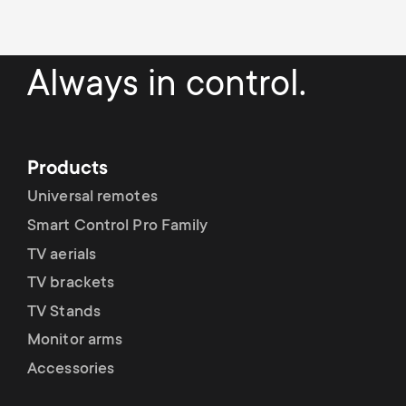
Cable management
n
o
a
n
r
Always in control.
d
y
a
p
Products
r
Universal remotes
r
Smart Control Pro Family
y
o
TV aerials
s
TV brackets
d
TV Stands
u
u
Monitor arms
p
Accessories
c