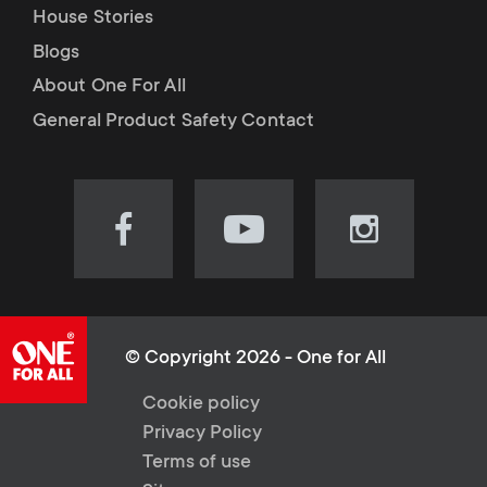
House Stories
Blogs
About One For All
General Product Safety Contact
Visit
Visit
Visit
our
our
our
Facebook
YouTube
Instagram
page
channel
page
(opens
(opens
(opens
© Copyright 2026 - One for All
in
in
in
L
Cookie policy
new
new
new
Privacy Policy
tab)
tab)
tab)
e
Terms of use