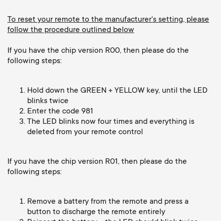
Cable management
n
o
a
To reset your remote to the manufacturer's setting, please
n
follow the procedure outlined below
r
If you have the chip version R00, then please do the
d
following steps:
y
a
p
Hold down the GREEN + YELLOW key, until the LED
r
blinks twice
Enter the code 981
r
The LED blinks now four times and everything is
y
deleted from your remote control
o
s
d
If you have the chip version R01, then please do the
following steps:
u
u
p
Remove a battery from the remote and press a
c
button to discharge the remote entirely