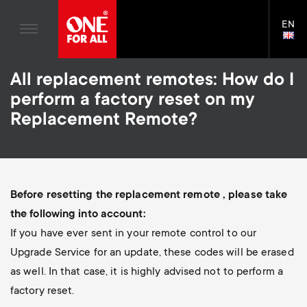
Home entertaiment
n
TV Brackets
Blogs
EN
Support
LAN
Gaming
a
TV Stands
SELE
House Stories
Skip
Universal Remotes
v
Monitor arms
All replacement remotes: How do I
to
Sustainability
main
perform a factory reset on my
TV Aerials
Gaming Monitor Arms
content
i
About One For All
Replacement Remote?
S
TV Brackets
Cleaning Solutions
g
e
TV Stands
Mounting accessories
a
Monitor arms
Signal distribution
c
Before resetting the replacement remote , please take
t
S
the following into account:
General support
Monitor arm accessories
o
If you have ever sent in your remote control to our
i
e
Accessories
Cables
Upgrade Service for an update, these codes will be erased
n
as well. In that case, it is highly advised not to perform a
o
c
Soundbar holders
factory reset.
d