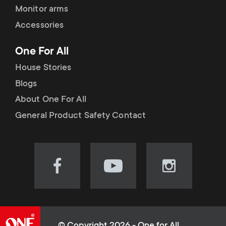
Monitor arms
Accessories
One For All
House Stories
Blogs
About One For All
General Product Safety Contact
Visit
Visit
Visit
our
our
our
Facebook
YouTube
Instagram
page
channel
page
(opens
(opens
(opens
© Copyright 2026 - One for All