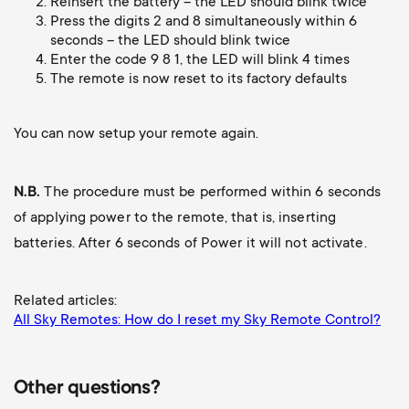
p
Reinsert the battery – the LED should blink twice
t
Press the digits 2 and 8 simultaneously within 6
seconds – the LED should blink twice
o
Enter the code 9 8 1, the LED will blink 4 times
s
The remote is now reset to its factory defaults
r
m
t
You can now setup your remote again.
e
m
N.B.
The procedure must be performed within 6 seconds
n
of applying power to the remote, that is, inserting
e
batteries. After 6 seconds of Power it will not activate.
u
n
Related articles:
u
All Sky Remotes: How do I reset my Sky Remote Control?
Other questions?