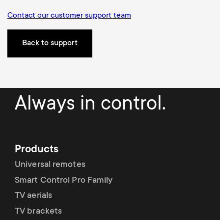
Contact our customer support team
Back to support
Always in control.
Products
Universal remotes
Smart Control Pro Family
TV aerials
TV brackets