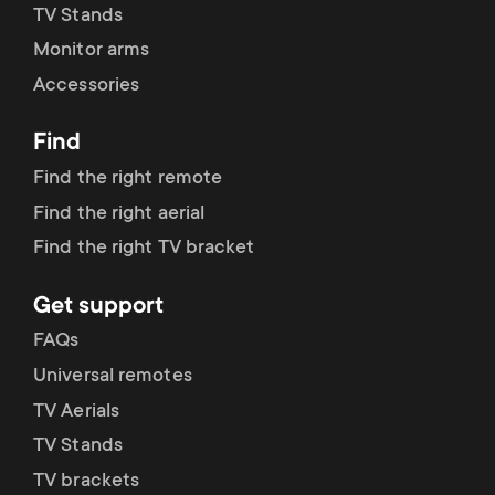
TV Stands
Monitor arms
Accessories
Find
Find the right remote
Find the right aerial
Find the right TV bracket
Get support
FAQs
Universal remotes
TV Aerials
TV Stands
TV brackets