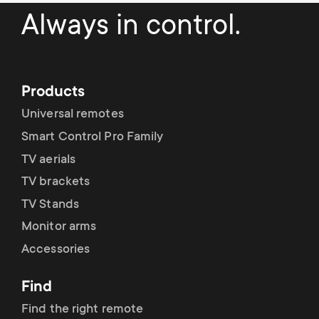
Cable management
n
o
Always in control.
a
n
r
d
Products
y
a
Universal remotes
p
Smart Control Pro Family
r
TV aerials
r
y
TV brackets
o
TV Stands
s
Monitor arms
d
Accessories
u
u
p
Find
c
Find the right remote