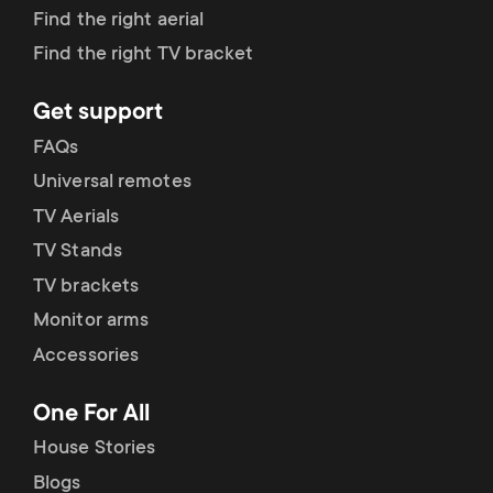
p
Find the right aerial
t
o
Find the right TV bracket
s
r
Get support
m
FAQs
t
Universal remotes
e
m
TV Aerials
n
TV Stands
e
TV brackets
u
Monitor arms
n
Accessories
u
One For All
House Stories
Blogs