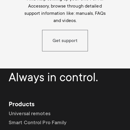
Accessory, browse through detailed
support information like: manuals, FAQs
and videos.
Get support
Always in control.
Products
Universal remotes
Smart Control Pro Family