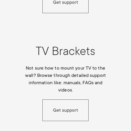
Get support
TV Brackets
Not sure how to mount your TV to the
wall? Browse through detailed support
information like: manuals, FAQs and
videos.
Get support