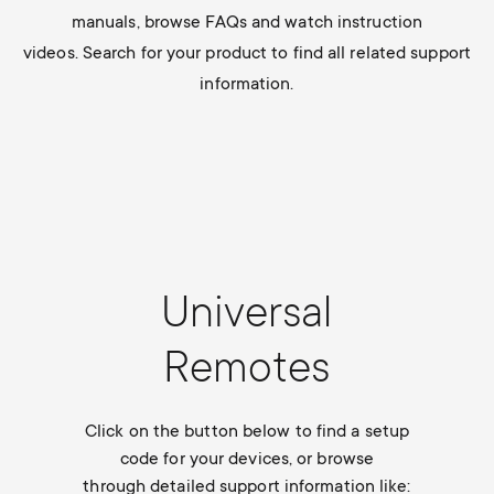
Cable management
n
o
manuals, browse FAQs and watch instruction
a
videos. Search for your product to find all related support
n
information.
r
d
y
a
p
r
r
y
Universal
o
s
Remotes
d
u
u
Click on the button below to find a setup
p
code for your devices, or browse
c
through detailed support information like: