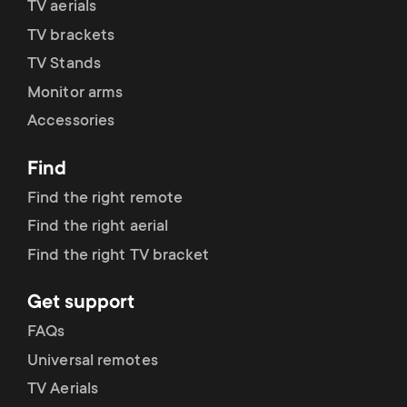
TV aerials
TV brackets
TV Stands
Monitor arms
Accessories
Find
Find the right remote
Find the right aerial
Find the right TV bracket
Get support
FAQs
Universal remotes
TV Aerials