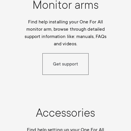
Monitor arms
Find help installing your One For All
monitor arm, browse through detailed
support information like: manuals, FAQs
and videos.
Get support
Accessories
Find help setting up your One For All