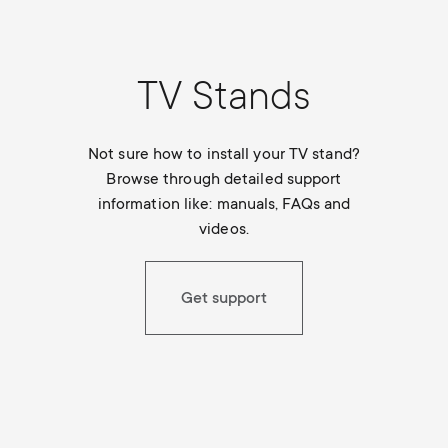
TV Stands
Not sure how to install your TV stand?
Browse through detailed support
information like: manuals, FAQs and
videos.
Get support