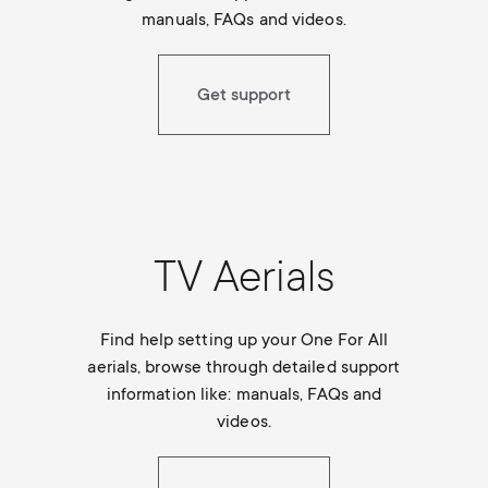
p
manuals, FAQs and videos.
t
o
s
Get support
r
m
t
e
m
n
TV Aerials
e
u
n
Find help setting up your One For All
aerials, browse through detailed support
u
information like: manuals, FAQs and
videos.