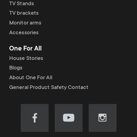
TV Stands
TV brackets
Monitor arms
Accessories
One For All
House Stories
Blogs
About One For All
General Product Safety Contact
Visit
Visit
Visit
our
our
our