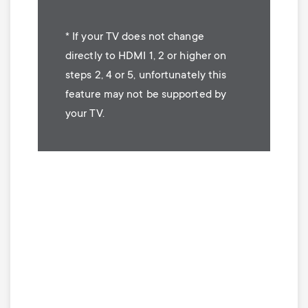
* If your TV does not change
directly to HDMI 1, 2 or higher on
steps 2, 4 or 5, unfortunately this
feature may not be supported by
your TV.
Image