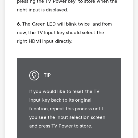
pressing the TV Power key to store when the
right input is displayed.
6.
The Green LED will blink twice and from
now, the TV Input key should select the
right HDMI Input directly.
TIP
If you would like to reset the TV
Input key back to its original
function, repeat this process until
you see the Input selection screen
and press TV Power to store.