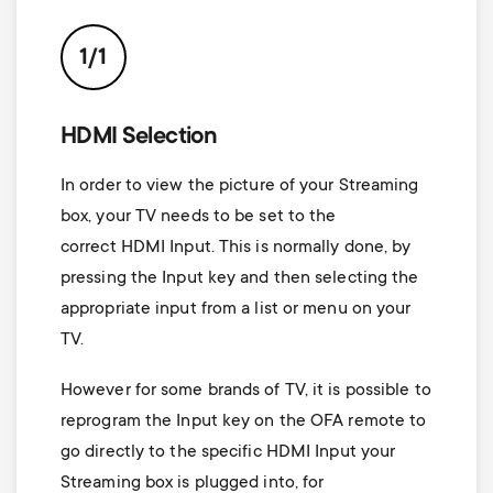
p
t
o
1/1
s
r
m
HDMI Selection
t
In order to view the picture of your Streaming
e
m
box, your TV needs to be set to the
n
correct HDMI Input. This is normally done, by
e
pressing the Input key and then selecting the
u
appropriate input from a list or menu on your
n
TV.
u
However for some brands of TV, it is possible to
reprogram the Input key on the OFA remote to
go directly to the specific HDMI Input your
Streaming box is plugged into, for