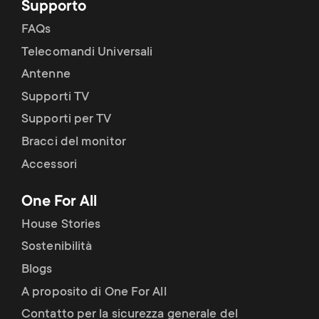
Supporto
FAQs
Telecomandi Universali
Antenne
Supporti TV
Supporti per TV
Bracci del monitor
Accessori
One For All
House Stories
Sostenibilità
Blogs
A proposito di One For All
Contatto per la sicurezza generale del