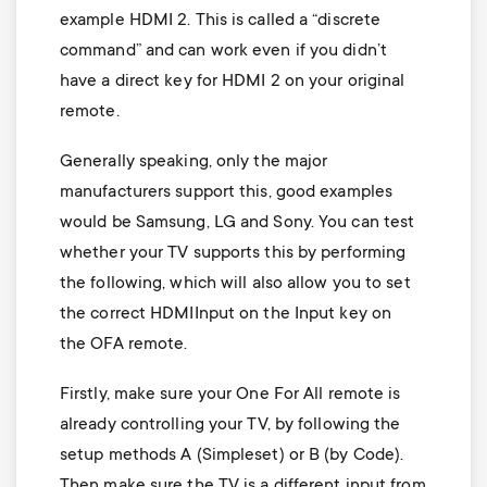
example HDMI 2. This is called a “discrete
command” and can work even if you didn’t
have a direct key for HDMI 2 on your original
remote.
Generally speaking, only the major
manufacturers support this, good examples
would be Samsung, LG and Sony. You can test
whether your TV supports this by performing
the following, which will also allow you to set
the correct HDMIInput on the Input key on
the OFA remote.
Firstly, make sure your One For All remote is
already controlling your TV, by following the
setup methods A (Simpleset) or B (by Code).
Then make sure the TV is a different input from