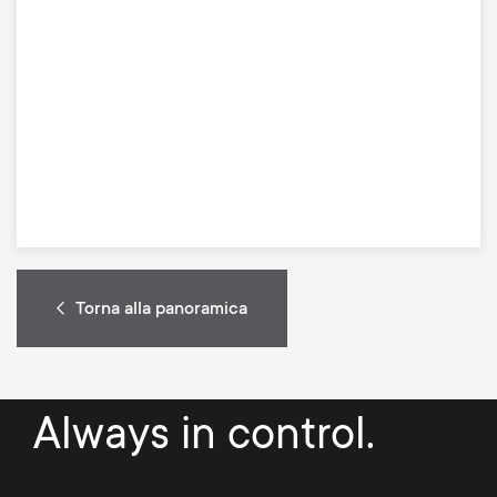
Torna alla panoramica
Always in control.