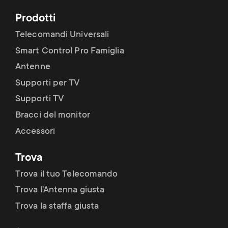
Prodotti
Telecomandi Universali
Smart Control Pro Famiglia
Antenne
Supporti per TV
Supporti TV
Bracci del monitor
Accessori
Trova
Trova il tuo Telecomando
Trova l'Antenna giusta
Trova la staffa giusta