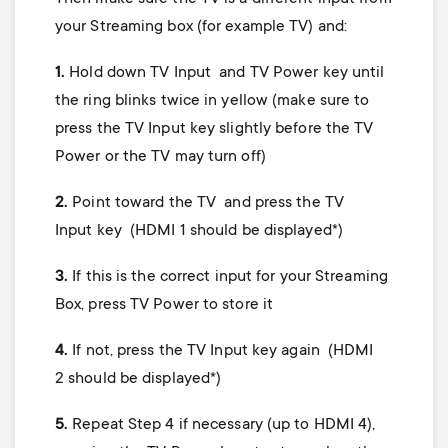
your Streaming box (for example TV) and:
1.
Hold down TV Input and TV Power key until
the ring blinks twice in yellow (make sure to
press the TV Input key slightly before the TV
Power or the TV may turn off)
2.
Point toward the TV and press the TV
Input key (HDMI 1 should be displayed*)
3.
If this is the correct input for your Streaming
Box, press TV Power to store it
4.
If not, press the TV Input key again (HDMI
2 should be displayed*)
5.
Repeat Step 4 if necessary (up to HDMI 4),