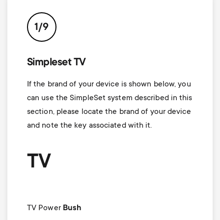
1/9
Simpleset TV
If the brand of your device is shown below, you
can use the SimpleSet system described in this
section, please locate the brand of your device
and note the key associated with it.
TV
TV Power
Bush