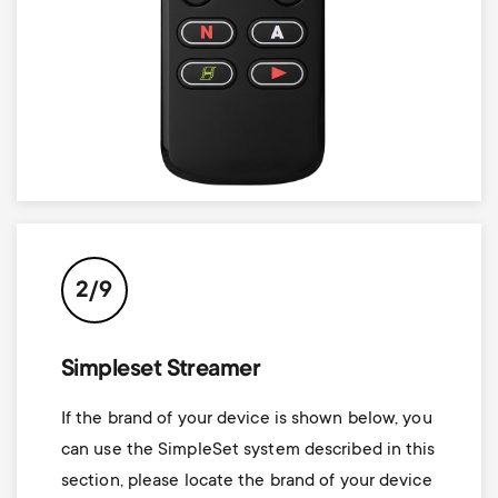
2/9
Simpleset Streamer
If the brand of your device is shown below, you
can use the SimpleSet system described in this
section, please locate the brand of your device