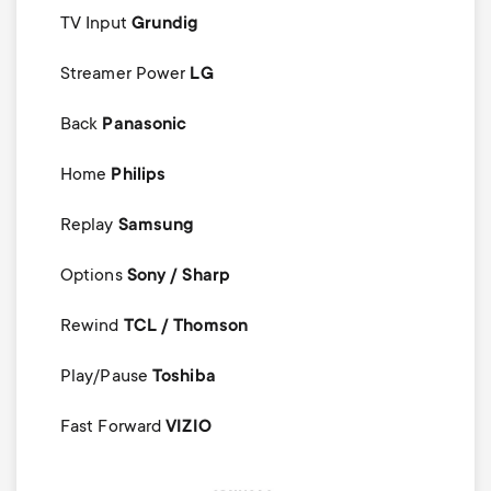
TV Input
Grundig
Streamer Power
LG
Back
Panasonic
Home
Philips
Replay
Samsung
Options
Sony / Sharp
Rewind
TCL / Thomson
Play/Pause
Toshiba
Fast Forward
VIZIO
Image