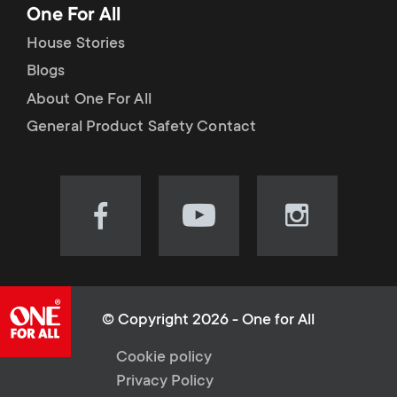
One For All
House Stories
Blogs
About One For All
General Product Safety Contact
Visit
Visit
Visit
our
our
our
Facebook
YouTube
Instagram
page
channel
page
(opens
(opens
(opens
© Copyright 2026 - One for All
in
in
in
L
Cookie policy
new
new
new
Privacy Policy
tab)
tab)
tab)