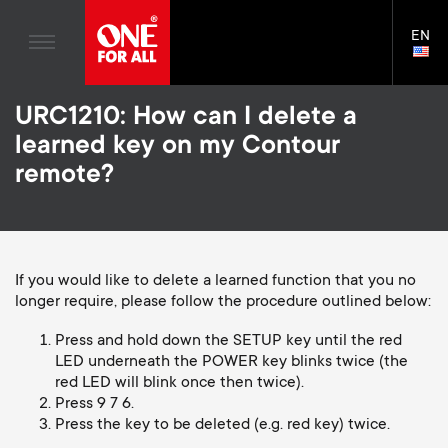
TV Antennas
n
Blogs
EN
Support
LAN
TV Wall Mounts
SELE
House Stories
n
Skip
TV Stands
Universal Remotes
URC1210: How can I delete a
to
Sustainability
a
main
Monitor arms
learned key on my Contour
TV Antennas
content
About One For All
remote?
v
TV Wall Mounts
i
TV Stands
Monitor arms
g
If you would like to delete a learned function that you no
longer require, please follow the procedure outlined below:
S
General support
a
Press and hold down the SETUP key until the red
e
LED underneath the POWER key blinks twice (the
t
red LED will blink once then twice).
Press 9 7 6.
c
Press the key to be deleted (e.g. red key) twice.
i