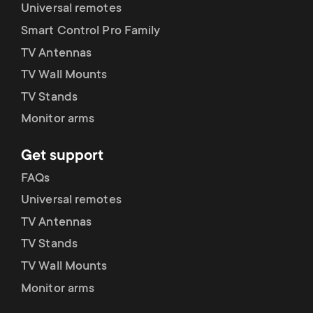
p
Universal remotes
Smart Control Pro Family
o
TV Antennas
r
TV Wall Mounts
TV Stands
t
Monitor arms
m
Get support
e
FAQs
Universal remotes
n
TV Antennas
u
TV Stands
TV Wall Mounts
Monitor arms