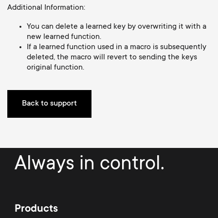
o
Additional Information:
o
You can delete a learned key by overwriting it with a
n
n
new learned function.
If a learned function used in a macro is subsequently
d
deleted, the macro will revert to sending the keys
original function.
a
r
Back to support
y
s
Always in control.
u
p
Products