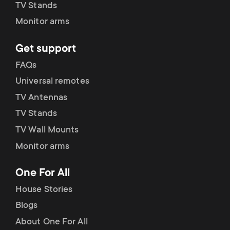
p
TV Stands
Monitor arms
o
Get support
r
FAQs
t
Universal remotes
TV Antennas
m
TV Stands
e
TV Wall Mounts
Monitor arms
n
One For All
u
House Stories
Blogs
About One For All