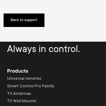
o
o
n
n
Back to support
d
a
Always in control.
r
y
Products
s
Universal remotes
u
Smart Control Pro Family
TV Antennas
p
TV Wall Mounts