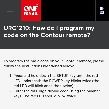
TV Antennas
n
Blogs
EN
Support
LAN
TV Wall Mounts
SELE
House Stories
n
Skip
TV Stands
Universal Remotes
URC1210: How do I program my
to
Sustainability
a
main
Monitor arms
code on the Contour remote?
TV Antennas
content
About One For All
v
TV Wall Mounts
i
TV Stands
To program the basic code on your Contour remote, please
follow the instructions mentioned below:
Monitor arms
g
S
Press and hold down the SETUP key until the red
General support
a
LED underneath the POWER key blinks twice (the
red LED will blink once then twice).
e
Enter the four-digit device code using the number
t
keys. The red LED should blink twice.
c
i