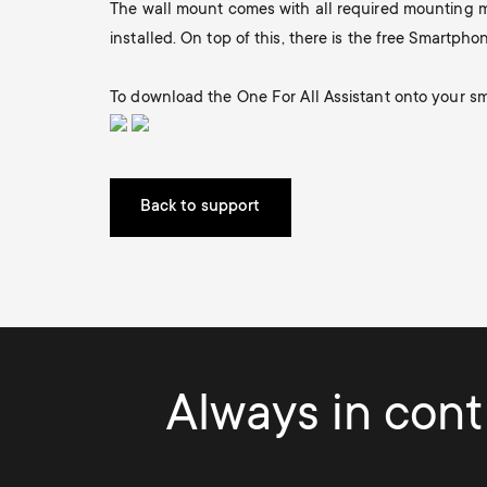
The wall mount comes with all required mounting ma
i
installed. On top of this, there is the free Smartphon
TV Stands
TV Stands
About One For All
g
To download the One For All Assistant onto your sm
Monitor arms
Monitor arms
a
t
Back to support
i
o
n
Always in contr