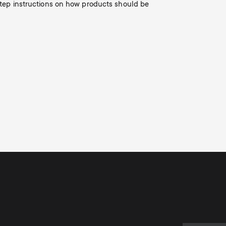
o
-step instructions on how products should be
n
d
a
r
y
s
u