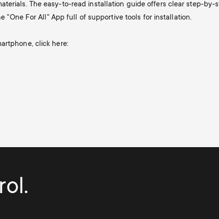
terials. The easy-to-read installation guide offers clear step-by
e "One For All" App full of supportive tools for installation.
artphone, click here:
ol.