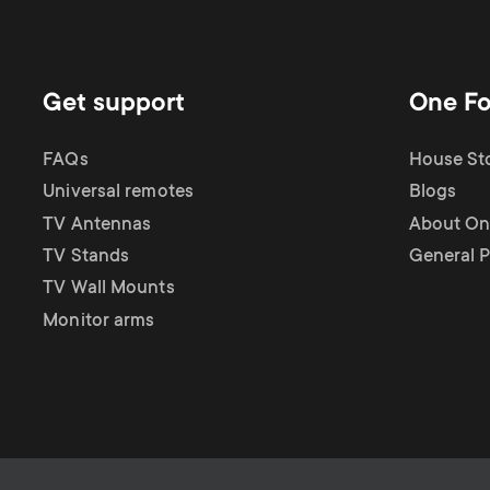
Get support
One Fo
FAQs
House Sto
Universal remotes
Blogs
TV Antennas
About One
TV Stands
General P
TV Wall Mounts
Monitor arms