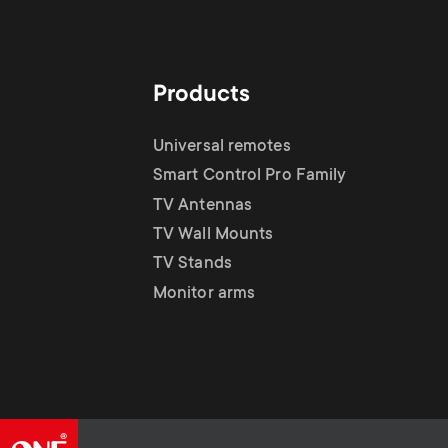
Products
Universal remotes
Smart Control Pro Family
TV Antennas
TV Wall Mounts
TV Stands
Monitor arms