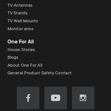
TV Antennas
TV Stands
TV Wall Mounts
Monitor arms
One For All
House Stories
Blogs
About One For All
General Product Safety Contact
Visit
Visit
Visit
our
our
our