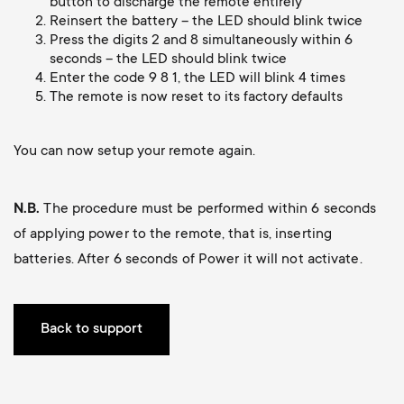
p
button to discharge the remote entirely
Reinsert the battery – the LED should blink twice
Press the digits 2 and 8 simultaneously within 6
o
seconds – the LED should blink twice
Enter the code 9 8 1, the LED will blink 4 times
r
The remote is now reset to its factory defaults
t
You can now setup your remote again.
m
N.B.
The procedure must be performed within 6 seconds
e
of applying power to the remote, that is, inserting
batteries. After 6 seconds of Power it will not activate.
n
u
Back to support