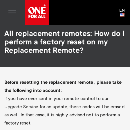
TV Antennas
n
Blogs
EN
Support
LAN
TV Wall Mounts
SELE
House Stories
n
Skip
TV Stands
Universal Remotes
All replacement remotes: How do I
to
Sustainability
a
main
Monitor arms
perform a factory reset on my
TV Antennas
content
About One For All
Replacement Remote?
v
TV Wall Mounts
i
TV Stands
Monitor arms
g
Before resetting the replacement remote , please take
S
the following into account:
General support
a
If you have ever sent in your remote control to our
e
Upgrade Service for an update, these codes will be erased
t
as well. In that case, it is highly advised not to perform a
c
factory reset.
i