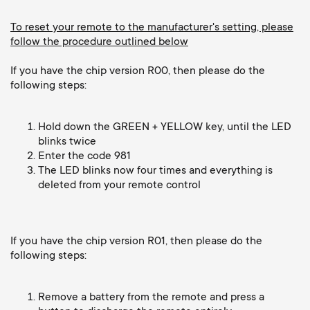
o
o
To reset your remote to the manufacturer's setting, please
n
follow the procedure outlined below
n
If you have the chip version R00, then please do the
d
following steps:
a
Hold down the GREEN + YELLOW key, until the LED
r
blinks twice
Enter the code 981
The LED blinks now four times and everything is
y
deleted from your remote control
s
If you have the chip version R01, then please do the
u
following steps:
p
Remove a battery from the remote and press a