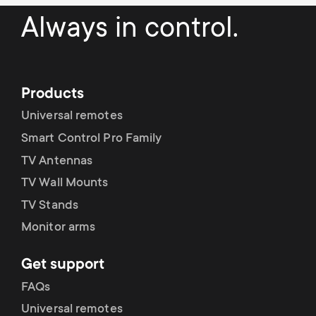
Always in control.
Products
Universal remotes
Smart Control Pro Family
TV Antennas
TV Wall Mounts
TV Stands
Monitor arms
Get support
FAQs
Universal remotes