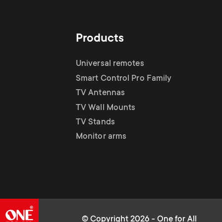
i
TV Stands
TV Stands
About One For All
g
Products
Monitor arms
Monitor arms
a
Universal remotes
Smart Control Pro Family
t
TV Antennas
TV Wall Mounts
i
TV Stands
Monitor arms
o
n
© Copyright 2026 - One for All