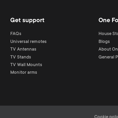
Get support
One Fo
FAQs
House Sto
Universal remotes
Blogs
TV Antennas
About One
TV Stands
General P
TV Wall Mounts
Monitor arms
Cookie poli