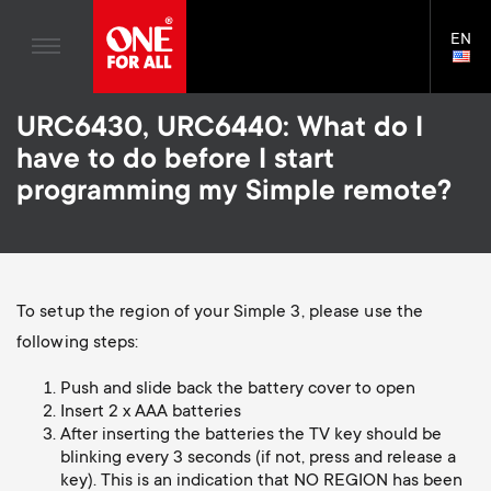
TV Antennas
n
Blogs
EN
Support
LAN
TV Wall Mounts
SELE
House Stories
n
Skip
TV Stands
Universal Remotes
URC6430, URC6440: What do I
to
Sustainability
a
main
Monitor arms
have to do before I start
TV Antennas
content
About One For All
programming my Simple remote?
v
TV Wall Mounts
i
TV Stands
Monitor arms
g
To setup the region of your Simple 3, please use the
S
following steps:
General support
a
Push and slide back the battery cover to open
e
Insert 2 x AAA batteries
t
After inserting the batteries the TV key should be
c
blinking every 3 seconds (if not, press and release a
i
key). This is an indication that NO REGION has been