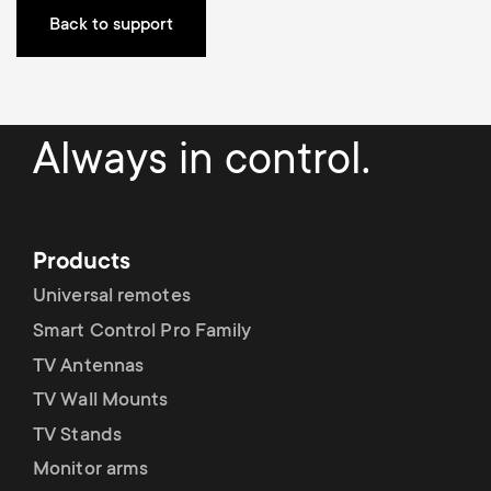
Back to support
Always in control.
Products
Universal remotes
Smart Control Pro Family
TV Antennas
TV Wall Mounts
TV Stands
Monitor arms