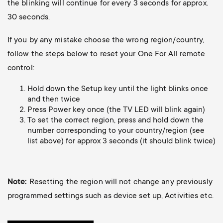
p
the blinking will continue for every 3 seconds for approx.
30 seconds.
o
If you by any mistake choose the wrong region/country,
r
follow the steps below to reset your One For All remote
control:
t
Hold down the Setup key until the light blinks once
m
and then twice
Press Power key once (the TV LED will blink again)
To set the correct region, press and hold down the
e
number corresponding to your country/region (see
list above) for approx 3 seconds (it should blink twice)
n
u
Note:
Resetting the region will not change any previously
programmed settings such as device set up, Activities etc.