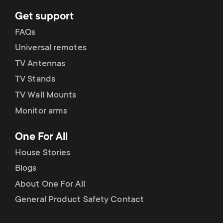
Get support
FAQs
Universal remotes
TV Antennas
TV Stands
TV Wall Mounts
Monitor arms
One For All
House Stories
Blogs
About One For All
General Product Safety Contact