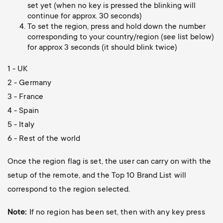
o
set yet (when no key is pressed the blinking will
o
continue for approx. 30 seconds)
To set the region, press and hold down the number
n
corresponding to your country/region (see list below)
n
for approx 3 seconds (it should blink twice)
d
1 - UK
a
2 - Germany
3 - France
r
4 - Spain
5 - Italy
y
6 - Rest of the world
s
Once the region flag is set, the user can carry on with the
u
setup of the remote, and the Top 10 Brand List will
correspond to the region selected.
p
Note:
If no region has been set, then with any key press