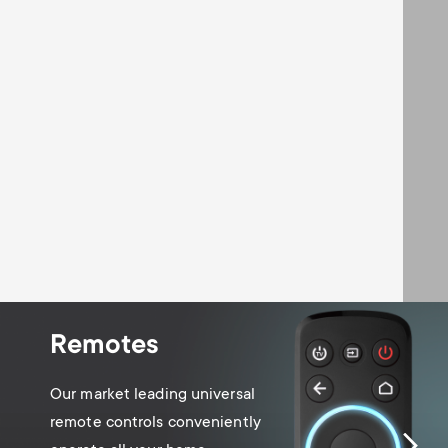
Remotes
Our market leading universal
remote controls conveniently