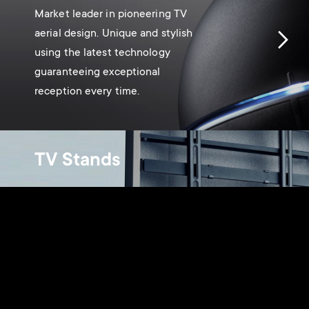
Market leader in pioneering TV
aerial design. Unique and stylish
using the latest technology
guaranteeing exceptional
reception every time.
TV Stands
Innovative and beautifully
designed, blending into any home
décor.
Monitor arms