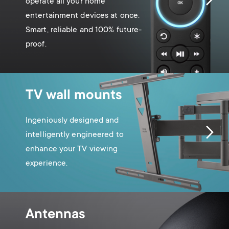
operate all your home
entertainment devices at once.
Smart, reliable and 100% future-
proof.
TV wall mounts
Ingeniously designed and
intelligently engineered to
enhance your TV viewing
experience.
Antennas