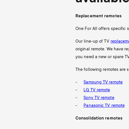
Replacement remotes
One For All offers specific
Our line-up of TV
replacem
original remote. We have re
you need a new or spare TV
The following remotes are s
Samsung TV remote
LG TV remote
Sony TV remote
Panasonic TV remote
Consolidation remotes