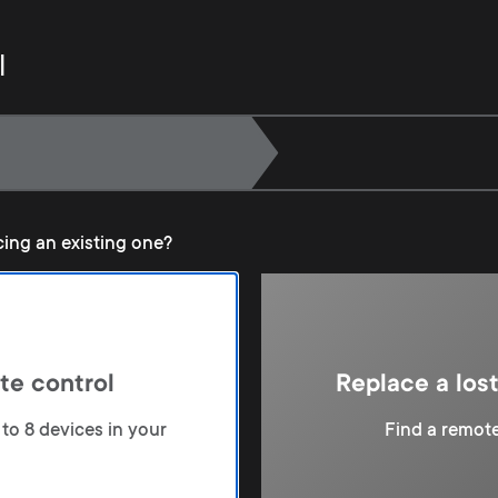
l
cing an existing one?
te control
Replace a los
to 8 devices in your
Find a remote