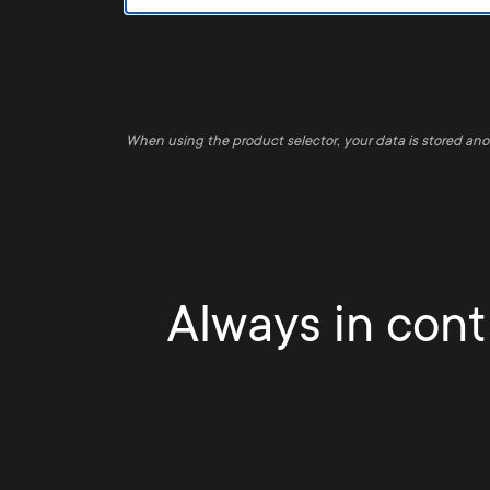
When using the product selector, your data is stored an
Always in contr