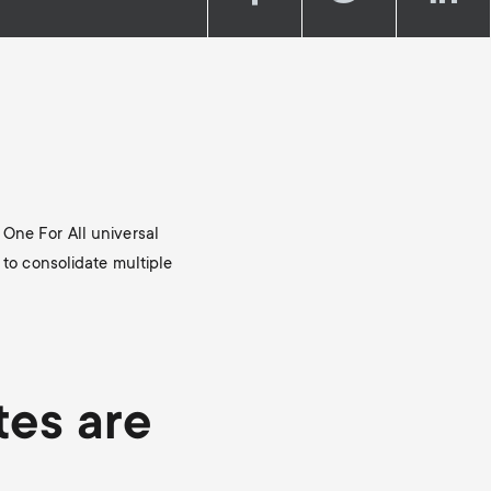
Soundbar holders
o
o
Cable management
n
n
d
d
a
a
 One For All universal
r
r
 to consolidate multiple
y
y
p
s
tes are
r
u