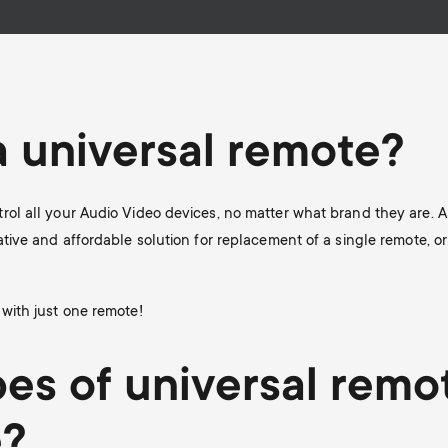
a universal remote?
rol all your Audio Video devices, no matter what brand they are. A
ative and affordable solution for replacement of a single remote, or
 with just one remote!
es of universal remo
e?