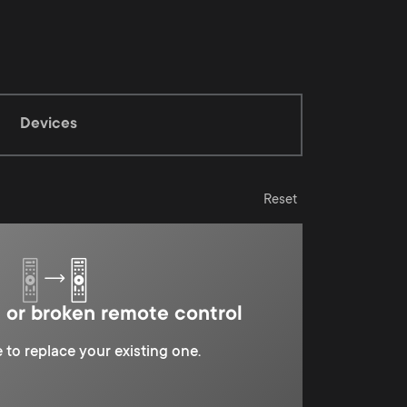
Devices
Reset
t or broken remote control
 to replace your existing one.