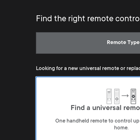
Find the right remote contro
Current:
Remote Type
Looking for a new universal remote or repla
Find a universal remo
One handheld remote to control up 
home.