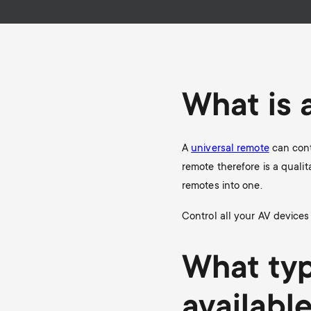
i
TV Antennas
TV Stands
About One For All
g
TV Wall Mounts
Monitor arms
a
What is 
TV Stands
t
Monitor arms
A
universal remote
can cont
i
remote therefore is a qualit
remotes into one.
o
Control all your AV devices
n
What typ
availabl