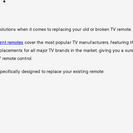
 solutions when it comes to replacing your old or broken TV remote.
ent remotes
cover the most popular TV manufacturers, featuring t
placements for all major TV brands in the market, giving you a sur
 remote control.
pecifically designed to replace your existing remote: