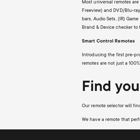
Most universal remotes are 
Freeview) and DVD/Blu-ray 
bars, Audio Sets, (IR) Gam
Brand & Device checker to 
Smart Control Remotes
Introducing the first pre-p
remotes are not just a 100%
Find you
Our remote selector will fin
We have a remote that perf