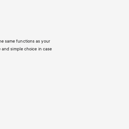
o
p
d
p
u
o
he same functions as your
c
e and simple choice in case
r
t
t
s
m
m
e
e
n