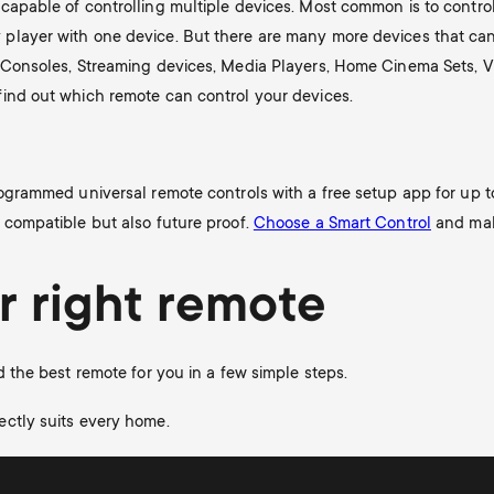
capable of controlling multiple devices. Most common is to control
player with one device. But there are many more devices that can 
e Consoles, Streaming devices, Media Players, Home Cinema Sets, V
find out which remote can control your devices.
rogrammed universal remote controls with a free setup app for up t
 compatible but also future proof.
Choose a Smart Control
and make
r right remote
d the best remote for you in a few simple steps.
ectly suits every home.