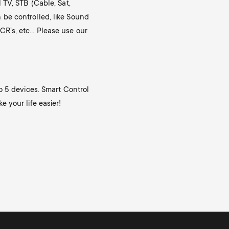
n
u
 TV, STB (Cable, Sat,
be controlled, like Sound
u
CR’s, etc… Please use our
o 5 devices. Smart Control
 your life easier!