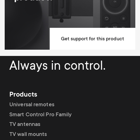
Get support for this product
Always in control.
Products
Universal remotes
Smart Control Pro Family
TV antennas
TV wall mounts