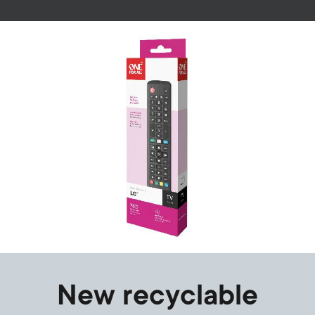
Image
New recyclable