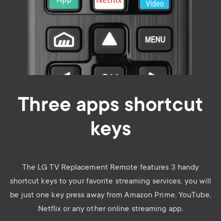
Three apps shortcut
keys
The LG TV Replacement Remote features 3 handy
shortcut keys to your favorite streaming services, you will
be just one key press away from Amazon Prime, YouTube,
Netflix or any other online streaming app.