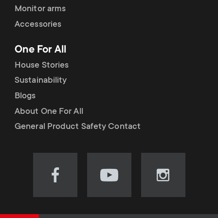
Monitor arms
Accessories
One For All
House Stories
Sustainability
Blogs
About One For All
General Product Safety Contact
Visit
Visit
Visit
our
our
our
Facebook
YouTube
Instagram