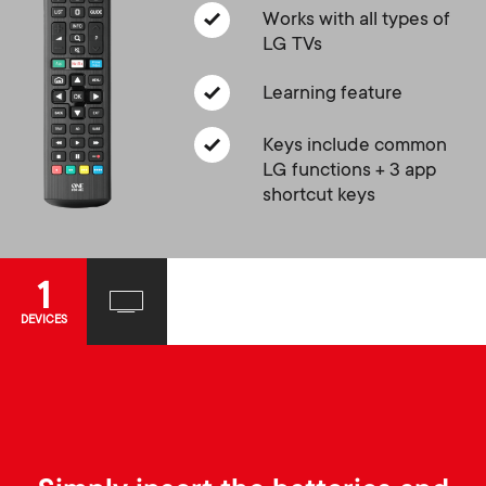
a
n
o
Works with all types of
r
LG TVs
n
y
Learning feature
d
Keys include common
p
a
LG functions + 3 app
shortcut keys
r
r
o
y
1
d
DEVICES
s
u
u
c
p
t