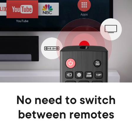
No need to switch
between remotes