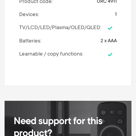
Product code
URC 4911
Devices
1
TV/LCD/LED/Plasma/OLED/QLED
Batteries
2 x AAA
Learnable / copy functions
Need support for this
product?