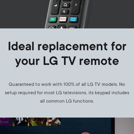
Ideal replacement for
your LG TV remote
Guaranteed to work with 100% of all LG TV models. No
setup required for most LG televisions, its keypad includes
all common LG functions.
Image