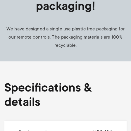
packaging!
We have designed a single use plastic free packaging for
our remote controls. The packaging materials are 100%
recyclable.
Specifications &
details