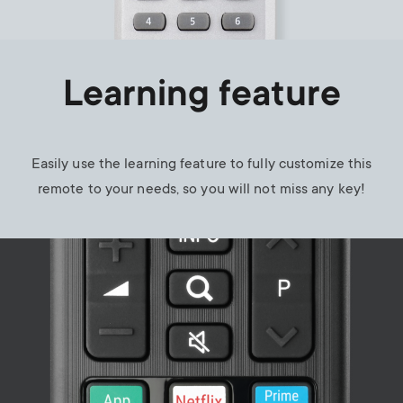
Learning feature
Easily use the learning feature to fully customize this
remote to your needs, so you will not miss any key!
Image