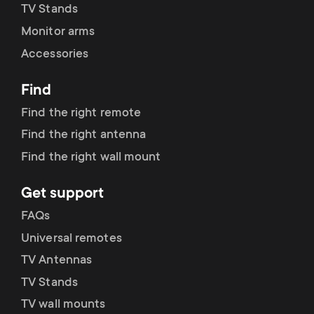
TV Stands
Monitor arms
Accessories
Find
Find the right remote
Find the right antenna
Find the right wall mount
Get support
FAQs
Universal remotes
TV Antennas
TV Stands
TV wall mounts