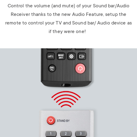
Control the volume (and mute) of your Sound bar/Audio
Receiver thanks to the new Audio Feature, setup the
remote to control your TV and Sound bar/ Audio device as
if they were one!
Image