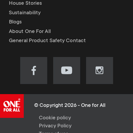
House Stories
Sustainability
Blogs
About One For All
General Product Safety Contact
Visit
Visit
Visit
our
our
our
Facebook
YouTube
Instagram
page
channel
page
(opens
(opens
(opens
© Copyright 2026 - One for All
in
in
in
L
Cookie policy
new
new
new
Privacy Policy
tab)
tab)
tab)