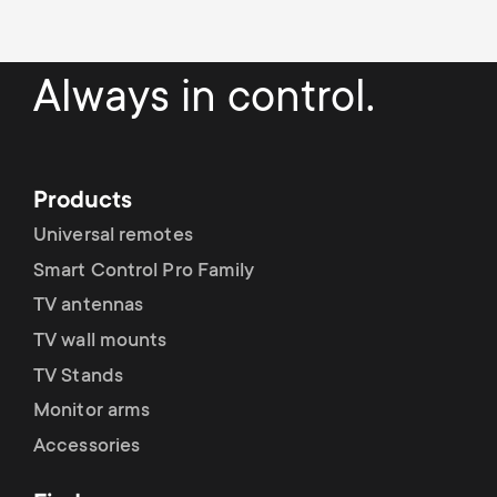
Always in control.
Products
Universal remotes
Smart Control Pro Family
TV antennas
TV wall mounts
TV Stands
Monitor arms
Accessories