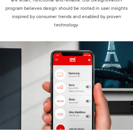
are smart, functional and reliable. Our Designovation
program believes design should be rooted in user insights
inspired by consumer trends and enabled by proven
technology.
Image