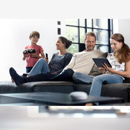
Image