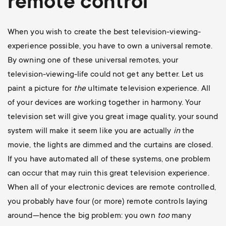
remote control
When you wish to create the best television-viewing-
experience possible, you have to own a universal remote.
By owning one of these universal remotes, your
television-viewing-life could not get any better. Let us
paint a picture for
the
ultimate television experience. All
of your devices are working together in harmony. Your
television set will give you great image quality, your sound
system will make it seem like you are actually
in
the
movie, the lights are dimmed and the curtains are closed.
If you have automated all of these systems, one problem
can occur that may ruin this great television experience.
When all of your electronic devices are remote controlled,
you probably have four (or more) remote controls laying
around—hence the big problem: you own
too
many