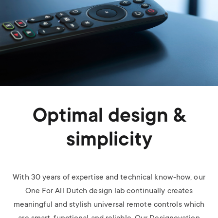
Optimal design &
simplicity
With 30 years of expertise and technical know-how, our
One For All Dutch design lab continually creates
meaningful and stylish universal remote controls which