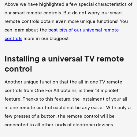
Above we have highlighted a few special characteristics of
our smart remote controls. But do not worry, our smart
remote controls obtain even more unique functions! You
can learn about the
best bits of our universal remote
controls
more in our blogpost.
Installing a universal
TV
remote
control
Another unique function that the all in one TV remote
controls from One For All obtains, is their “SimpleSet”
feature. Thanks to this feature, the instalment of your all
in one remote control could not be any easier. With only a
few presses of a button, the remote control will be
connected to all other kinds of electronic devices.