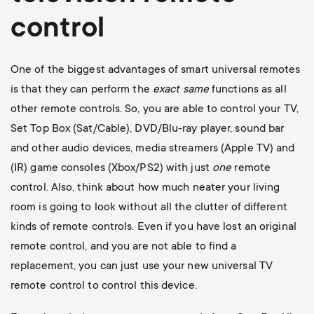
control
One of the biggest advantages of smart universal remotes
is that they can perform the
exact
same
functions as all
other remote controls. So, you are able to control your TV,
Set Top Box (Sat/Cable), DVD/Blu-ray player, sound bar
and other audio devices, media streamers (Apple TV) and
(IR) game consoles (Xbox/PS2) with just
one
remote
control. Also, think about how much neater your living
room is going to look without all the clutter of different
kinds of remote controls. Even if you have lost an original
remote control, and you are not able to find a
replacement, you can just use your new universal TV
remote control to control this device.