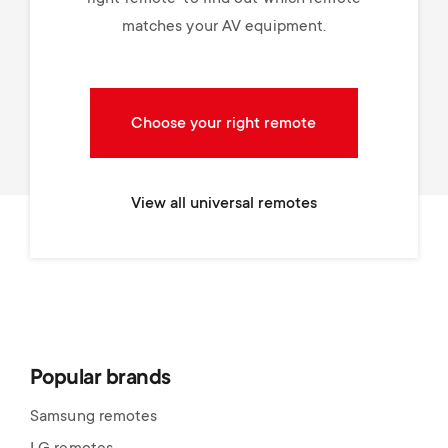
matches your AV equipment.
Choose your right remote
View all universal remotes
Popular brands
Samsung remotes