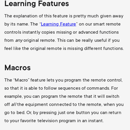
Learning Features
The explanation of this feature is pretty much given away
by its name. The “
Learning Feature
” on our smart remote
controls instantly copies missing or advanced functions
from
any
original remote. This can be really useful if you
feel like the original remote is missing different functions.
Macros
The “Macro” feature lets you program the remote control,
so that it is able to follow sequences of commands. For
example, you can program the remote that it will switch
off
all
the equipment connected to the remote, when you
go to bed. Or, by pressing just one button you can return
to your favorite television program in an instant.