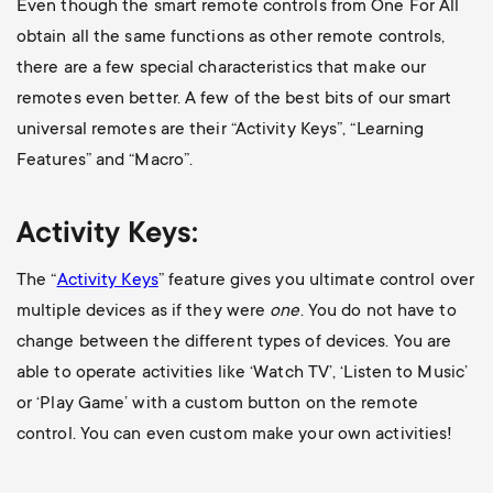
Even though the smart remote controls from One For All
obtain all the same functions as other remote controls,
there are a few special characteristics that make our
remotes even better. A few of the best bits of our smart
universal remotes are their “Activity Keys”, “Learning
Features” and “Macro”.
Activity Keys:
The “
Activity Keys
” feature gives you ultimate control over
multiple devices as if they were
one
. You do not have to
change between the different types of devices. You are
able to operate activities like ‘Watch TV’, ‘Listen to Music’
or ‘Play Game’ with a custom button on the remote
control. You can even custom make your own activities!