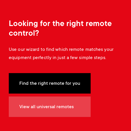
a
n
o
r
n
Looking for the right remote
y
d
control?
p
a
Use our wizard to find which remote matches your
r
equipment perfectly in just a few simple steps.
r
o
y
d
Find the right remote for you
s
u
u
View all universal remotes
c
p
t