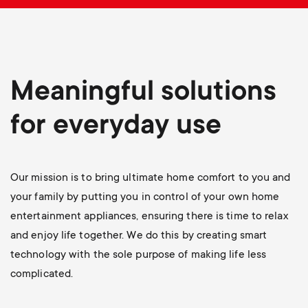
p
s
o
m
r
Meaningful solutions
e
t
for everyday use
n
m
u
e
Our mission is to bring ultimate home comfort to you and
your family by putting you in control of your own home
n
entertainment appliances, ensuring there is time to relax
and enjoy life together. We do this by creating smart
u
technology with the sole purpose of making life less
complicated.