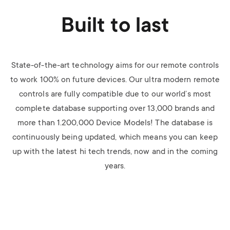
Built to last
State-of-the-art technology aims for our remote controls
to work 100% on future devices. Our ultra modern remote
controls are fully compatible due to our world’s most
complete database supporting over 13,000 brands and
more than 1.200,000 Device Models! The database is
continuously being updated, which means you can keep
up with the latest hi tech trends, now and in the coming
years.