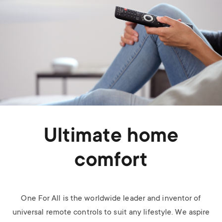
Ultimate home
comfort
One For All is the worldwide leader and inventor of
universal remote controls to suit any lifestyle. We aspire