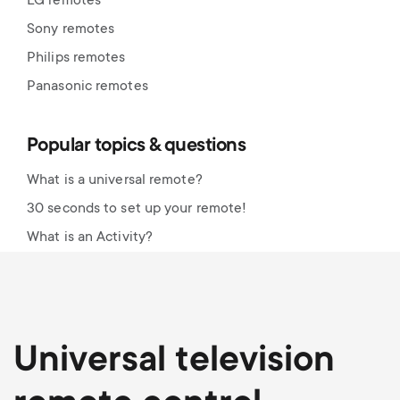
LG remotes
Sony remotes
Philips remotes
Panasonic remotes
Popular topics & questions
What is a universal remote?
30 seconds to set up your remote!
What is an Activity?
Universal television