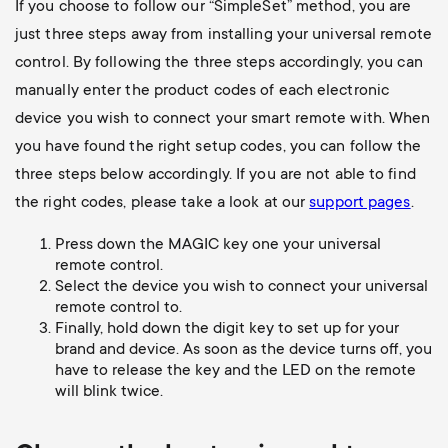
If you choose to follow our “SimpleSet” method, you are
just three steps away from installing your universal remote
control. By following the three steps accordingly, you can
manually enter the product codes of each electronic
device you wish to connect your smart remote with. When
you have found the right setup codes, you can follow the
three steps below accordingly. If you are not able to find
the right codes, please take a look at our
support pages
.
Press down the MAGIC key one your universal
remote control.
Select the device you wish to connect your universal
remote control to.
Finally, hold down the digit key to set up for your
brand and device. As soon as the device turns off, you
have to release the key and the LED on the remote
will blink twice.