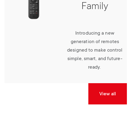
Family
Introducing a new
generation of remotes
designed to make control
simple, smart, and future-
ready.
View all