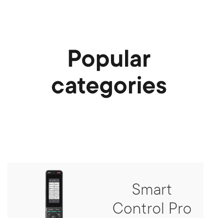
Popular
categories
Smart
Control Pro