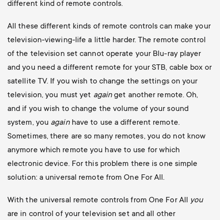
different kind of remote controls.
All these different kinds of remote controls can make your
television-viewing-life a little harder. The remote control
of the television set cannot operate your Blu-ray player
and you need a different remote for your STB, cable box or
satellite TV. If you wish to change the settings on your
television, you must yet
again
get another remote. Oh,
and if you wish to change the volume of your sound
system, you
again
have to use a different remote.
Sometimes, there are so many remotes, you do not know
anymore which remote you have to use for which
electronic device. For this problem there is one simple
solution: a universal remote from One For All.
With the universal remote controls from One For All
you
are in control of your television set and all other