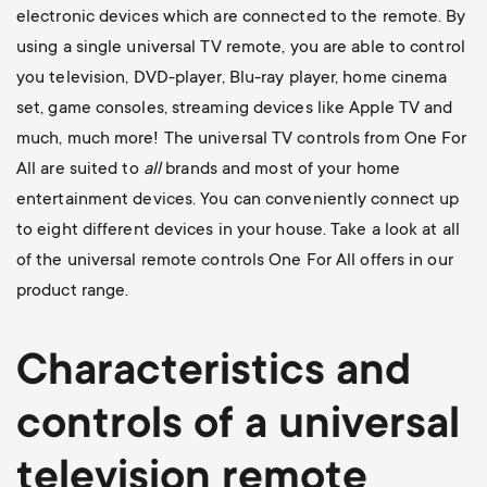
electronic devices which are connected to the remote. By
using a single universal TV remote, you are able to control
you television, DVD-player, Blu-ray player, home cinema
set, game consoles, streaming devices like Apple TV and
much, much more! The universal TV controls from One For
All are suited to
all
brands and most of your home
entertainment devices. You can conveniently connect up
to eight different devices in your house. Take a look at all
of the universal remote controls One For All offers in our
product range.
Characteristics and
controls of a universal
television
remote