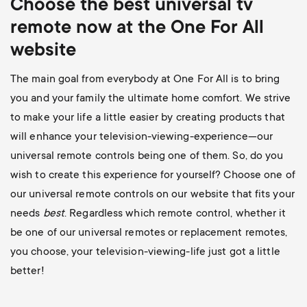
Choose the best universal
tv
remote now at the One For All
website
The main goal from everybody at One For All is to bring
you and your family the ultimate home comfort. We strive
to make your life a little easier by creating products that
will enhance your television-viewing-experience—our
universal remote controls being one of them. So, do you
wish to create this experience for yourself? Choose one of
our universal remote controls on our website that fits your
needs
best
. Regardless which remote control, whether it
be one of our universal remotes or replacement remotes,
you choose, your television-viewing-life just got a little
better!