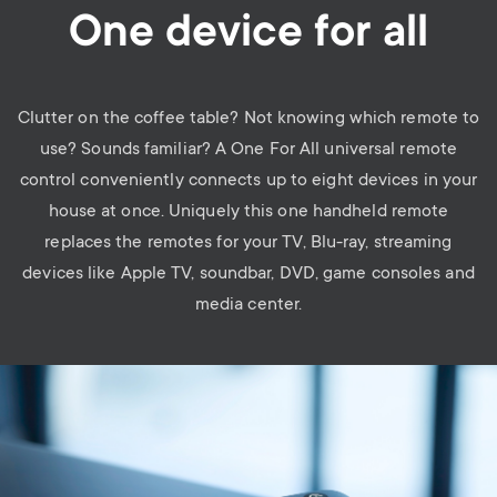
One device for all
Clutter on the coffee table? Not knowing which remote to
use? Sounds familiar? A One For All universal remote
control conveniently connects up to eight devices in your
house at once. Uniquely this one handheld remote
replaces the remotes for your TV, Blu-ray, streaming
devices like Apple TV, soundbar, DVD, game consoles and
media center.
Image