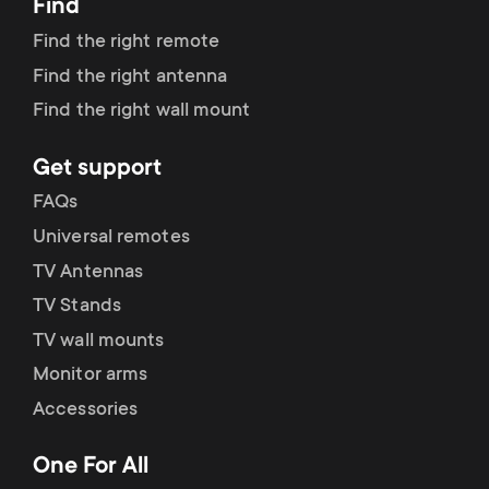
Find
Find the right remote
Find the right antenna
Find the right wall mount
Get support
FAQs
Universal remotes
TV Antennas
TV Stands
TV wall mounts
Monitor arms
Accessories
One For All