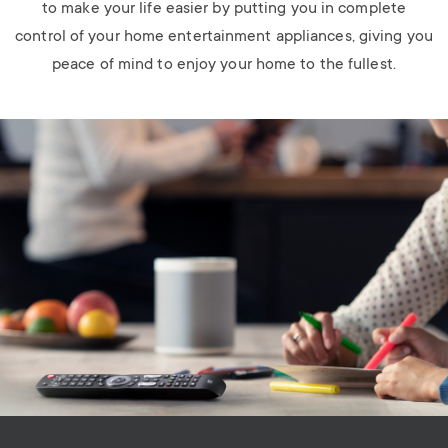
to make your life easier by putting you in complete
control of your home entertainment appliances, giving you
peace of mind to enjoy your home to the fullest.
Image