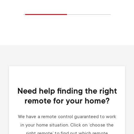
Need help finding the right
remote for your home?
We have a remote control guaranteed to work
in your home situation. Click on ‘choose the
right remote’ to find out which remote