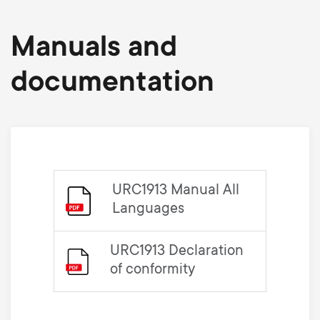
Manuals and
documentation
URC1913 Manual All
Languages
URC1913 Declaration
of conformity