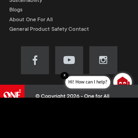
Sustainability
Blogs
About One For All
General Product Safety Contact
Visit
Visit
Visit
our
our
our
x
Facebook
YouTube
Instagram
Hi! How can I help?
page
channel
page
(opens
(opens
(opens
© Copyright 2026 - One for All
in
in
in
L
Cookie policy
new
new
new
Privacy Policy
tab)
tab)
tab)
e
Terms of use
Sitemap