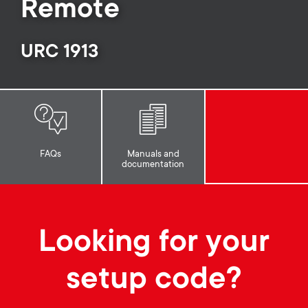
p
Remote
s
o
URC 1913
m
r
e
t
n
m
u
FAQs
Manuals and
documentation
e
n
Looking for your
u
setup code?