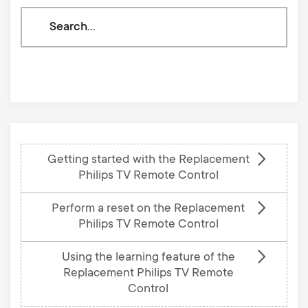
Search
through
our
knowledge
base
Getting started with the Replacement
Philips TV Remote Control
Perform a reset on the Replacement
Philips TV Remote Control
Using the learning feature of the
Replacement Philips TV Remote
Control