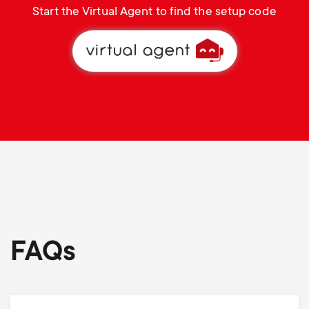
Start the Virtual Agent to find the setup code
FAQs