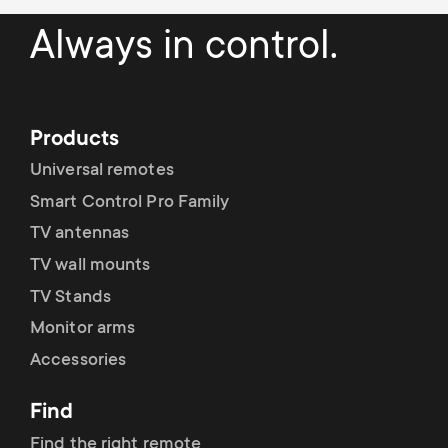
Always in control.
Products
Universal remotes
Smart Control Pro Family
TV antennas
TV wall mounts
TV Stands
Monitor arms
Accessories
Find
Find the right remote