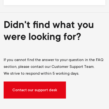
Didn't find what you
were looking for?
If you cannot find the answer to your question in the FAQ
section, please contact our Customer Support Team.
We strive to respond within 5 working days.
Contact our support desk