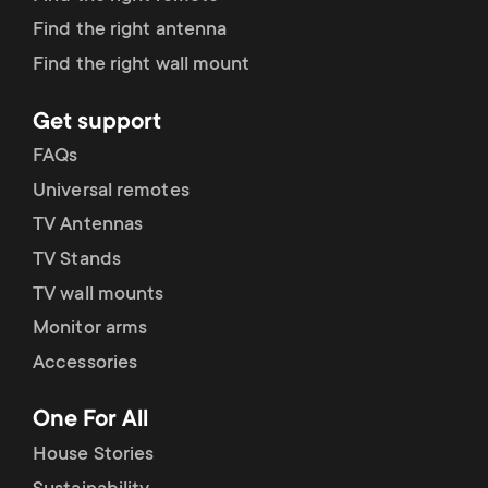
Find the right antenna
Find the right wall mount
Get support
FAQs
Universal remotes
TV Antennas
TV Stands
TV wall mounts
Monitor arms
Accessories
One For All
House Stories