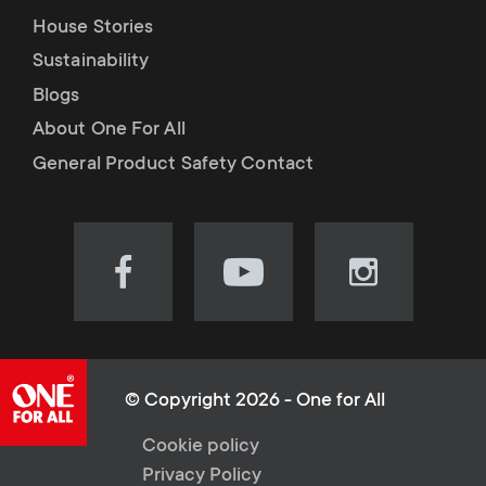
House Stories
Sustainability
Blogs
About One For All
General Product Safety Contact
Visit
Visit
Visit
our
our
our
Facebook
YouTube
Instagram
page
channel
page
(opens
(opens
(opens
© Copyright 2026 - One for All
in
in
in
L
Cookie policy
new
new
new
Privacy Policy
tab)
tab)
tab)