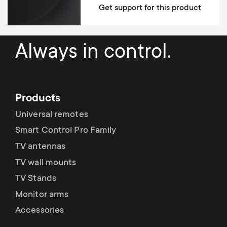
Get support for this product
Always in control.
Products
Universal remotes
Smart Control Pro Family
TV antennas
TV wall mounts
TV Stands
Monitor arms
Accessories