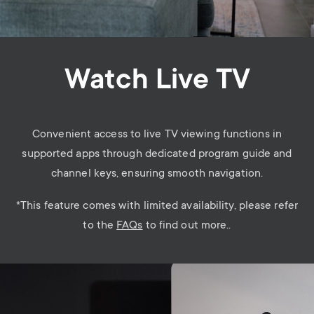
Watch Live TV
Convenient access to live TV viewing functions in
supported apps through dedicated program guide and
channel keys, ensuring smooth navigation.
*
This feature comes with limited availability, please refer
to the
FAQs
to find out more..
Image