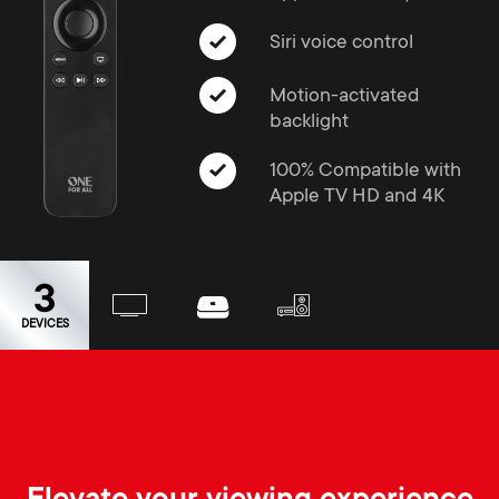
a
n
o
r
Siri voice control
n
y
Motion-activated
d
backlight
p
100% Compatible with
a
Apple TV HD and 4K
r
r
o
y
3
d
DEVICES
s
u
u
c
p
t