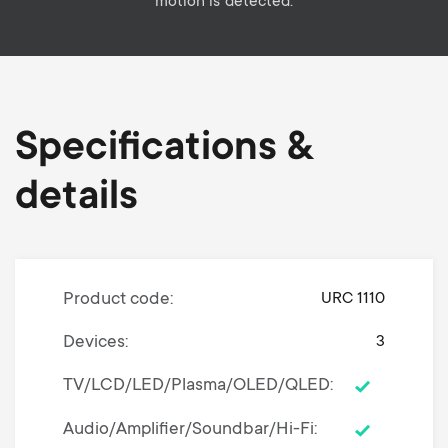
motion is detected.
Specifications &
details
Product code
URC 1110
Devices
3
TV/LCD/LED/Plasma/OLED/QLED
Audio/Amplifier/Soundbar/Hi-Fi