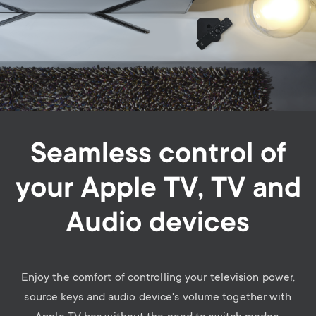
Seamless control of
your Apple TV, TV and
Audio devices
Enjoy the comfort of controlling your television power,
source keys and audio device's volume together with