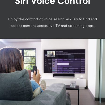
Siri Voice Control
Enjoy the comfort of voice search, ask Siri to find and
access content across live TV and streaming apps.
Image