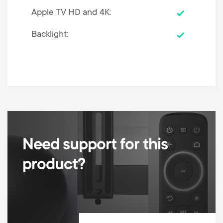
Apple TV HD and 4K
Backlight
Need support for this
product?