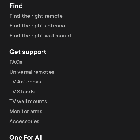
Find
Find the right remote
Find the right antenna
Find the right wall mount
Get support
FAQs
Universal remotes
TV Antennas
TV Stands
TV wall mounts
Monitor arms
Accessories
One For All