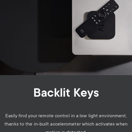
Backlit Keys
Easily find your remote control in a low light environment,
thanks to the
in-built accelerometer
which activates when