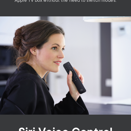
Apple TV box without the need to switch modes.
Image