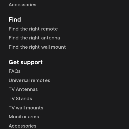
Accessories
Find
Find the right remote
Find the right antenna
Find the right wall mount
Get support
FAQs
Universal remotes
TV Antennas
TV Stands
TV wall mounts
Monitor arms
Accessories