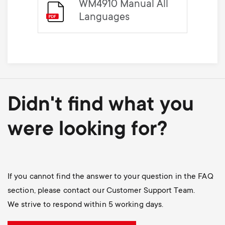
WM4910 Manual All
Languages
Didn't find what you
were looking for?
If you cannot find the answer to your question in the FAQ
section, please contact our Customer Support Team.
We strive to respond within 5 working days.