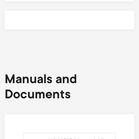
Manuals and
Documents