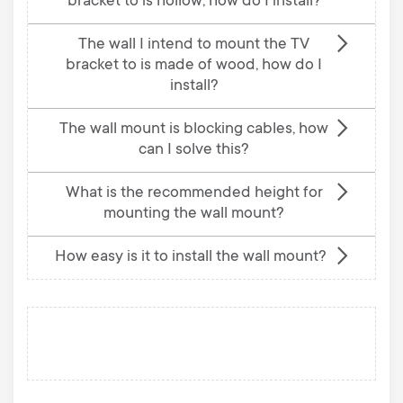
bracket to is hollow; how do I install?
The wall I intend to mount the TV
bracket to is made of wood, how do I
install?
The wall mount is blocking cables, how
can I solve this?
What is the recommended height for
mounting the wall mount?
How easy is it to install the wall mount?