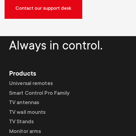
Contact our support desk
Always in control.
Products
Universal remotes
Smart Control Pro Family
TV antennas
TV wall mounts
TV Stands
Monitor arms