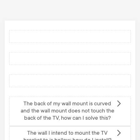
p
s
o
m
r
e
t
n
m
u
e
n
The back of my wall mount is curved
u
and the wall mount does not touch the
back of the TV, how can I solve this?
The wall I intend to mount the TV