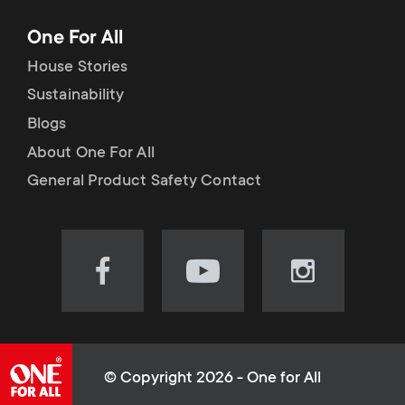
One For All
House Stories
Sustainability
Blogs
About One For All
General Product Safety Contact
Visit
Visit
Visit
our
our
our
Facebook
YouTube
Instagram
page
channel
page
(opens
(opens
(opens
© Copyright 2026 - One for All
in
in
in