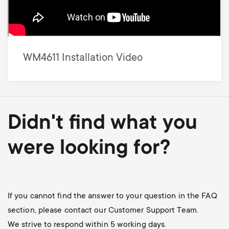
WM4611 Installation Video
Didn't find what you
were looking for?
If you cannot find the answer to your question in the FAQ
section, please contact our Customer Support Team.
We strive to respond within 5 working days.