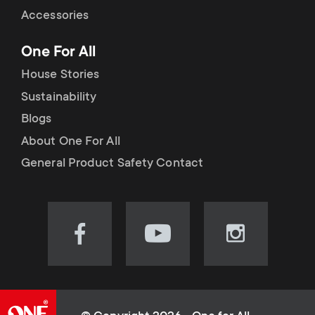
Accessories
One For All
House Stories
Sustainability
Blogs
About One For All
General Product Safety Contact
Visit
Visit
Visit
our
our
our
Facebook
YouTube
Instagram
page
channel
page