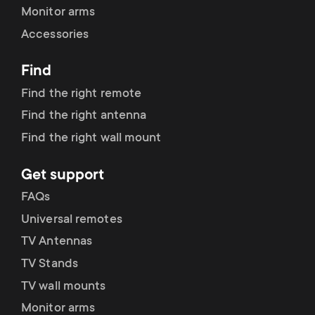
Monitor arms
Accessories
Find
Find the right remote
Find the right antenna
Find the right wall mount
Get support
FAQs
Universal remotes
TV Antennas
TV Stands
TV wall mounts
Monitor arms