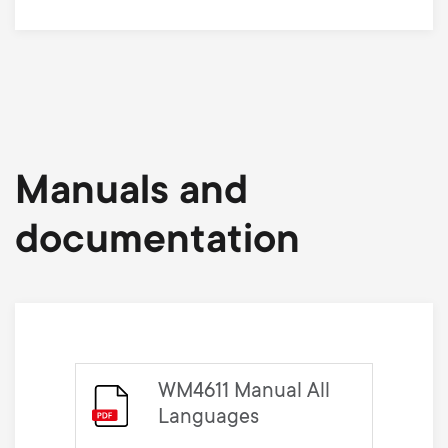
Manuals and
documentation
WM4611 Manual All
Languages