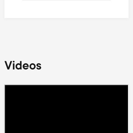
Videos