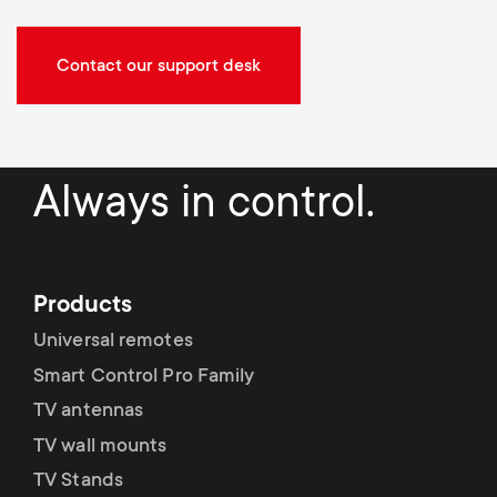
Contact our support desk
Always in control.
Products
Universal remotes
Smart Control Pro Family
TV antennas
TV wall mounts
TV Stands