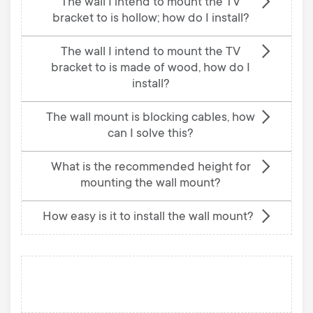
The wall I intend to mount the TV
bracket to is hollow; how do I install?
The wall I intend to mount the TV
bracket to is made of wood, how do I
install?
The wall mount is blocking cables, how
can I solve this?
What is the recommended height for
mounting the wall mount?
How easy is it to install the wall mount?