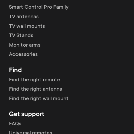
Smart Control Pro Family
TV antennas
TV wall mounts
TV Stands
Monitor arms
Accessories
Find
Find the right remote
Find the right antenna
Find the right wall mount
Get support
FAQs
Universal remotes