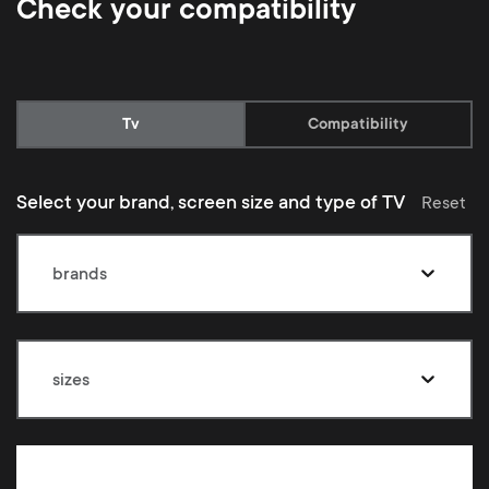
Check your compatibility
Current:
Tv
Compatibility
Select your brand, screen size and type of TV
Reset
brands
sizes