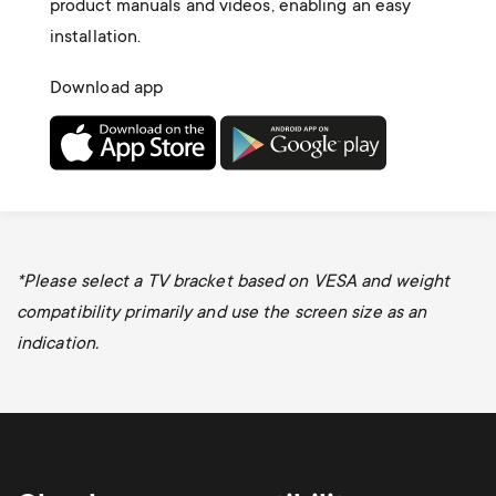
product manuals and videos, enabling an easy
installation.
Download app
*Please select a TV bracket based on VESA and weight
compatibility primarily and use the screen size as an
indication.