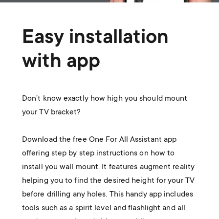
Easy installation
with app
Don’t know exactly how high you should mount
your TV bracket?
Download the free One For All Assistant app
offering step by step instructions on how to
install you wall mount. It features augment reality
helping you to find the desired height for your TV
before drilling any holes. This handy app includes
tools such as a spirit level and flashlight and all