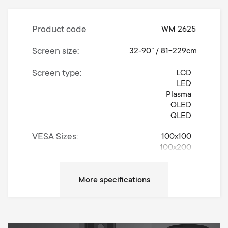
Product code
WM 2625
Screen size
32-90” / 81-229cm
Screen type
LCD
LED
Plasma
OLED
QLED
VESA Sizes
100x100
100x200
200x100
200x200
300x200
300x300
400x200
400x300
400x400