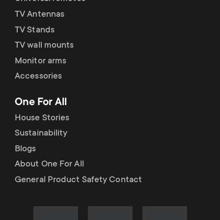
TV Antennas
TV Stands
TV wall mounts
Monitor arms
Accessories
One For All
House Stories
Sustainability
Blogs
About One For All
General Product Safety Contact