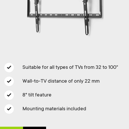
a
n
o
r
n
y
d
p
a
r
r
o
Suitable for all types of TVs from 32 to 100"
y
d
Wall-to-TV distance of only 22 mm
s
8° tilt feature
u
u
Mounting materials included
c
p
t