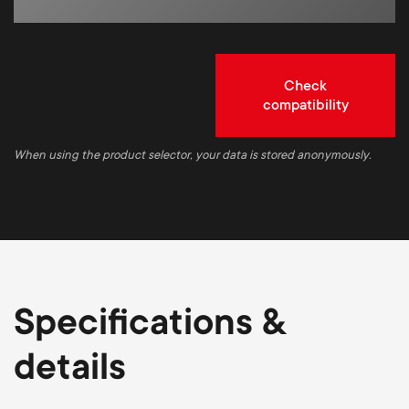
Check
compatibility
When using the product selector, your data is stored anonymously.
Specifications &
details