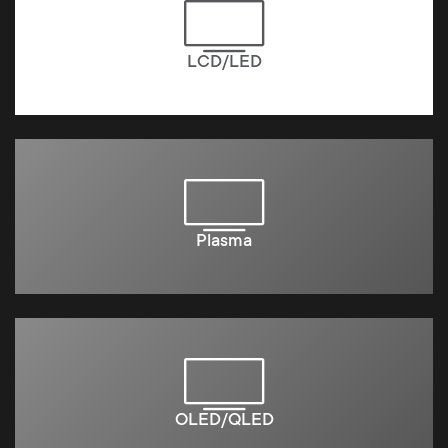
LCD/LED
Plasma
OLED/QLED