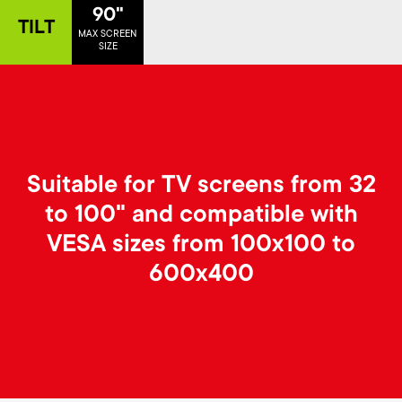
p
90"
TILT
s
MAX SCREEN
o
SIZE
m
r
e
t
n
m
Suitable for TV screens from 32
u
to 100" and compatible with
e
VESA sizes from 100x100 to
n
600x400
u