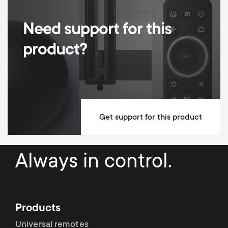
600x400
Movement
Tilt
Need support for this
product?
Up / Down Tilt Degrees
8°
Max weight
50 kg
Min Wall distance
22 mm
Max Wall distance
22 mm
Get support for this product
Mounting Materials Included
Always in control.
10 year guarantee
Dimensions (LxWxH / cm)
2.5x67.9x43.5
Products
Universal remotes