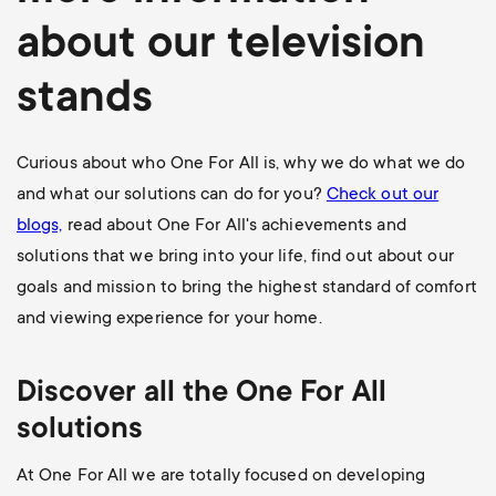
about our television
stands
Curious about who One For All is, why we do what we do
and what our solutions can do for you?
Check out our
blogs,
read about One For All's achievements and
solutions that we bring into your life, find out about our
goals and mission to bring the highest standard of comfort
and viewing experience for your home.
Discover all the One For All
solutions
At One For All we are totally focused on developing