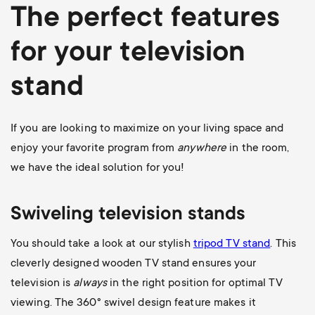
The perfect features
for your television
stand
If you are looking to maximize on your living space and
enjoy your favorite program from
anywhere
in the room,
we have the ideal solution for you!
Swiveling television stands
You should take a look at our stylish
tripod TV stand
. This
cleverly designed wooden TV stand ensures your
television is
always
in the right position for optimal TV
viewing. The 360
° swivel design feature makes it