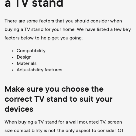
a TV stand
There are some factors that you should consider when
buying a TV stand for your home. We have listed a few key
factors below to help get you going:
Compatibility
Design
Materials
Adjustability features
Make sure you choose the
correct TV stand to suit your
devices
When buying a TV stand for a wall mounted TV, screen
size compatibility is not the only aspect to consider. Of