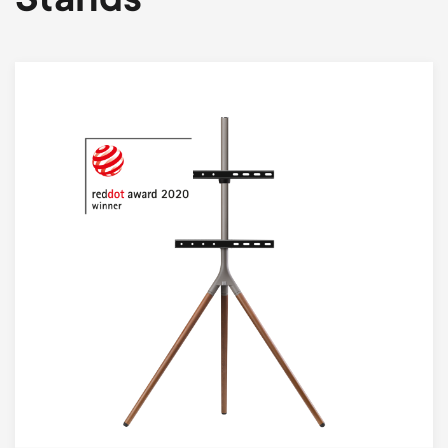
Stands