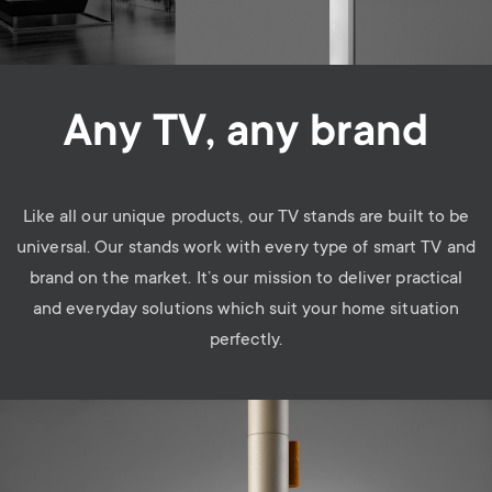
Any TV, any brand
Like all our unique products, our TV stands are built to be
universal. Our stands work with every type of smart TV and
brand on the market. It’s our mission to deliver practical
and everyday solutions which suit your home situation
perfectly.
Image