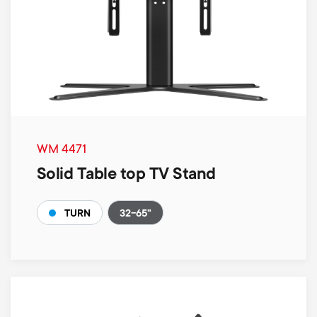
WM 4471
Solid Table top TV Stand
32-65"
TURN