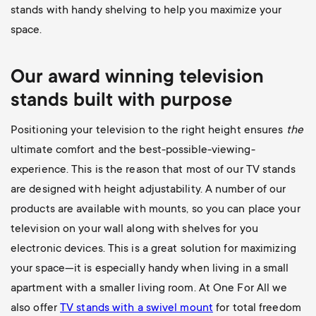
stands with handy shelving to help you maximize your
space.
Our award winning television
stands built with purpose
Positioning your television to the right height ensures
the
ultimate comfort and the best-possible-viewing-
experience. This is the reason that most of our TV stands
are designed with height adjustability. A number of our
products are available with mounts, so you can place your
television on your wall along with shelves for you
electronic devices. This is a great solution for maximizing
your space—it is especially handy when living in a small
apartment with a smaller living room. At One For All we
also offer
TV stands with a swivel mount
for total freedom