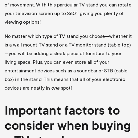
of movement. With this particular TV stand you can rotate
your television screen up to 360
°, giving you plenty of
viewing options!
No matter which type of TV stand you choose—whether it
is a wall mount TV stand or a TV monitor stand (table top)
—you will be adding a sleek piece of furniture to your
living space. Plus, you can even store all of your
entertainment devices such as a soundbar or STB (cable
box) in the stand. This means that all of your electronic
devices are neatly in
one
spot!
Important factors to
consider when buying