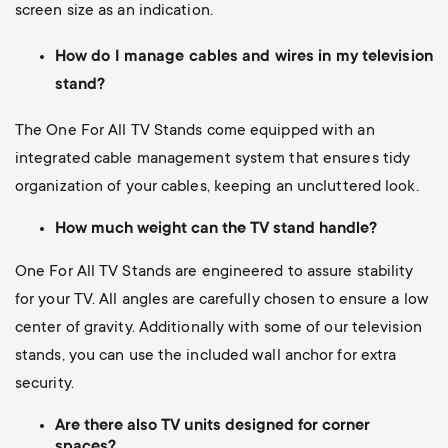
screen size as an indication.
How do I manage cables and wires in my television
stand?
The One For All TV Stands come equipped with an
integrated cable management system that ensures tidy
organization of your cables, keeping an uncluttered look.
How much weight can the TV stand handle?
One For All TV Stands are engineered to assure stability
for your TV. All angles are carefully chosen to ensure a low
center of gravity. Additionally with some of our television
stands, you can use the included wall anchor for extra
security.
Are there also TV units designed for corner
spaces?