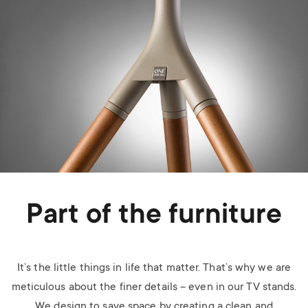
Part of the furniture
It’s the little things in life that matter. That’s why we are
meticulous about the finer details – even in our TV stands.
We design to save space by creating a clean and