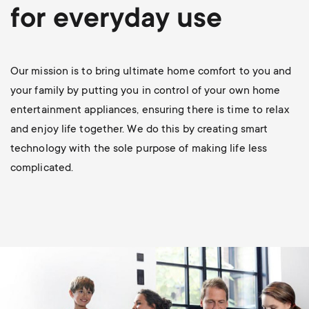
p
for everyday use
s
o
m
r
Our mission is to bring ultimate home comfort to you and
e
your family by putting you in control of your own home
t
entertainment appliances, ensuring there is time to relax
n
and enjoy life together. We do this by creating smart
m
technology with the sole purpose of making life less
u
complicated.
e
n
u