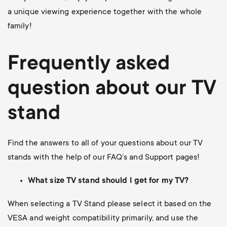
a unique viewing experience together with the whole
family!
Frequently asked
question about our TV
stand
Find the answers to all of your questions about our TV
stands with the help of our FAQ’s and Support pages!
What size TV stand should I get for my TV?
When selecting a TV Stand please select it based on the
VESA and weight compatibility primarily, and use the