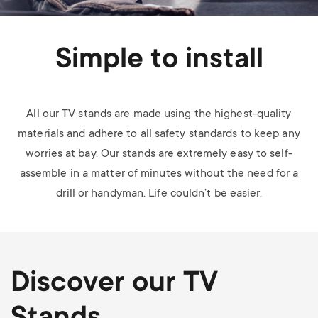
Simple to install
All our TV stands are made using the highest-quality
materials and adhere to all safety standards to keep any
worries at bay. Our stands are extremely easy to self-
assemble in a matter of minutes without the need for a
drill or handyman. Life couldn’t be easier.
Discover our TV