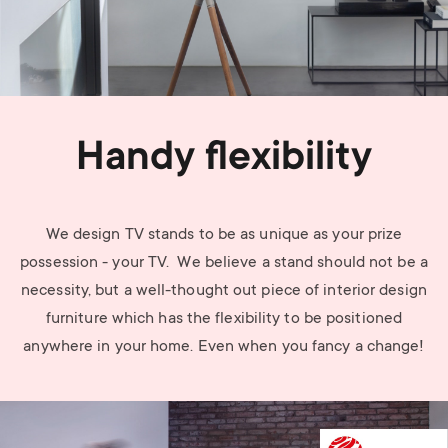
Handy flexibility
We design TV stands to be as unique as your prize
possession - your TV. We believe a stand should not be a
necessity, but a well-thought out piece of interior design
furniture which has the flexibility to be positioned
anywhere in your home. Even when you fancy a change!
Image