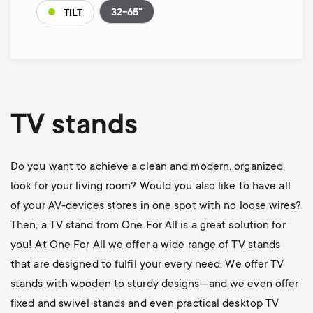
32-65"
TILT
TV stands
Do you want to achieve a clean and modern, organized
look for your living room? Would you also like to have all
of your AV-devices stores in one spot with no loose wires?
Then, a TV stand from One For All is a great solution for
you! At One For All we offer a wide range of TV stands
that are designed to fulfil your every need. We offer TV
stands with wooden to sturdy designs—and we even offer
fixed and swivel stands and even practical desktop TV