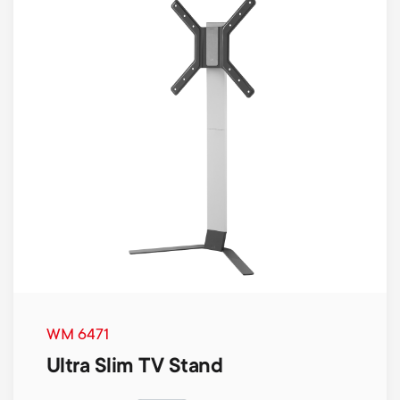
WM 6471
Ultra Slim TV Stand