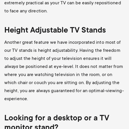
extremely practical as your TV can be easily repositioned
to face any direction.
Height Adjustable TV Stands
Another great feature we have incorporated into most of
our TV stands is height adjustability. Having the freedom
to adjust the height of your television ensures it will
always
be positioned at eye-level. It does not matter from
where you are watching television in the room, or on
which chair or couch you are sitting on. By adjusting the
height, you are always guaranteed for an optimal-viewing-
experience.
Looking for a desktop or a TV
monitor stand?