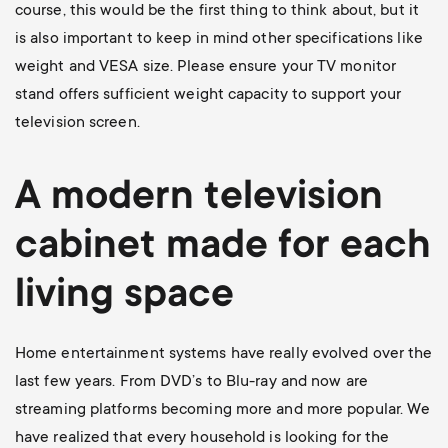
course, this would be the first thing to think about, but it
is also important to keep in mind other specifications like
weight and VESA size. Please ensure your TV monitor
stand offers sufficient weight capacity to support your
television screen.
A modern television
cabinet made for each
living space
Home entertainment systems have really evolved over the
last few years. From DVD’s to Blu-ray and now are
streaming platforms becoming more and more popular. We
have realized that every household is looking for the