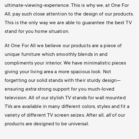
ultimate-viewing-experience. This is why we, at One For
All, pay such close attention to the design of our products.
This is the only way we are able to guarantee the best TV
stand for you home situation.
At One For All we believe our products are a piece of
unique furniture which smoothly blends in and
compliments your interior. We have minimalistic pieces
giving your living area a more spacious look. Not
forgetting our solid stands with their sturdy design—
ensuring
extra
strong support for you much-loved
television. All of our stylish TV stands for wall mounted
TVs are available in many different colors, styles and fit a
variety of different TV screen seizes. After all,
all
of our
products are designed to be universal.