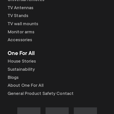
Universal remotes
TV Antennas
TV Stands
TV wall mounts
Monitor arms
Accessories
One For All
House Stories
Sustainability
Blogs
About One For All
General Product Safety Contact