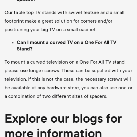
Our table top TV stands with swivel feature and a small
footprint make a great solution for corners and/or
positioning your big TV on a small cabinet.
Can I mount a curved TV on a One For All TV
Stand?
To mount a curved television on a One For All TV stand
please use longer screws.
These can be supplied with your
television. If this is not the case, the necessary screws will
be available at any hardware store, you can also use one or
a combination of two different sizes of spacers.
Explore our blogs for
more information