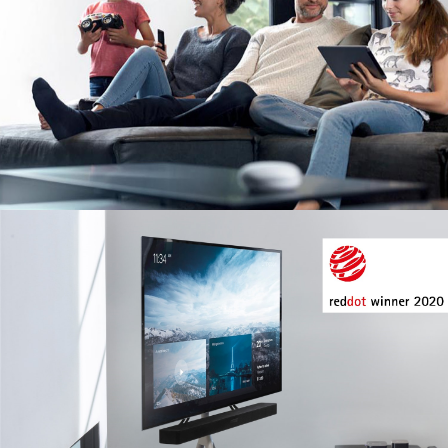
Image