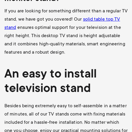
If you are looking for something different than a regular TV
stand, we have got you covered! Our
solid table top TV
stand
ensures optimal support for your television at the
right height. This desktop TV stand is height adjustable
and it combines high-quality materials, smart engineering
features and a robust design.
An easy to install
television stand
Besides being extremely easy to self-assemble in a matter
of minutes, all of our TV stands come with fixing materials
included for a hassle-free installation. No matter which
one you choose, enjoy our practical mounting solutions for