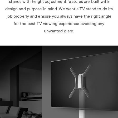
stands with height adjustment features are built with
design and purpose in mind. We want a TV stand to do its
job properly and ensure you always have the right angle
for the best TV viewing experience avoiding any
unwanted glare.
Image