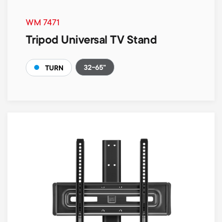
WM 7471
Tripod Universal TV Stand
32-65"
TURN