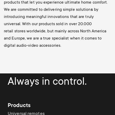
products that let you experience ultimate home comfort.
We are committed to delivering simple solution
s
by
introducing meaningful innovations
that are truly
universal. With our products sold in over 20.000
retail stores worldwide, but mainly across North America
and Europe, we are a true specialist when it comes to
digital audio-video accessories.
Always in control.
Products
Universal remotes