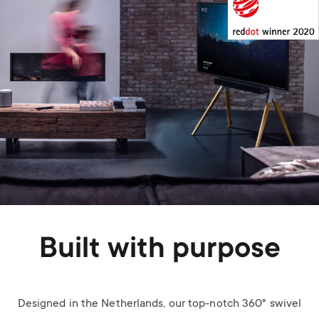
Built with purpose
Designed in the Netherlands, our top-notch 360° swivel