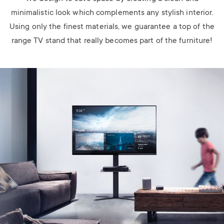
minimalistic look which complements any stylish interior.
Using only the finest materials, we guarantee a top of the
range TV stand that really becomes part of the furniture!
Image