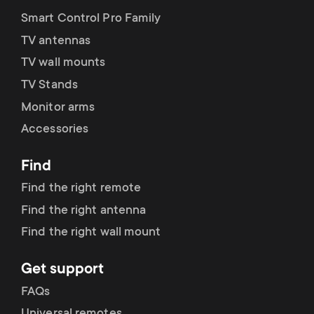
Smart Control Pro Family
TV antennas
TV wall mounts
TV Stands
Monitor arms
Accessories
Find
Find the right remote
Find the right antenna
Find the right wall mount
Get support
FAQs