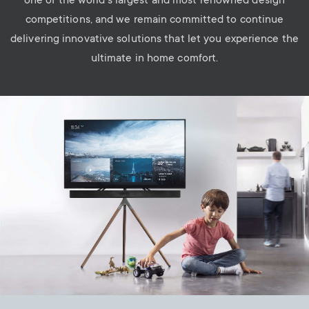
one of the world’s largest and most renowned design
competitions, and we remain committed to continue
delivering innovative solutions that let you experience the
ultimate in home comfort.
Image