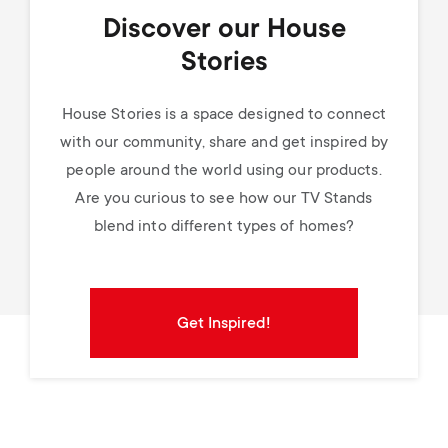
Discover our House
Stories
House Stories is a space designed to connect
with our community, share and get inspired by
people around the world using our products.
Are you curious to see how our TV Stands
blend into different types of homes?
Get Inspired!