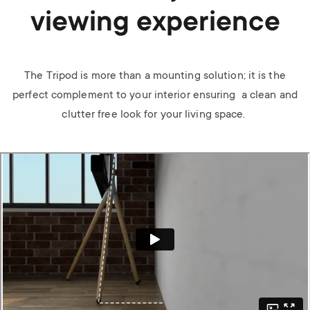
viewing experience
The Tripod is more than a mounting solution; it is the
perfect complement to your interior ensuring a clean and
clutter free look for your living space.