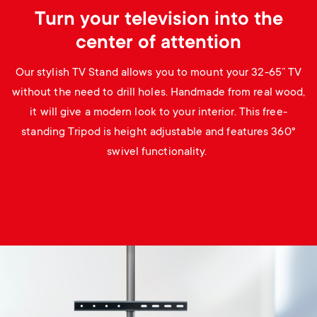
Turn your television into the
center of attention
Our stylish TV Stand allows you to mount your 32-65” TV
without the need to drill holes. Handmade from real wood,
it will give a modern look to your interior. This free-
standing Tripod is height adjustable and features 360°
swivel functionality.
Image