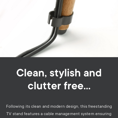
Clean, stylish and
clutter free…
Following its clean and modern design, this freestanding
TV stand features a cable management system ensuring