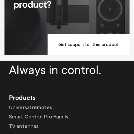
product?
Dimensions (LxWxH / cm)
42x87.3x138.5
Mounting Materials Included
Lifetime guarantee
Get support for this product
Always in control.
Products
Universal remotes
Smart Control Pro Family
TV antennas