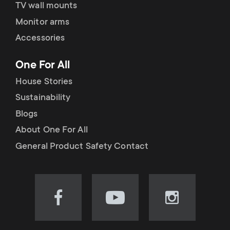
TV wall mounts
Monitor arms
Accessories
One For All
House Stories
Sustainability
Blogs
About One For All
General Product Safety Contact
Visit
Visit
Visit
our
our
our