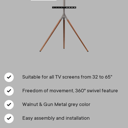
a
n
o
r
n
y
d
p
a
r
r
o
y
Suitable for all TV screens from 32 to 65"
d
s
Freedom of movement, 360° swivel feature
u
u
Walnut & Gun Metal grey color
c
p
Easy assembly and installation
t