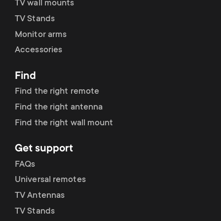
TV wall mounts
TV Stands
Monitor arms
Accessories
Find
Find the right remote
Find the right antenna
Find the right wall mount
Get support
FAQs
Universal remotes
TV Antennas
TV Stands