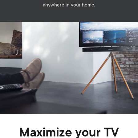
anywhere in your home.
Image
Maximize your TV