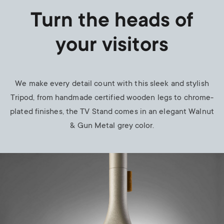
Turn the heads of
your visitors
We make every detail count with this sleek and stylish
Tripod, from handmade certified wooden legs to chrome-
plated finishes, the TV Stand comes in an elegant
Walnut
& Gun Metal
grey color.
Image