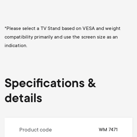
*Please select a TV Stand based on VESA and weight
compatibility primarily and use the screen size as an
indication.
Specifications &
details
Product code
WM 7471