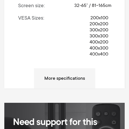
Screen size
32-65” / 81-165cm
VESA Sizes
200x100
200x200
300x200
300x300
400x200
400x300
400x400
Movement
Turn 360°
Left / Right Turn Degrees
360°
Max weight
30 kg
Anti-scratch padding
Cable Management
Need support for this
Height adjustable