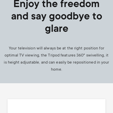
Enjoy the freedom
and say goodbye to
glare
Your television will always be at the right position for
optimal TV viewing, the Tripod features 360° swivelling, it
is height adjustable, and can easily be repositioned in your
home.