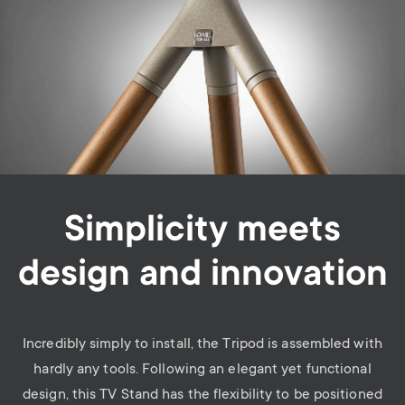
Simplicity meets
design and innovation
Incredibly simply to install, the Tripod is assembled with
hardly any tools.
Following an elegant yet functional
design, this TV Stand has the flexibility to be positioned