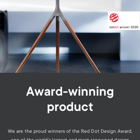
Award-winning
product
We are the proud winners of the Red Dot Design Award,