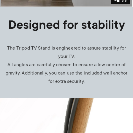
Designed for stability
The Tripod TV Stand is engineered to assure stability for
your TV.
All angles are carefully chosen to ensure a low center of
gravity. Additionally, you can use the included wall anchor
for extra security.
Image