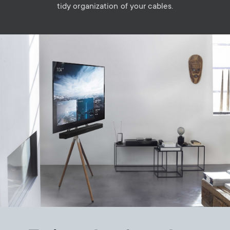
tidy organization of your cables.
Image