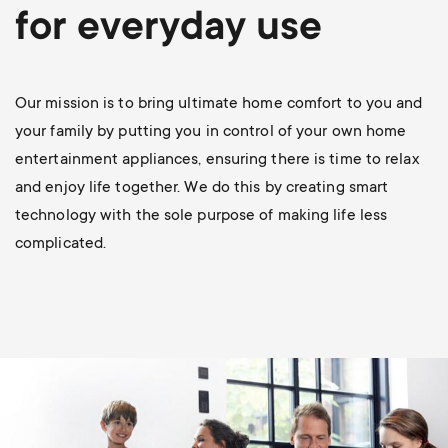
p
for everyday use
s
o
m
r
Our mission is to bring ultimate home comfort to you and
e
your family by putting you in control of your own home
t
entertainment appliances, ensuring there is time to relax
n
and enjoy life together. We do this by creating smart
m
technology with the sole purpose of making life less
u
complicated.
e
n
u