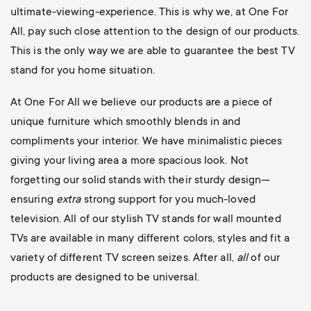
ultimate-viewing-experience. This is why we, at One For
All, pay such close attention to the design of our products.
This is the only way we are able to guarantee the best TV
stand for you home situation.
At One For All we believe our products are a piece of
unique furniture which smoothly blends in and
compliments your interior. We have minimalistic pieces
giving your living area a more spacious look. Not
forgetting our solid stands with their sturdy design—
ensuring
extra
strong support for you much-loved
television. All of our stylish TV stands for wall mounted
TVs are available in many different colors, styles and fit a
variety of different TV screen seizes. After all,
all
of our
products are designed to be universal.