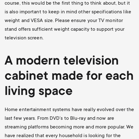
course, this would be the first thing to think about, but it
is also important to keep in mind other specifications like
weight and VESA size. Please ensure your TV monitor
stand offers sufficient weight capacity to support your
television screen.
A modern television
cabinet made for each
living space
Home entertainment systems have really evolved over the
last few years. From DVD’s to Blu-ray and now are
streaming platforms becoming more and more popular. We
have realized that every household is looking for the