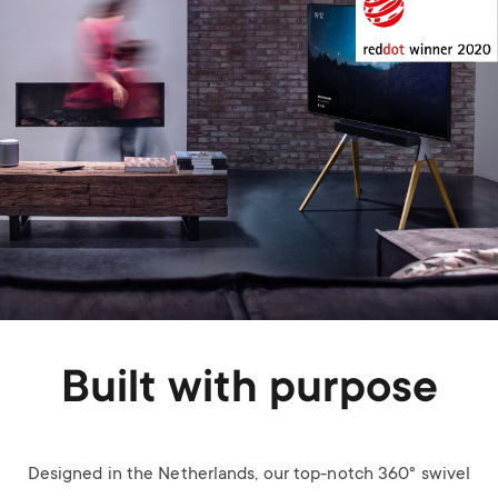
Built with purpose
Designed in the Netherlands, our top-notch 360° swivel