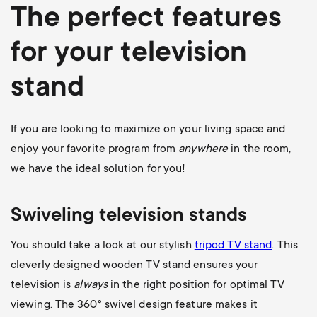
The perfect features
for your television
stand
If you are looking to maximize on your living space and
enjoy your favorite program from
anywhere
in the room,
we have the ideal solution for you!
Swiveling television stands
You should take a look at our stylish
tripod TV stand
. This
cleverly designed wooden TV stand ensures your
television is
always
in the right position for optimal TV
viewing. The 360
° swivel design feature makes it