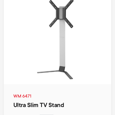
WM 6471
Ultra Slim TV Stand