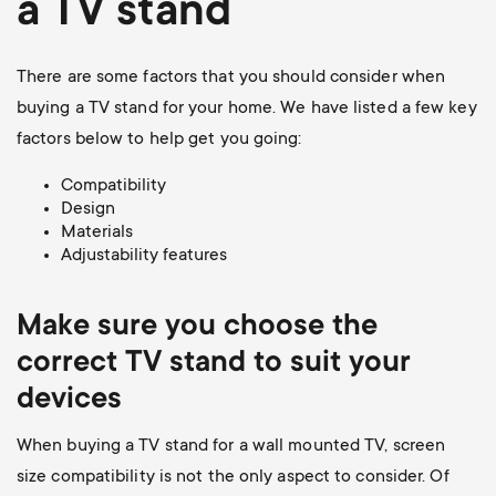
a TV stand
There are some factors that you should consider when
buying a TV stand for your home. We have listed a few key
factors below to help get you going:
Compatibility
Design
Materials
Adjustability features
Make sure you choose the
correct TV stand to suit your
devices
When buying a TV stand for a wall mounted TV, screen
size compatibility is not the only aspect to consider. Of