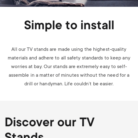
Simple to install
All our TV stands are made using the highest-quality
materials and adhere to all safety standards to keep any
worries at bay. Our stands are extremely easy to self-
assemble in a matter of minutes without the need for a
drill or handyman. Life couldn’t be easier.
Discover our TV