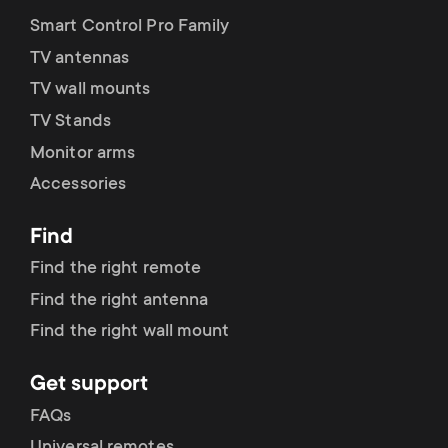
Smart Control Pro Family
TV antennas
TV wall mounts
TV Stands
Monitor arms
Accessories
Find
Find the right remote
Find the right antenna
Find the right wall mount
Get support
FAQs