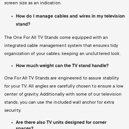
screen size as an indication.
How do I manage cables and wires in my television
stand?
The One For All TV Stands come equipped with an
integrated cable management system that ensures tidy
organization of your cables, keeping an uncluttered look.
How much weight can the TV stand handle?
One For All TV Stands are engineered to assure stability
for your TV. All angles are carefully chosen to ensure a low
center of gravity. Additionally with some of our television
stands, you can use the included wall anchor for extra
security.
Are there also TV units designed for corner
spaces?