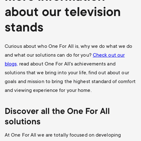
about our television
stands
Curious about who One For All is, why we do what we do
and what our solutions can do for you?
Check out our
blogs,
read about One For All's achievements and
solutions that we bring into your life, find out about our
goals and mission to bring the highest standard of comfort
and viewing experience for your home.
Discover all the One For All
solutions
At One For All we are totally focused on developing