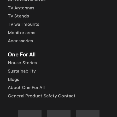
Universal remotes
TV Antennas
TV Stands
TV wall mounts
Monitor arms
Accessories
One For All
House Stories
Sustainability
Blogs
About One For All
General Product Safety Contact