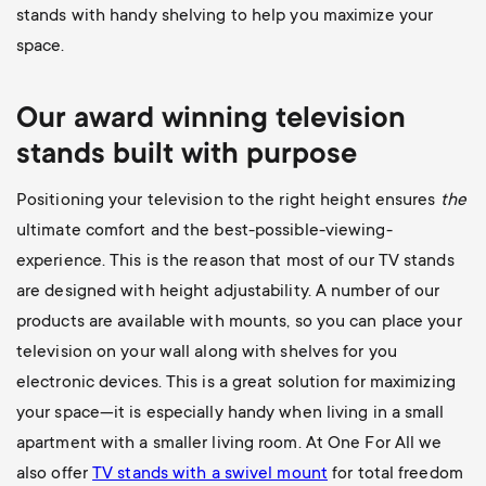
stands with handy shelving to help you maximize your
space.
Our award winning television
stands built with purpose
Positioning your television to the right height ensures
the
ultimate comfort and the best-possible-viewing-
experience. This is the reason that most of our TV stands
are designed with height adjustability. A number of our
products are available with mounts, so you can place your
television on your wall along with shelves for you
electronic devices. This is a great solution for maximizing
your space—it is especially handy when living in a small
apartment with a smaller living room. At One For All we
also offer
TV stands with a swivel mount
for total freedom