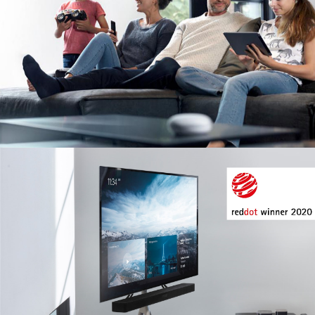
Image