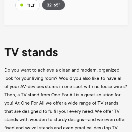
32-65"
TILT
TV stands
Do you want to achieve a clean and modern, organized
look for your living room? Would you also like to have all
of your AV-devices stores in one spot with no loose wires?
Then, a TV stand from One For All is a great solution for
you! At One For All we offer a wide range of TV stands
that are designed to fulfil your every need. We offer TV
stands with wooden to sturdy designs—and we even offer
fixed and swivel stands and even practical desktop TV