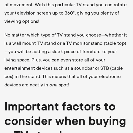
of movement. With this particular TV stand you can rotate
your television screen up to 360
°, giving you plenty of
viewing options!
No matter which type of TV stand you choose—whether it
is a wall mount TV stand or a TV monitor stand (table top)
—you will be adding a sleek piece of furniture to your
living space. Plus, you can even store all of your
entertainment devices such as a soundbar or STB (cable
box) in the stand. This means that all of your electronic
devices are neatly in
one
spot!
Important factors to
consider when buying