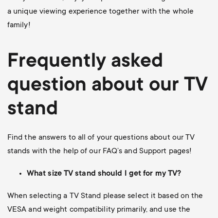
a unique viewing experience together with the whole
family!
Frequently asked
question about our TV
stand
Find the answers to all of your questions about our TV
stands with the help of our FAQ’s and Support pages!
What size TV stand should I get for my TV?
When selecting a TV Stand please select it based on the
VESA and weight compatibility primarily, and use the