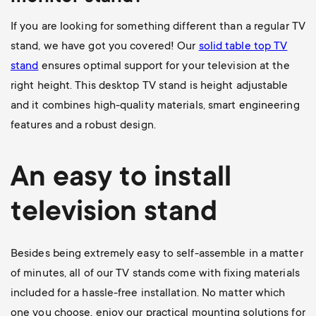
If you are looking for something different than a regular TV
stand, we have got you covered! Our
solid table top TV
stand
ensures optimal support for your television at the
right height. This desktop TV stand is height adjustable
and it combines high-quality materials, smart engineering
features and a robust design.
An easy to install
television stand
Besides being extremely easy to self-assemble in a matter
of minutes, all of our TV stands come with fixing materials
included for a hassle-free installation. No matter which
one you choose, enjoy our practical mounting solutions for