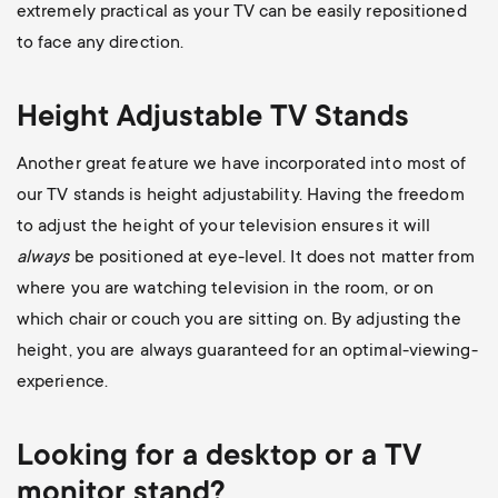
extremely practical as your TV can be easily repositioned
to face any direction.
Height Adjustable TV Stands
Another great feature we have incorporated into most of
our TV stands is height adjustability. Having the freedom
to adjust the height of your television ensures it will
always
be positioned at eye-level. It does not matter from
where you are watching television in the room, or on
which chair or couch you are sitting on. By adjusting the
height, you are always guaranteed for an optimal-viewing-
experience.
Looking for a desktop or a TV
monitor stand?