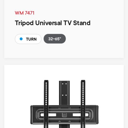
WM 7471
Tripod Universal TV Stand
32-65"
TURN