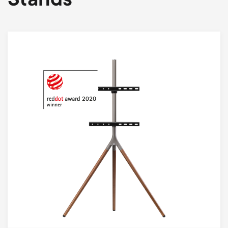
Stands