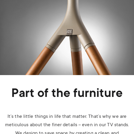
Part of the furniture
It’s the little things in life that matter. That’s why we are
meticulous about the finer details – even in our TV stands.
We design to save space by creating a clean and