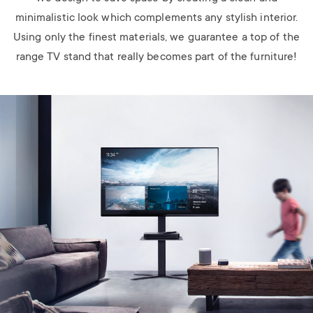
minimalistic look which complements any stylish interior.
Using only the finest materials, we guarantee a top of the
range TV stand that really becomes part of the furniture!
Image