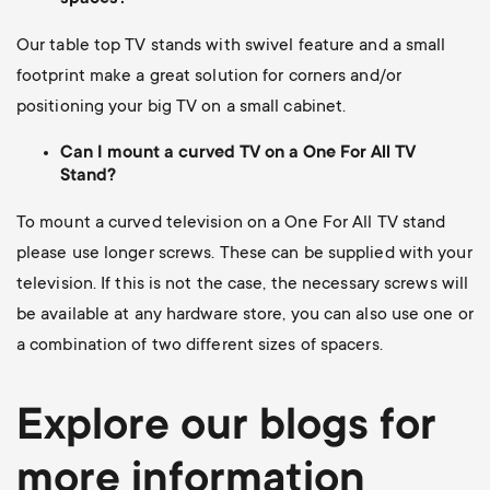
Our table top TV stands with swivel feature and a small
footprint make a great solution for corners and/or
positioning your big TV on a small cabinet.
Can I mount a curved TV on a One For All TV
Stand?
To mount a curved television on a One For All TV stand
please use longer screws.
These can be supplied with your
television. If this is not the case, the necessary screws will
be available at any hardware store, you can also use one or
a combination of two different sizes of spacers.
Explore our blogs for
more information