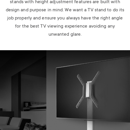
stands with height adjustment features are built with
design and purpose in mind. We want a TV stand to do its
job properly and ensure you always have the right angle
for the best TV viewing experience avoiding any
unwanted glare.
Image