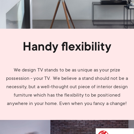
Handy flexibility
We design TV stands to be as unique as your prize
possession - your TV. We believe a stand should not be a
necessity, but a well-thought out piece of interior design
furniture which has the flexibility to be positioned
anywhere in your home. Even when you fancy a change!
Image