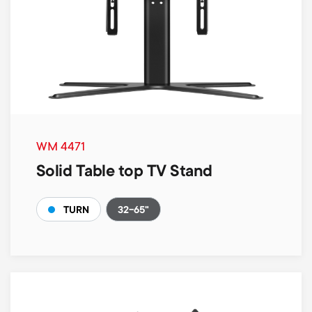
WM 4471
Solid Table top TV Stand
32-65"
TURN