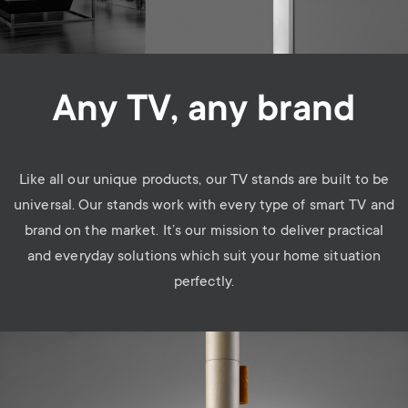
Any TV, any brand
Like all our unique products, our TV stands are built to be
universal. Our stands work with every type of smart TV and
brand on the market. It’s our mission to deliver practical
and everyday solutions which suit your home situation
perfectly.
Image