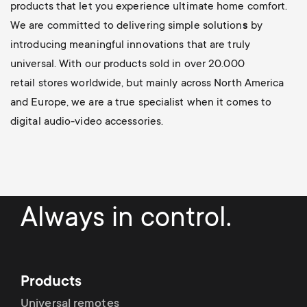
products that let you experience ultimate home comfort.
We are committed to delivering simple solution
s
by
introducing meaningful innovations
that are truly
universal. With our products sold in over 20.000
retail stores worldwide, but mainly across North America
and Europe, we are a true specialist when it comes to
digital audio-video accessories.
Always in control.
Products
Universal remotes