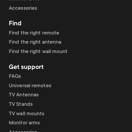
Accessories
Find
Find the right remote
Find the right antenna
Find the right wall mount
Get support
FAQs
Universal remotes
TV Antennas
TV Stands
TV wall mounts
Monitor arms