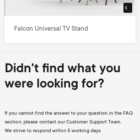
Falcon Universal TV Stand
Didn't find what you
were looking for?
If you cannot find the answer to your question in the FAQ
section, please contact our Customer Support Team.
We strive to respond within 5 working days.