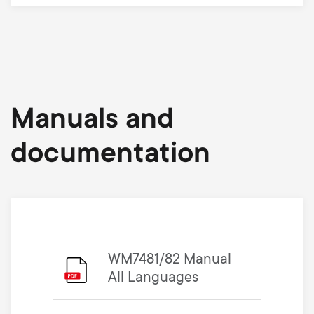
Manuals and
documentation
WM7481/82 Manual
All Languages