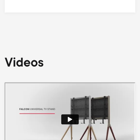
Videos