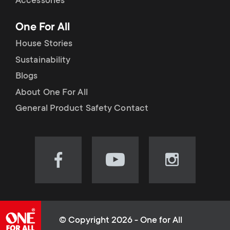
Accessories
One For All
House Stories
Sustainability
Blogs
About One For All
General Product Safety Contact
Visit
Visit
Visit
our
our
our
Facebook
YouTube
Instagram
page
channel
page
(opens
(opens
(opens
© Copyright 2026 - One for All