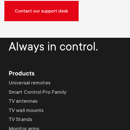
Contact our support desk
Always in control.
Products
Universal remotes
Smart Control Pro Family
TV antennas
TV wall mounts
TV Stands
Monitor arms