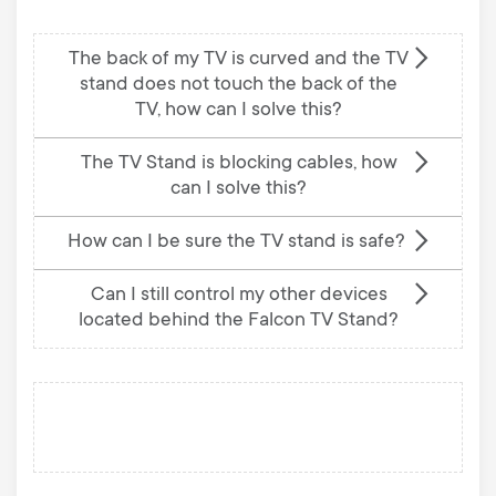
The back of my TV is curved and the TV
stand does not touch the back of the
TV, how can I solve this?
The TV Stand is blocking cables, how
can I solve this?
How can I be sure the TV stand is safe?
Can I still control my other devices
located behind the Falcon TV Stand?