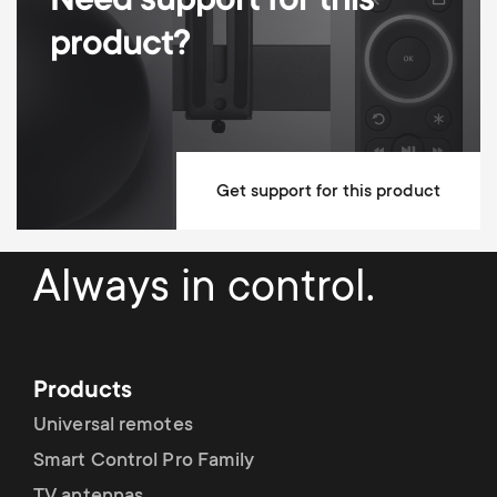
Need support for this
Height adjustable
product?
Dimensions (LxWxH / cm)
138.5x42x87.3
Mounting Materials Included
Lifetime guarantee
Get support for this product
Always in control.
Products
Universal remotes
Smart Control Pro Family
TV antennas