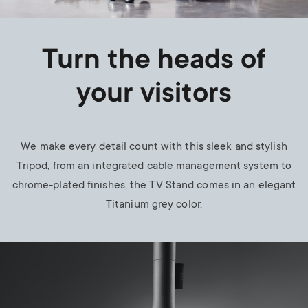
Turn the heads of
your visitors
We make every detail count with this sleek and stylish
Tripod, from an integrated cable management system to
chrome-plated finishes, the TV Stand comes in an elegant
Titanium grey color.
Image