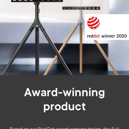
Award-winning
product