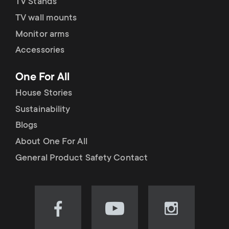
TV Stands
TV wall mounts
Monitor arms
Accessories
One For All
House Stories
Sustainability
Blogs
About One For All
General Product Safety Contact
Visit
Visit
Visit
our
our
our