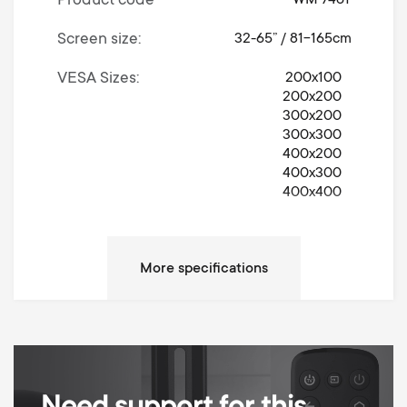
Product code
WM 7461
Screen size
32-65” / 81-165cm
VESA Sizes
200x100
200x200
300x200
300x300
400x200
400x300
400x400
Movement
Turn 360°
Left / Right Turn Degrees
360°
Max weight
30 kg
Anti-scratch padding
Cable Management