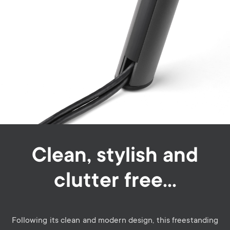
Clean, stylish and
clutter free…
Following its clean and modern design, this freestanding