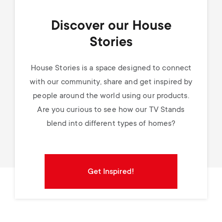
Discover our House
Stories
House Stories is a space designed to connect
with our community, share and get inspired by
people around the world using our products.
Are you curious to see how our TV Stands
blend into different types of homes?
Get Inspired!