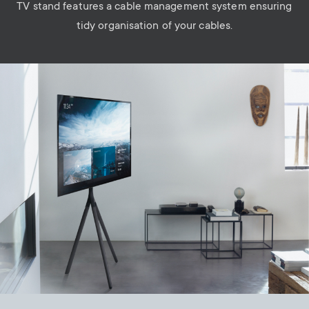
TV stand features a cable management system ensuring
tidy organisation of your cables.
Image