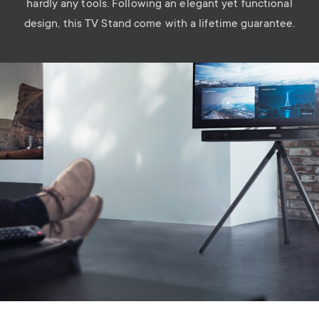
hardly any tools. Following an elegant yet functional
design, this TV Stand come with a lifetime guarantee.
Image