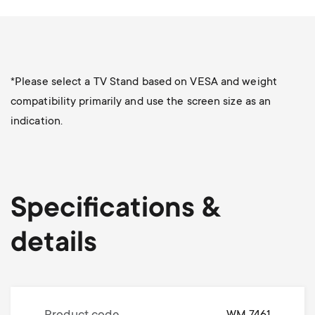
*Please select a TV Stand based on VESA and weight
compatibility primarily and use the screen size as an
indication.
Specifications &
details