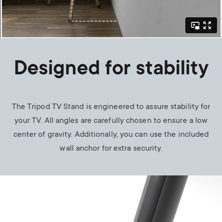
Designed for stability
The Tripod TV Stand is engineered to assure stability for
your TV. All angles are carefully chosen to ensure a low
center of gravity. Additionally, you can use the included
wall anchor for extra security.
Image