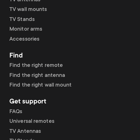
TV wall mounts
TV Stands
Monitor arms
Accessories
Find
Find the right remote
Find the right antenna
Find the right wall mount
Get support
FAQs
Universal remotes
TV Antennas