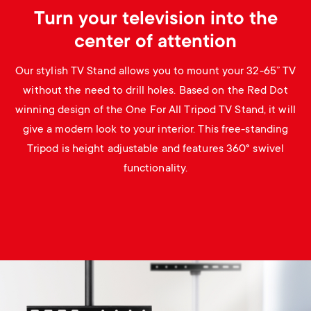
Turn your television into the
center of attention
Our stylish TV Stand allows you to mount your 32-65” TV
without the need to drill holes. Based on the Red Dot
winning design of the One For All Tripod TV Stand, it will
give a modern look to your interior. This free-standing
Tripod is height adjustable and features 360° swivel
functionality.
Image