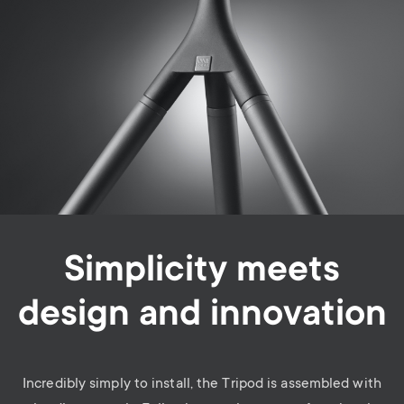
Simplicity meets
design and innovation
Incredibly simply to install, the Tripod is assembled with