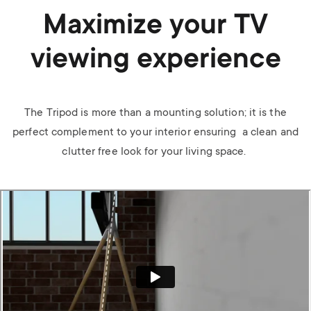
Maximize your TV
viewing experience
The Tripod is more than a mounting solution; it is the
perfect complement to your interior ensuring a clean and
clutter free look for your living space.