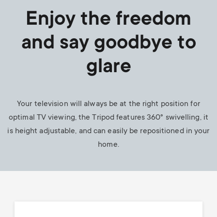
Enjoy the freedom
and say goodbye to
glare
Your television will always be at the right position for
optimal TV viewing, the Tripod features 360° swivelling, it
is height adjustable, and can easily be repositioned in your
home.