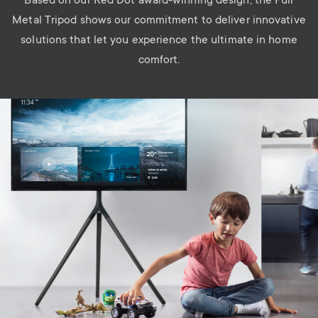
Based on our Red Dot award-winning design, the Full
Metal Tripod shows our commitment to deliver innovative
solutions that let you experience the ultimate in home
comfort.
Image