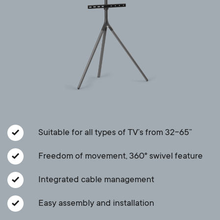
a
n
o
r
n
y
d
p
a
r
r
o
y
Suitable for all types of TV’s from 32-65”
d
s
Freedom of movement, 360° swivel feature
u
u
Integrated cable management
c
p
Easy assembly and installation
t