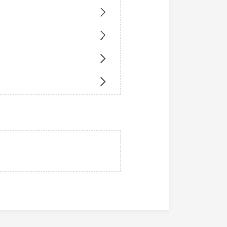
n
u
u