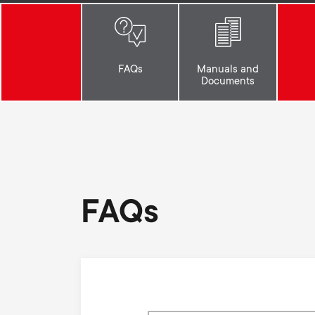
i
TV Antennas
TV Stands
About One For All
g
TV Wall Mounts
FAQs
Manuals and
Monitor arms
Documents
a
TV Stands
t
Monitor arms
i
FAQs
o
n