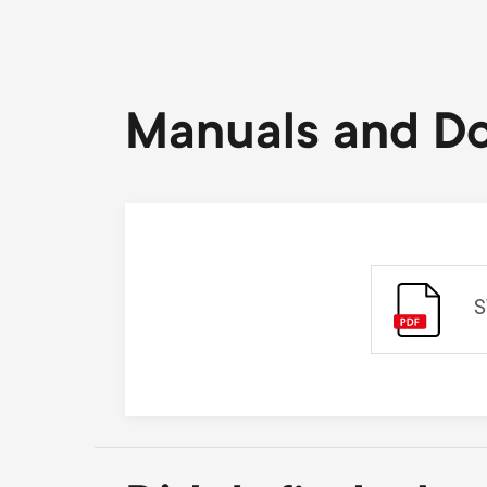
Manuals and D
S