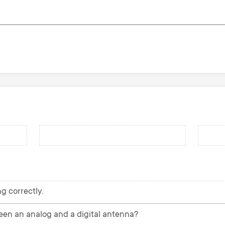
g correctly.
een an analog and a digital antenna?