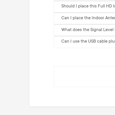
Should I place this Full HD 
Can I place the Indoor Anten
What does the Signal Level I
Can I use the USB cable pl