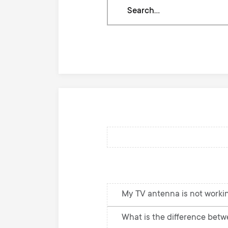
Search
through
our
knowledge
base
My TV antenna is not workin
What is the difference betw