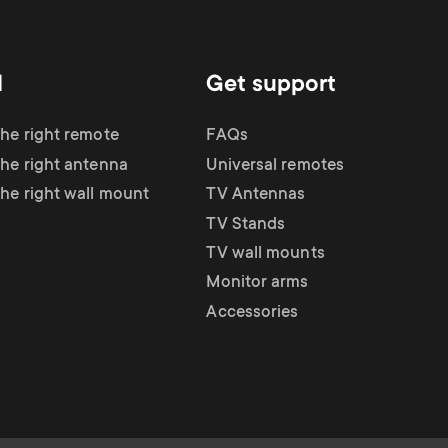
d
Get support
the right remote
FAQs
the right antenna
Universal remotes
the right wall mount
TV Antennas
TV Stands
TV wall mounts
Monitor arms
Accessories