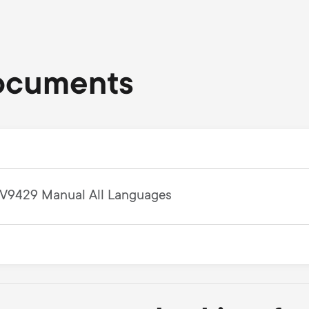
ocuments
V9429 Manual All Languages