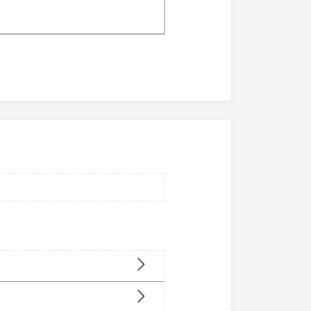
o
p
d
p
u
o
c
r
t
t
s
m
m
e
e
n