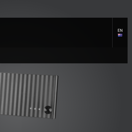
EN
LANGU
SELECT
S
S
Cleaning Solutions
General support
Mounting accessories
e
e
Signal distribution
c
c
Cables