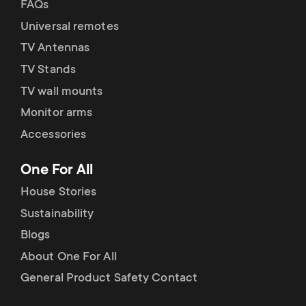
FAQs
Universal remotes
TV Antennas
TV Stands
TV wall mounts
Monitor arms
Accessories
One For All
House Stories
Sustainability
Blogs
About One For All
General Product Safety Contact