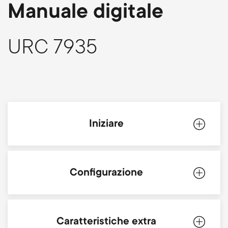
p
Manuale digitale
s
o
m
URC 7935
r
e
t
n
m
u
Iniziare
e
n
Introduzione
Configurazione
u
Batterie
Simpleset
Caratteristiche extra