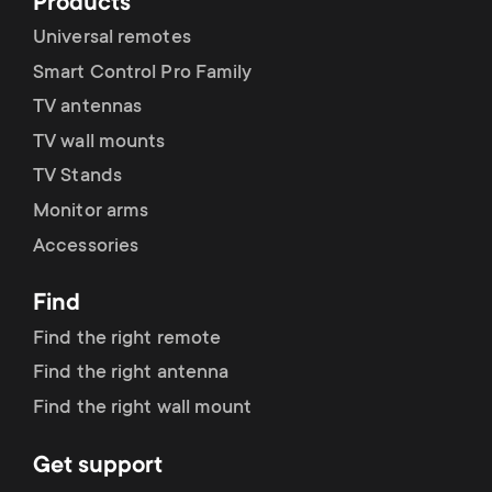
Products
Universal remotes
Modalità CEC
Smart Control Pro Family
TV antennas
TV wall mounts
Ripristino delle impostazioni
TV Stands
predefinite
Monitor arms
Accessories
Find
Find the right remote
Find the right antenna
Find the right wall mount
Get support