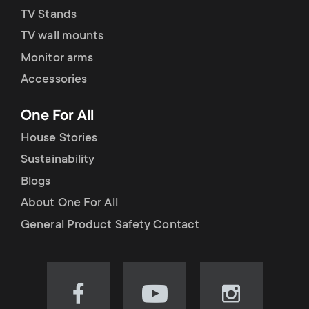
TV Stands
TV wall mounts
Monitor arms
Accessories
One For All
House Stories
Sustainability
Blogs
About One For All
General Product Safety Contact
Visit
Visit
Visit