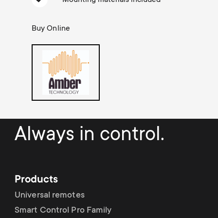
a
n
o
r
n
Buy Online
y
d
p
a
r
r
o
y
Always in control.
d
s
u
u
Products
c
p
Universal remotes
t
Smart Control Pro Family