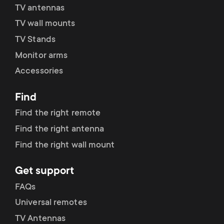
p
TV antennas
s
TV wall mounts
o
m
TV Stands
r
Monitor arms
e
Accessories
t
n
Find
m
u
Find the right remote
e
Find the right antenna
Find the right wall mount
n
Get support
u
FAQs
Universal remotes
TV Antennas