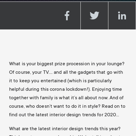
a
n
o
r
n
y
d
p
a
r
r
What is your biggest prize procession in your lounge?
o
Of course, your TV…. and all the gadgets that go with
y
it to keep you entertained (which is particularly
d
helpful during this corona lockdown!). Enjoying time
s
together with family is what it’s all about now. And of
u
u
course, who doesn’t want to do it in style? Read on to
find out the latest interior design trends for 2020…
c
p
What are the latest interior design trends this year?
t