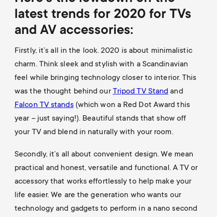
latest trends for 2020 for TVs
and AV accessories:
Firstly, it’s all in the look. 2020 is about minimalistic
charm. Think sleek and stylish with a Scandinavian
feel while bringing technology closer to interior. This
was the thought behind our
Tripod TV Stand
and
Falcon TV stands
(which won a Red Dot Award this
year – just saying!). Beautiful stands that show off
your TV and blend in naturally with your room.
Secondly, it’s all about convenient design. We mean
practical and honest, versatile and functional. A TV or
accessory that works effortlessly to help make your
life easier. We are the generation who wants our
technology and gadgets to perform in a nano second