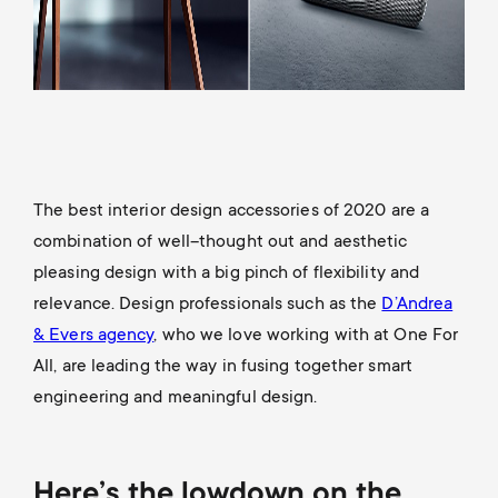
The best interior design accessories of 2020 are a
combination of well–thought out and aesthetic
pleasing design with a big pinch of flexibility and
relevance. Design professionals such as the
D’Andrea
& Evers agency
, who we love working with at One For
All, are leading the way in fusing together smart
engineering and meaningful design.
Here’s the lowdown on the