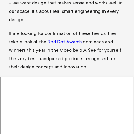
– we want design that makes sense and works well in
our space. It’s about real smart engineering in every
design.
If are looking for confirmation of these trends, then
take a look at the
Red Dot Awards
nominees and
winners this year in the video below. See for yourself
the very best handpicked products recognised for
their design concept and innovation.