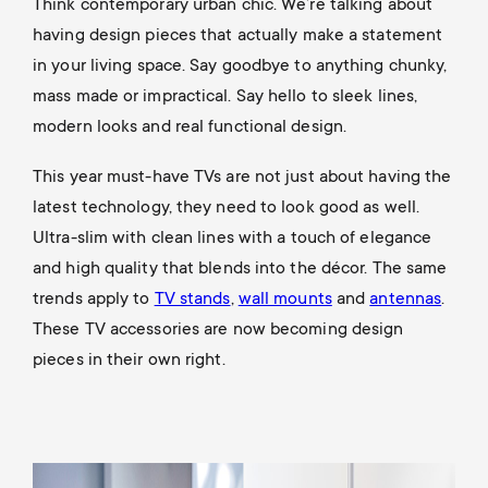
p
Think contemporary urban chic. We’re talking about
s
having design pieces that actually make a statement
o
in your living space. Say goodbye to anything chunky,
m
mass made or impractical. Say hello to sleek lines,
r
modern looks and real functional design.
e
t
This year must-have TVs are not just about having the
n
latest technology, they need to look good as well.
m
Ultra-slim with clean lines with a touch of elegance
u
e
and high quality that blends into the décor. The same
trends apply to
TV stands
,
wall mounts
and
antennas
.
n
These TV accessories are now becoming design
pieces in their own right.
u