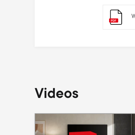
W
Videos