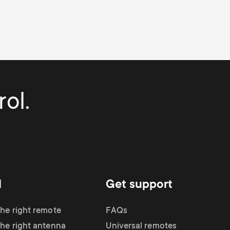
ol.
d
Get support
the right remote
FAQs
the right antenna
Universal remotes