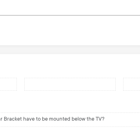
r Bracket have to be mounted below the TV?