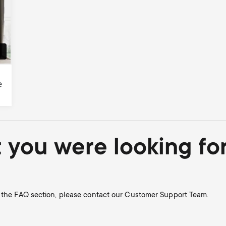
e
t you were looking fo
n the FAQ section, please contact our Customer Support Team.