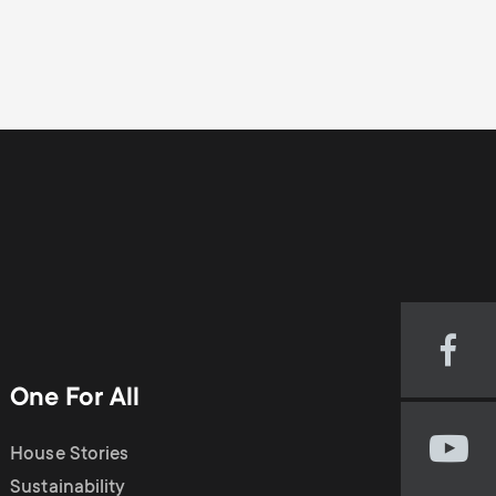
Visi
our
One For All
Fac
pag
House Stories
Visi
(op
our
Sustainability
in