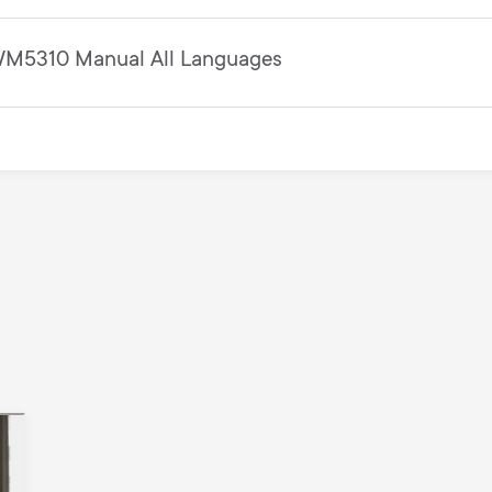
M5310 Manual All Languages