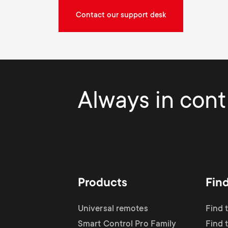
Contact our support desk
Always in contr
Products
Fin
Universal remotes
Find 
Smart Control Pro Family
Find 