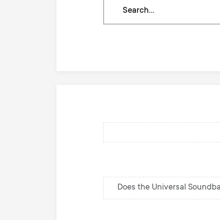
Search
through
our
knowledge
base
Does the Universal Soundba