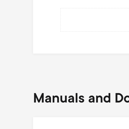
Manuals and D