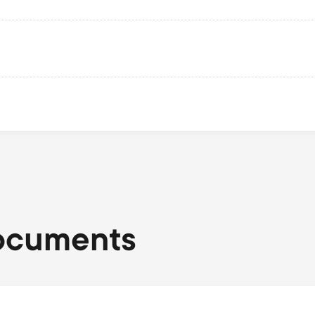
ocuments