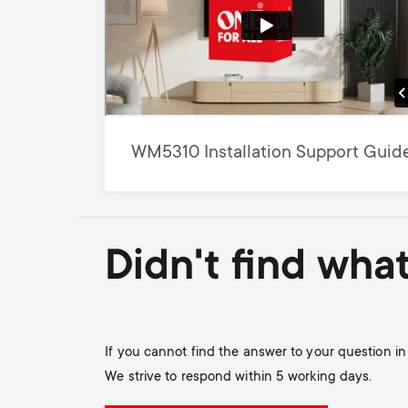
WM5310 Installation Support Guid
Didn't find wha
If you cannot find the answer to your question i
We strive to respond within 5 working days.