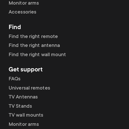
Monitor arms
Accessories
Find
Find the right remote
Find the right antenna
Find the right wall mount
Get support
FAQs
Universal remotes
TV Antennas
TV Stands
TV wall mounts
Monitor arms