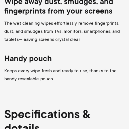
Wipe away dust, smudges, and
fingerprints from your screens
The wet cleaning wipes effortlessly remove fingerprints,
dust, and smudges from TVs, monitors, smartphones, and
tablets—leaving screens crystal clear
Handy pouch
Keeps every wipe fresh and ready to use, thanks to the
handy resealable pouch.
Specifications &