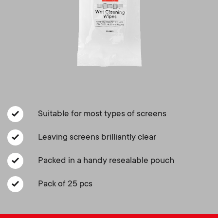
a
n
o
r
n
y
d
p
a
r
r
o
Suitable for most types of screens
y
d
Leaving screens brilliantly clear
s
Packed in a handy resealable pouch
u
u
Pack of 25 pcs
c
p
t