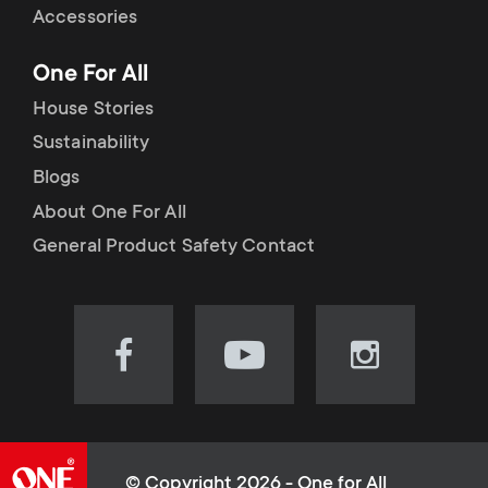
Accessories
One For All
House Stories
Sustainability
Blogs
About One For All
General Product Safety Contact
Visit
Visit
Visit
our
our
our
Facebook
YouTube
Instagram
page
channel
page
(opens
(opens
(opens
© Copyright 2026 - One for All