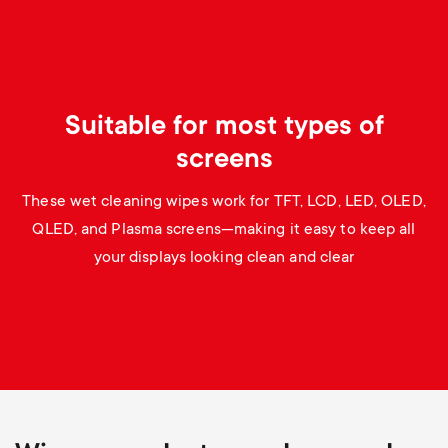
p
s
o
m
r
Suitable for most types of
e
t
screens
n
m
These wet cleaning wipes work for TFT, LCD, LED, OLED,
u
QLED, and Plasma screens—making it easy to keep all
e
your displays looking clean and clear
n
u