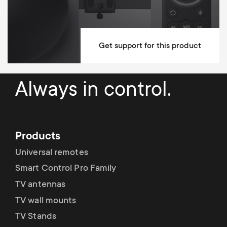
Get support for this product
Always in control.
Products
Universal remotes
Smart Control Pro Family
TV antennas
TV wall mounts
TV Stands