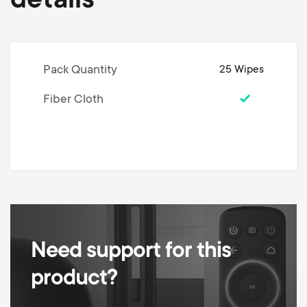
details
Pack Quantity
25 Wipes
Fiber Cloth
Need support for this
product?