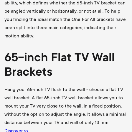
ability, which defines whether the 65-inch TV bracket can
be angled vertically or horizontally, or not at all. To help
you finding the ideal match the One For All brackets have
been split into three main categories, indicating their
motion ability:
65-inch Flat TV Wall
Brackets
Hang your 65-inch TV flush to the wall - choose a flat TV
wall bracket. A flat 65-inch TV wall bracket allows you to
mount your TV very close to the wall, in a fixed position,
without the option to adjust the angle. It allows a minimal
distance between your TV and wall of only 13 mm.
Discover >>