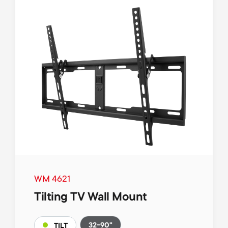
WM 4621
Tilting TV Wall Mount
32-90"
TILT