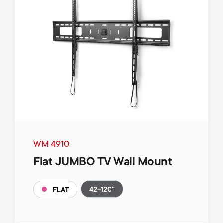
WM 4910
Flat JUMBO TV Wall Mount
42-120"
FLAT