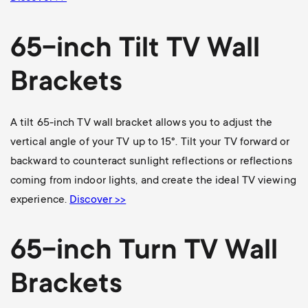
65-inch Tilt TV Wall
Brackets
A tilt 65-inch TV wall bracket allows you to adjust the
vertical angle of your TV up to 15°. Tilt your TV forward or
backward to counteract sunlight reflections or reflections
coming from indoor lights, and create the ideal TV viewing
experience.
Discover >>
65-inch Turn TV Wall
Brackets