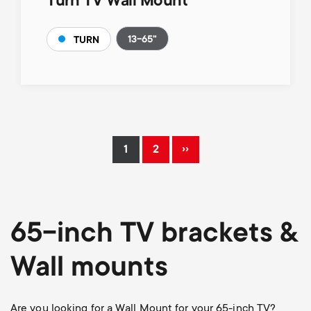
Turn TV Wall Mount
13-65"
TURN
Pagination
››
1
2
Current
Page
Next
page
page
65-inch TV brackets &
Wall mounts
Are you looking for a Wall Mount for your 65-inch TV?