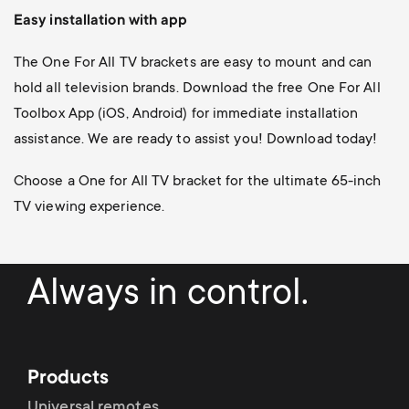
Easy installation with app
The One For All TV brackets are easy to mount and can
hold all television brands. Download the free One For All
Toolbox App (iOS, Android) for immediate installation
assistance. We are ready to assist you! Download today!
Choose a One for All TV bracket for the ultimate 65-inch
TV viewing experience.
Always in control.
Products
Universal remotes