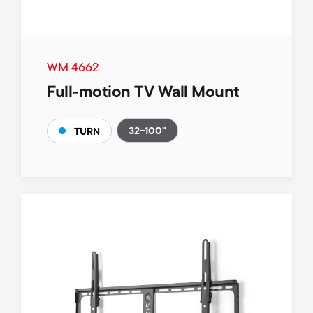
WM 4662
Full-motion TV Wall Mount
32-100"
TURN