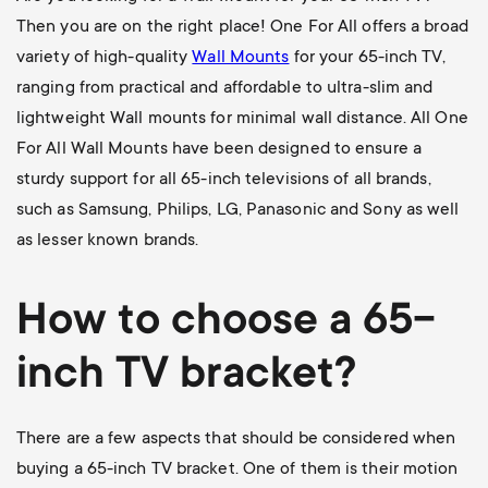
Then you are on the right place! One For All offers a broad
variety of high-quality
Wall Mounts
for your 65-inch TV,
ranging from practical and affordable to ultra-slim and
lightweight Wall mounts for minimal wall distance. All One
For All Wall Mounts have been designed to ensure a
sturdy support for all 65-inch televisions of all brands,
such as Samsung, Philips, LG, Panasonic and Sony as well
as lesser known brands.
How to choose a 65-
inch TV bracket?
There are a few aspects that should be considered when
buying a 65-inch TV bracket. One of them is their motion