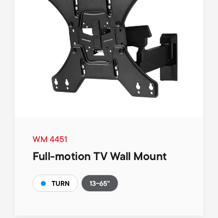
WM 4451
Full-motion TV Wall Mount
13-65"
TURN