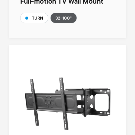
Full-motion TV Wall Mount
32-100"
TURN