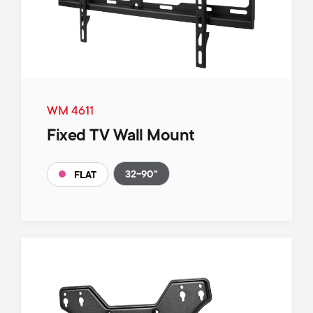
WM 4611
Fixed TV Wall Mount
32-90"
FLAT