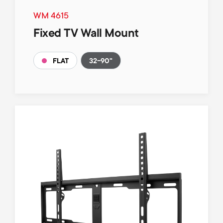
WM 4615
Fixed TV Wall Mount
32-90"
FLAT