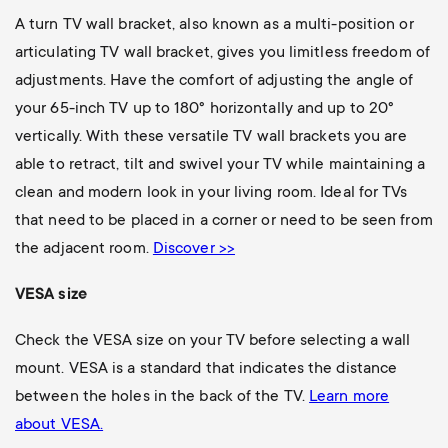
A turn TV wall bracket, also known as a multi-position or
articulating TV wall bracket, gives you limitless freedom of
adjustments. Have the comfort of adjusting the angle of
your 65-inch TV up to 180° horizontally and up to 20°
vertically. With these versatile TV wall brackets you are
able to retract, tilt and swivel your TV while maintaining a
clean and modern look in your living room. Ideal for TVs
that need to be placed in a corner or need to be seen from
the adjacent room.
Discover >>
VESA size
Check the VESA size on your TV before selecting a wall
mount. VESA is a standard that indicates the distance
between the holes in the back of the TV.
Learn more
about VESA.