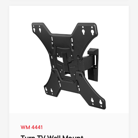
WM 4441