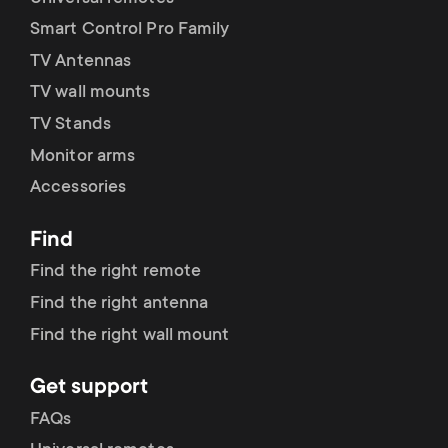
Smart Control Pro Family
TV Antennas
TV wall mounts
TV Stands
Monitor arms
Accessories
Find
Find the right remote
Find the right antenna
Find the right wall mount
Get support
FAQs