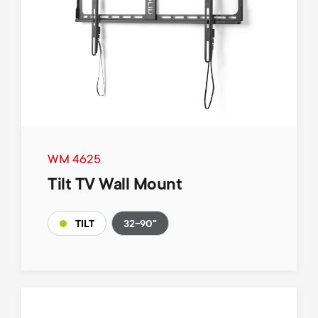
WM 4625
Tilt TV Wall Mount
32-90"
TILT