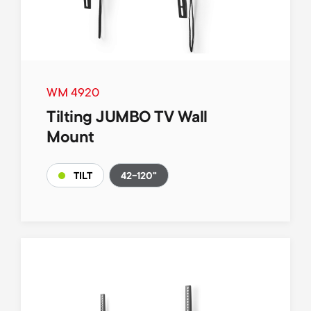
WM 4920
Tilting JUMBO TV Wall
Mount
42-120"
TILT