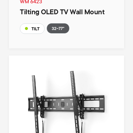
WM 6423
Tilting OLED TV Wall Mount
32-77"
TILT