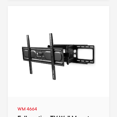
WM 4664