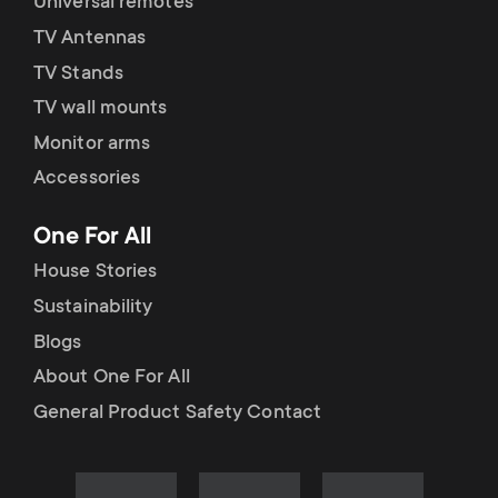
Universal remotes
TV Antennas
TV Stands
TV wall mounts
Monitor arms
Accessories
One For All
House Stories
Sustainability
Blogs
About One For All
General Product Safety Contact