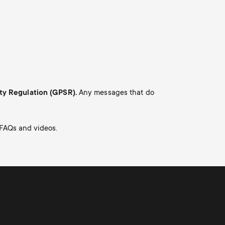
Cable management
o
o
n
n
d
d
a
a
ety Regulation (GPSR).
Any messages that do
r
r
 FAQs and videos.
y
y
p
s
r
u