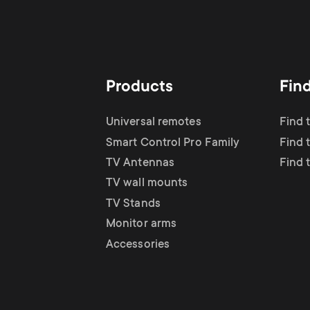
Products
Fin
Universal remotes
Find 
Smart Control Pro Family
Find 
TV Antennas
Find 
TV wall mounts
TV Stands
Monitor arms
Accessories