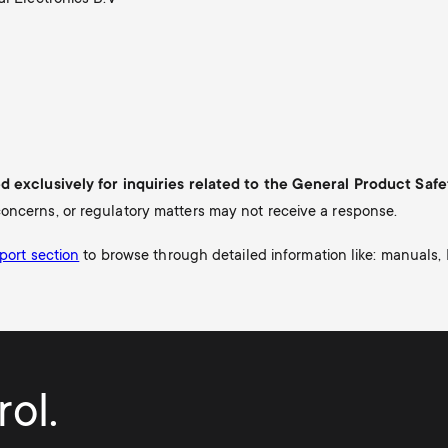
ed exclusively for inquiries related to the General Product Saf
oncerns, or regulatory matters may not receive a response.
port section
to b
rowse through detailed information like: manuals,
ol.