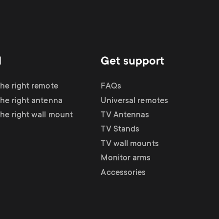
d
Get support
the right remote
FAQs
the right antenna
Universal remotes
the right wall mount
TV Antennas
TV Stands
TV wall mounts
Monitor arms
Accessories