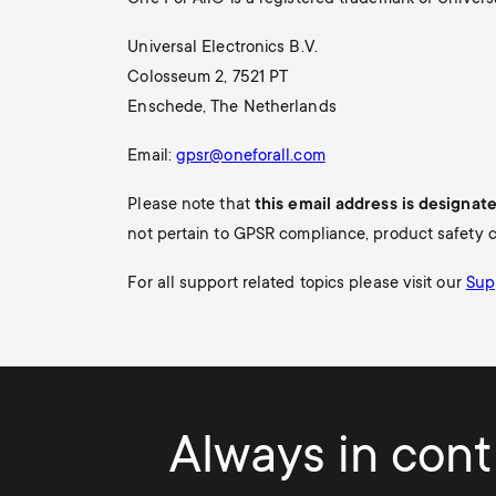
i
TV Antennas
Universal Electronics B.V.
TV Stands
About One For All
g
Colosseum 2, 7521 PT
TV Wall Mounts
Enschede, The Netherlands
Monitor arms
a
Email:
gpsr@oneforall.com
TV Stands
t
Please note that
this email address is designat
Monitor arms
not pertain to GPSR compliance, product safety c
i
For all support related topics please visit our
Sup
o
n
Always in contr