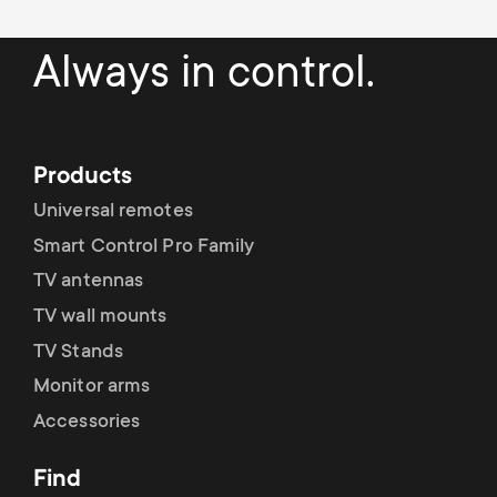
p
s
o
Always in control.
m
r
e
t
Products
n
Universal remotes
m
Smart Control Pro Family
u
e
TV antennas
TV wall mounts
n
TV Stands
u
Monitor arms
Accessories
Find