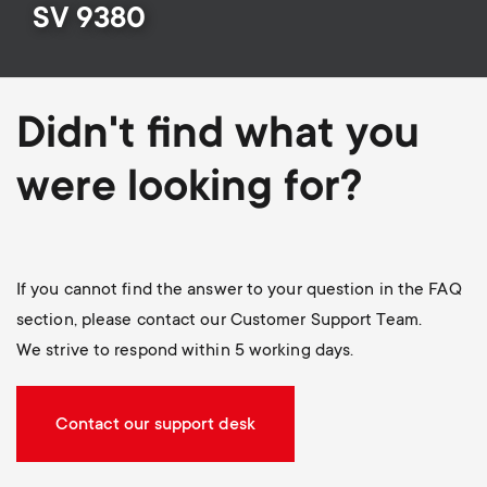
a
n
o
SV 9380
r
n
y
d
Didn't find what you
p
a
were looking for?
r
r
o
y
If you cannot find the answer to your question in the FAQ
d
section, please contact our Customer Support Team.
s
We strive to respond within 5 working days.
u
u
c
Contact our support desk
p
t