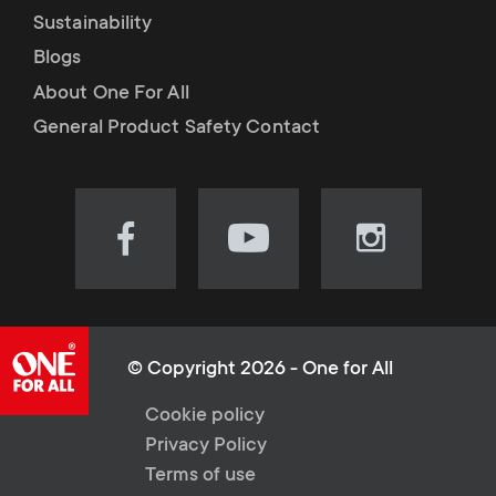
Sustainability
Blogs
About One For All
General Product Safety Contact
Visit
Visit
Visit
our
our
our
Facebook
YouTube
Instagram
page
channel
page
(opens
(opens
(opens
© Copyright 2026 - One for All
in
in
in
L
Cookie policy
new
new
new
Privacy Policy
tab)
tab)
tab)
e
Terms of use