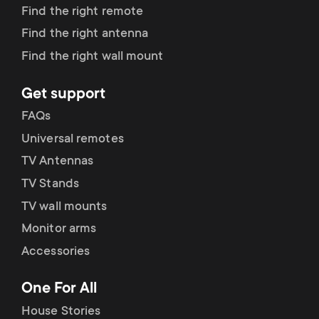
Find the right remote
Find the right antenna
Find the right wall mount
Get support
FAQs
Universal remotes
TV Antennas
TV Stands
TV wall mounts
Monitor arms
Accessories
One For All
House Stories