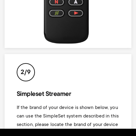
2/9
Simpleset Streamer
If the brand of your device is shown below, you
can use the SimpleSet system described in this
section, please locate the brand of your device
and note the key associated with it.