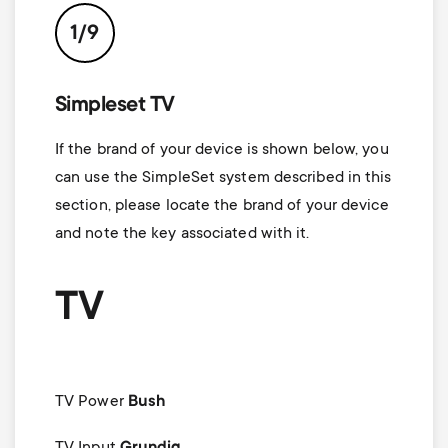
1/9
Simpleset TV
If the brand of your device is shown below, you
can use the SimpleSet system described in this
section, please locate the brand of your device
and note the key associated with it.
TV
TV Power
Bush
TV Input
Grundig