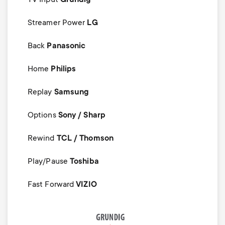
Streamer Power
LG
Back
Panasonic
Home
Philips
Replay
Samsung
Options
Sony / Sharp
Rewind
TCL / Thomson
Play/Pause
Toshiba
Fast Forward
VIZIO
Image