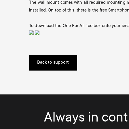
The wall mount comes with all required mounting ma
i
TV Antennas
installed. On top of this, there is the free Smartphon
TV Stands
About One For All
g
TV Wall Mounts
To download the One For All Toolbox onto your smar
Monitor arms
a
TV Stands
t
Monitor arms
Back to support
i
o
n
Always in contr