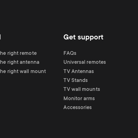
d
Get support
the right remote
FAQs
the right antenna
Universal remotes
the right wall mount
TV Antennas
TV Stands
TV wall mounts
Monitor arms
Accessories