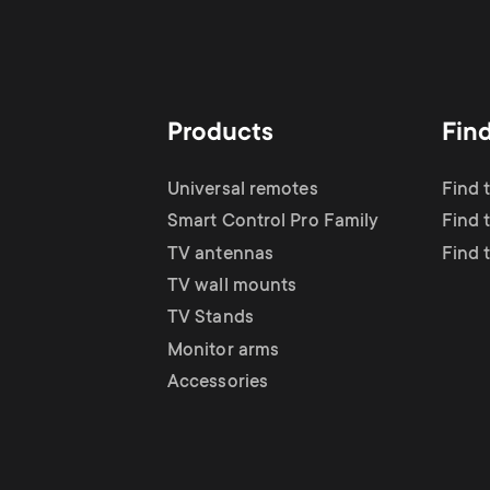
Products
Fin
Universal remotes
Find 
Smart Control Pro Family
Find 
TV antennas
Find 
TV wall mounts
TV Stands
Monitor arms
Accessories