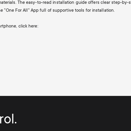
terials. The easy-to-read installation guide offers clear step-by
e "One For All" App full of supportive tools for installation.
tphone, click here:
ol.