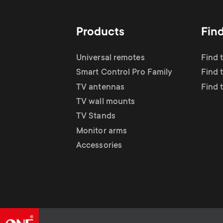
Products
Fin
Universal remotes
Find 
Smart Control Pro Family
Find 
TV antennas
Find 
TV wall mounts
TV Stands
Monitor arms
Accessories