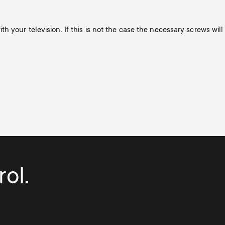
h your television. If this is not the case the necessary screws will
ol.