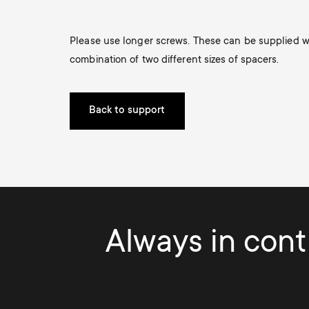
i
TV Antennas
TV Stands
About One For All
Please use longer screws. These can be supplied wit
g
TV Wall Mounts
combination of two different sizes of spacers.
Monitor arms
a
TV Stands
Back to support
t
Monitor arms
i
o
Always in contr
n