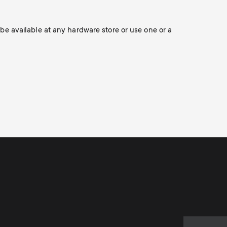
Soundbar holders
o
o
Cable management
n
 be available at any hardware store or use one or a
n
d
d
a
a
r
r
y
y
p
s
r
u