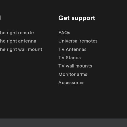
d
Get support
the right remote
FAQs
the right antenna
Universal remotes
the right wall mount
TV Antennas
TV Stands
TV wall mounts
Monitor arms
Accessories