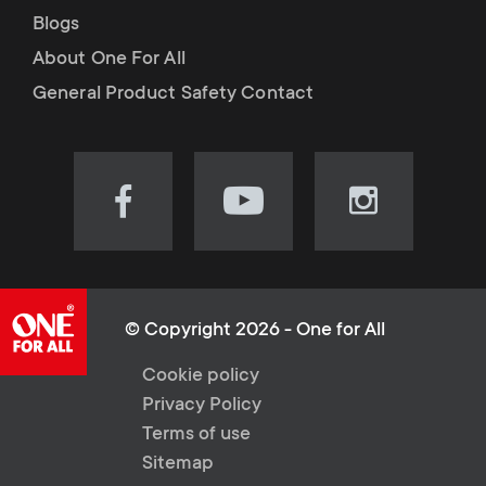
Blogs
About One For All
General Product Safety Contact
Visit
Visit
Visit
our
our
our
Facebook
YouTube
Instagram
page
channel
page
(opens
(opens
(opens
© Copyright 2026 - One for All
in
in
in
L
Cookie policy
new
new
new
Privacy Policy
tab)
tab)
tab)
e
Terms of use
Sitemap