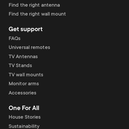
p
Find the right antenna
s
o
Find the right wall mount
m
r
Get support
e
FAQs
t
Universal remotes
n
m
TV Antennas
u
TV Stands
e
TV wall mounts
Monitor arms
n
Accessories
u
One For All
House Stories
Sustainability