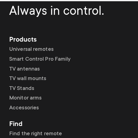
a
n
o
Always in control.
r
n
y
d
Products
p
a
Universal remotes
r
Smart Control Pro Family
r
TV antennas
o
y
TV wall mounts
d
TV Stands
s
Monitor arms
u
Accessories
u
c
p
Find
t
Find the right remote