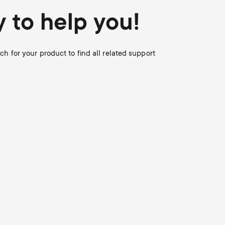
Soundbar holders
o
o
 to help you!
Cable management
n
n
 for your product to find all related support
d
d
a
a
r
r
y
y
p
s
r
u