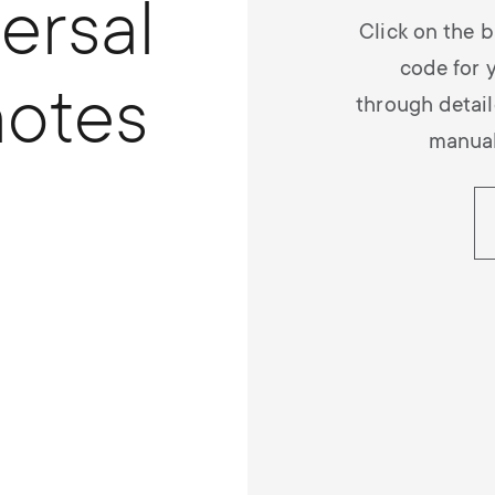
ersal
Click on the b
code for 
otes
through detail
manual