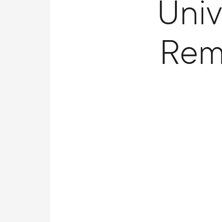
Univ
Rem