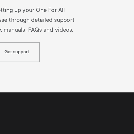
tting up your One For All
wse through detailed support
e: manuals, FAQs and videos.
Get support