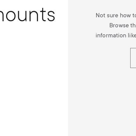
mounts
Not sure how t
Browse th
information lik