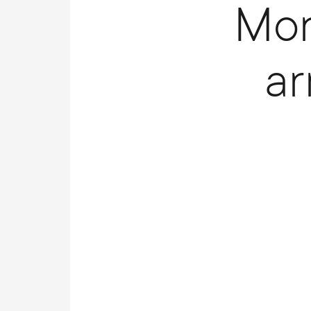
Mon
a