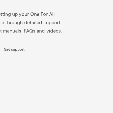
n
u
tting up your One For All
u
se through detailed support
e: manuals, FAQs and videos.
Get support