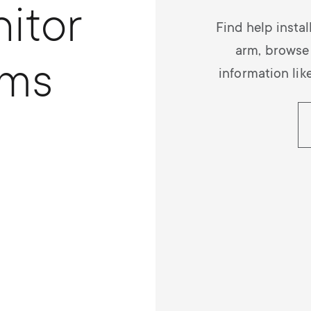
itor
Find help insta
arm, browse
rms
information lik