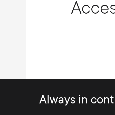
Acces
Always in contr