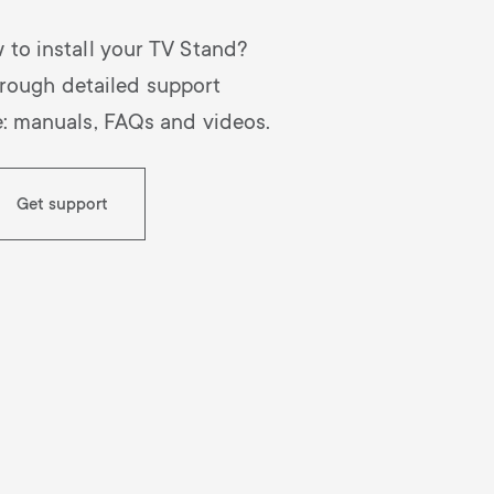
 to install your TV Stand?
rough detailed support
e: manuals, FAQs and videos.
Get support