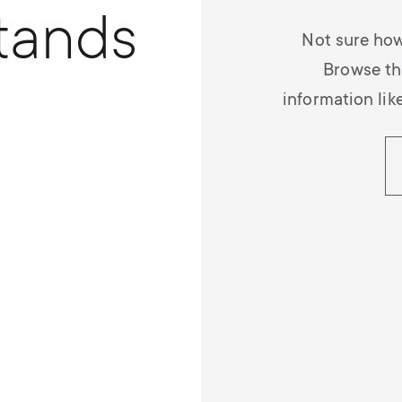
tands
Not sure how
Browse th
information lik