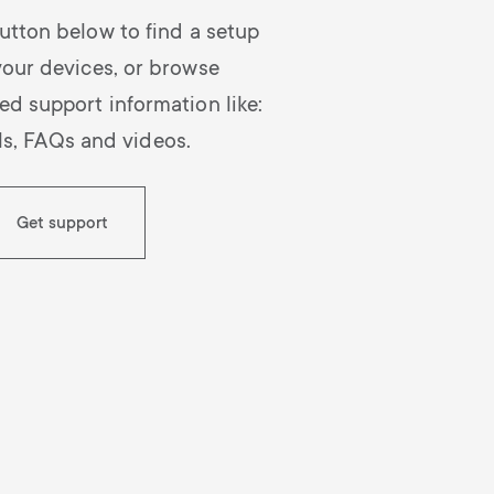
o
p
utton below to find a setup
d
p
your devices, or browse
ed support information like:
u
o
s, FAQs and videos.
c
r
Get support
t
t
s
m
m
e
e
n