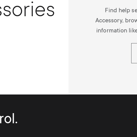
sories
Find help se
Accessory, bro
information lik
ol.