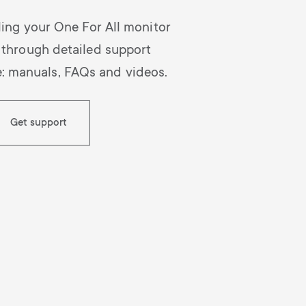
lling your One For All monitor
 through detailed support
e: manuals, FAQs and videos.
Get support