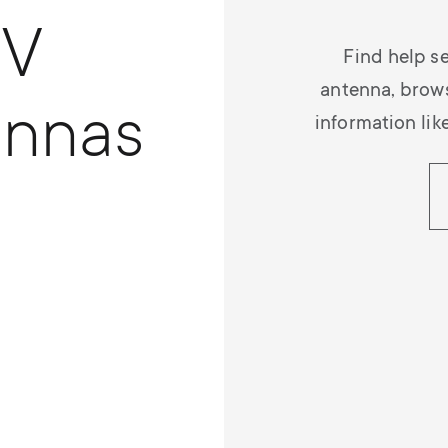
TV
Find help se
antenna, brow
ennas
information lik