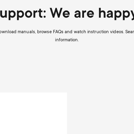
Support: We are happy
Download manuals, browse FAQs and watch instruction videos. Search
information.