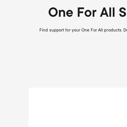
i
TV Antennas
One For All 
TV Stands
About One For All
g
TV Wall Mounts
Find support for your One For All products. 
Monitor arms
a
TV Stands
t
Monitor arms
i
o
n