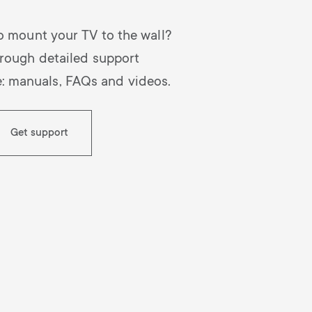
o mount your TV to the wall?
rough detailed support
e: manuals, FAQs and videos.
Get support