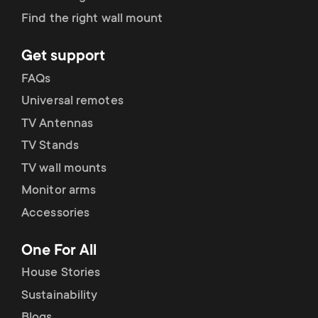
Find the right wall mount
Get support
FAQs
Universal remotes
TV Antennas
TV Stands
TV wall mounts
Monitor arms
Accessories
One For All
House Stories
Sustainability