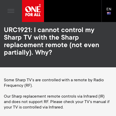
Home entertaiment
n
TV Wall Mounts
Blogs
EN
Support
LAN
a
TV Stands
SELE
House Stories
Skip
Universal Remotes
v
Monitor arms
URC1921: I cannot control my
to
Sustainability
main
S
Sharp TV with the Sharp
TV Antennas
Cleaning Solutions
content
i
About One For All
replacement remote (not even
e
TV Wall Mounts
Mounting accessories
partially). Why?
g
TV Stands
Signal distribution
c
a
Monitor arms
Cables
o
t
S
Some Sharp TV’s are controlled with a remote by Radio
General support
Soundbar holders
Frequency (RF).
n
i
e
Cable management
Our Sharp replacement remote controls via Infrared (IR)
d
and does not support RF. Please check your TV’s manual if
o
c
your TV is controlled via Infrared.