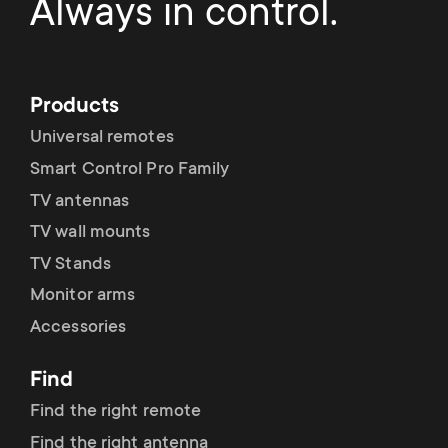
p
Always in control.
s
o
m
r
Products
e
Universal remotes
t
Smart Control Pro Family
n
m
TV antennas
u
TV wall mounts
e
TV Stands
n
Monitor arms
Accessories
u
Find
Find the right remote
Find the right antenna