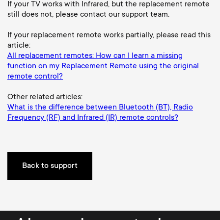
a
n
o
If your TV works with Infrared, but the replacement remote
still does not, please contact our support team.
r
n
If your replacement remote works partially, please read this
y
article:
d
All replacement remotes: How can I learn a missing
p
function on my Replacement Remote using the original
a
remote control?
r
Other related articles:
r
What is the difference between Bluetooth (BT), Radio
o
Frequency (RF) and Infrared (IR) remote controls?
y
d
s
u
Back to support
u
c
p
t